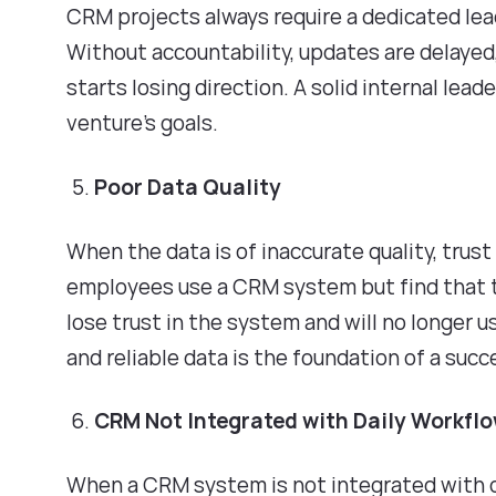
CRM projects always require a dedicated lea
Without accountability, updates are delaye
starts losing direction. A solid internal le
venture's goals.
Poor Data Quality
When the data is of inaccurate quality, trust
employees use a CRM system but find that th
lose trust in the system and will no longer u
and reliable data is the foundation of a su
CRM Not Integrated with Daily Workfl
When a CRM system is not integrated with 