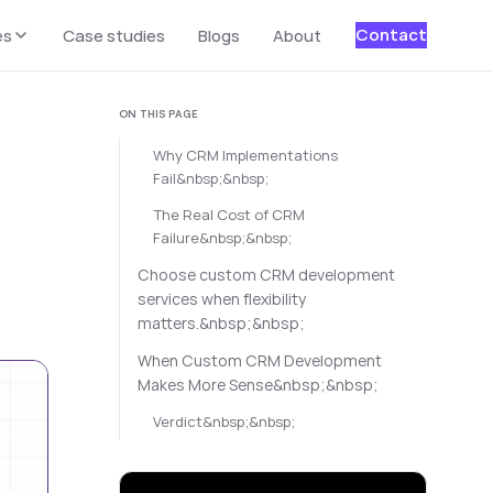
Contact
es
Case studies
Blogs
About
ON THIS PAGE
Why CRM Implementations
Fail&nbsp;&nbsp;
The Real Cost of CRM
Failure&nbsp;&nbsp;
Choose custom CRM development
services when flexibility
matters.&nbsp;&nbsp;
When Custom CRM Development
Makes More Sense&nbsp;&nbsp;
Verdict&nbsp;&nbsp;