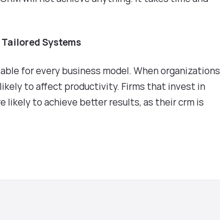
f Tailored Systems
able for every business model. When organization
likely to affect productivity. Firms that invest in
 likely to achieve better results, as their crm is