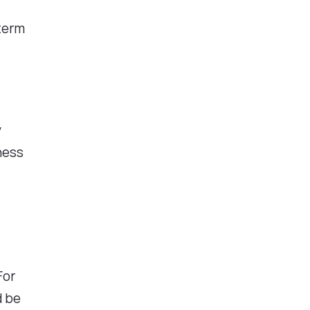
-term
y
ness
For
d be