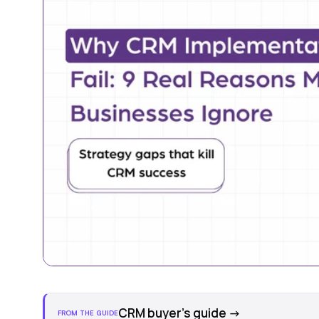
CRM buyer's guide
→
FROM THE GUIDE