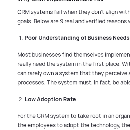
CRM systems fail when they don't align with
goals. Below are 9 real and verified reas
Poor Understanding of Business Need
Most businesses find themselves implement
really need the system in the first place. W
can rarely own a system that they perceive 
processes. The system must, in fact, be ab
Low Adoption Rate
For the CRM system to take root in an organ
the employees to adopt the technology, the