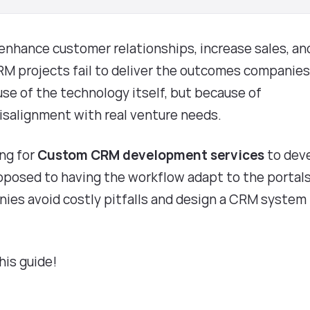
nhance customer relationships, increase sales, an
RM projects fail to deliver the outcomes companie
se of the technology itself, but because of
misalignment with real venture needs.
ing for
Custom CRM development services
to dev
pposed to having the workflow adapt to the portals
ies avoid costly pitfalls and design a CRM system
this guide!