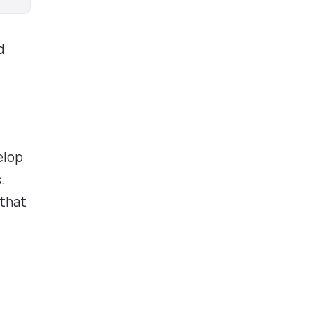
d
s
elop
.
 that