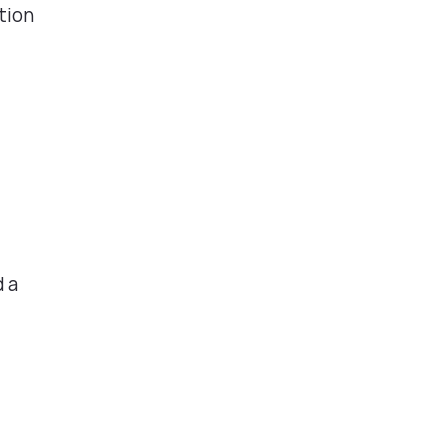
tion
d a