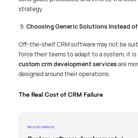
strategy.
Choosing Generic Solutions Instead o
Off-the-shelf CRM software may not be suit
force their teams to adapt to a system, it is 
custom crm development services
are more
designed around their operations.
The Real Cost of CRM Failure
RELATED SERVICE