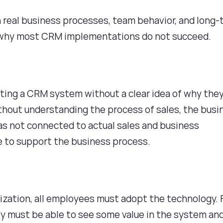
 real business processes, team behavior, and long
ons why most CRM implementations do not succeed.
s
ing a CRM system without a clear idea of why the
ithout understanding the process of sales, the busi
as not connected to actual sales and business
le to support the business process.
ization, all employees must adopt the technology. 
y must be able to see some value in the system an