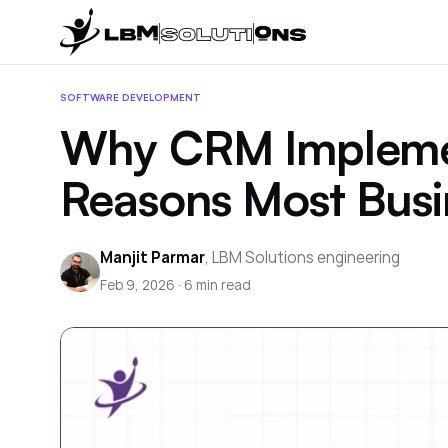
SOFTWARE DEVELOPMENT
Why CRM Implement
Reasons Most Busi
Manjit Parmar
,
LBM Solutions engineering
Feb 9, 2026
·
6
min read