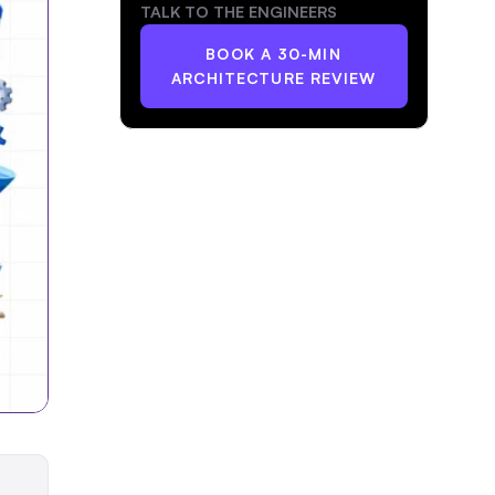
TALK TO THE ENGINEERS
BOOK A 30-MIN
ARCHITECTURE REVIEW