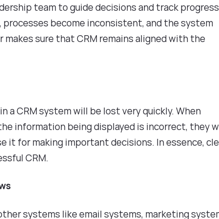
dership team to guide decisions and track progress
d, processes become inconsistent, and the system
ader makes sure that CRM remains aligned with the
 in a CRM system will be lost very quickly. When
e information being displayed is incorrect, they wi
se it for making important decisions. In essence, cl
ccessful CRM.
ows
other systems like email systems, marketing syste