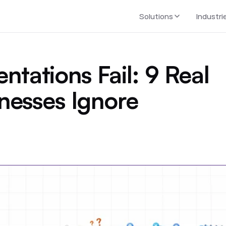
Solutions
Industri
ations Fail: 9 Real
nesses Ignore