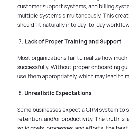
customer support systems, and billing syst
multiple systems simultaneously. This creat
should fit naturally into day-to-day workflo
Lack of Proper Training and Support
Most organizations fail to realize how much
successfully. Without proper onboarding gui
use them appropriately, which may lead to 
Unrealistic Expectations
Some businesses expect a CRM system to s
retention, and/or productivity. The truth is,
solid goals, processes, and efforts, the bes