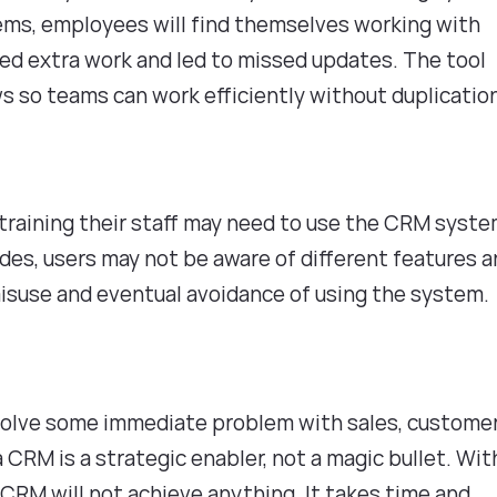
ems, employees will find themselves working with
ed extra work and led to missed updates. The tool
ws so teams can work efficiently without duplicatio
 training their staff may need to use the CRM syst
des, users may not be aware of different features 
misuse and eventual avoidance of using the system
olve some immediate problem with sales, custome
 a CRM is a strategic enabler, not a magic bullet. Wi
t CRM will not achieve anything. It takes time and