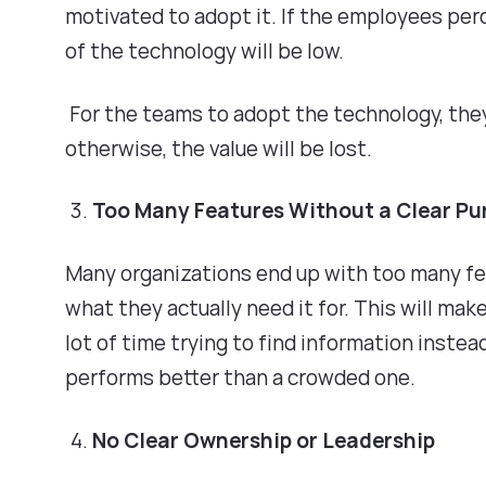
motivated to adopt it. If the employees pe
of the technology will be low.
For the teams to adopt the technology, th
otherwise, the value will be lost.
Too Many Features Without a Clear P
Many organizations end up with too many f
what they actually need it for. This will ma
lot of time trying to find information instea
performs better than a crowded one.
No Clear Ownership or Leadership