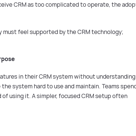
rceive CRM as too complicated to operate, the adop
ey must feel supported by the CRM technology;
urpose
eatures in their CRM system without understanding
ke the system hard to use and maintain. Teams spen
d of using it. A simpler, focused CRM setup often