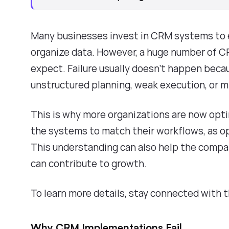
Many businesses invest in CRM systems to e
organize data. However, a huge number of C
expect. Failure usually doesn't happen becau
unstructured planning, weak execution, or 
This is why more organizations are now opt
the systems to match their workflows, as o
This understanding can also help the compan
can contribute to growth.
To learn more details, stay connected with 
Why CRM Implementations Fail