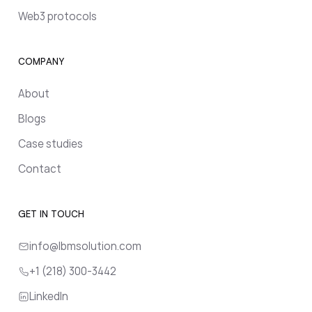
Web3 protocols
COMPANY
About
Blogs
Case studies
Contact
GET IN TOUCH
info@lbmsolution.com
+1 (218) 300-3442
LinkedIn