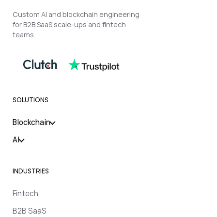
Custom AI and blockchain engineering
for B2B SaaS scale-ups and fintech
teams.
SOLUTIONS
Blockchain
AI
INDUSTRIES
Fintech
B2B SaaS