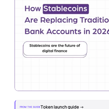
Token launch guide
→
FROM THE GUIDE