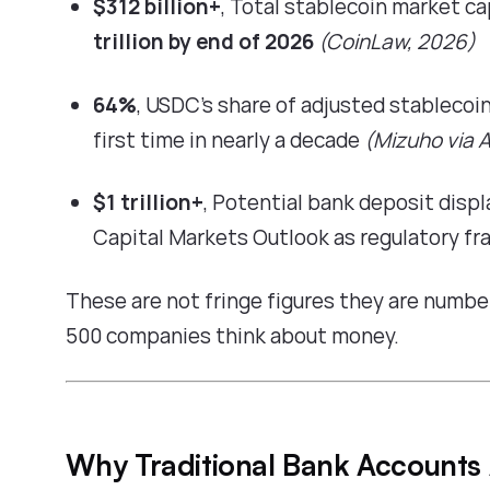
$312 billion+
, Total stablecoin market ca
trillion by end of 2026
(
CoinLaw, 2026
)
64%
, USDC's share of adjusted stablecoi
first time in nearly a decade
(
Mizuho via A
$1 trillion+
, Potential bank deposit dis
Capital Markets Outlook
as regulatory f
These are not fringe figures they are numbe
500 companies think about money.
Why Traditional Bank Accounts