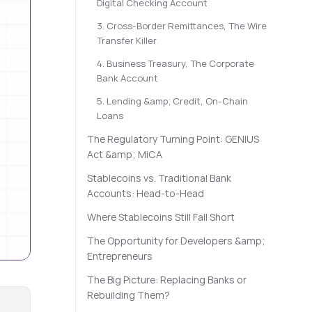
Digital Checking Account
3. Cross-Border Remittances, The Wire
Transfer Killer
4. Business Treasury, The Corporate
Bank Account
5. Lending &amp; Credit, On-Chain
Loans
The Regulatory Turning Point: GENIUS
Act &amp; MiCA
Stablecoins vs. Traditional Bank
Accounts: Head-to-Head
Where Stablecoins Still Fall Short
The Opportunity for Developers &amp;
Entrepreneurs
The Big Picture: Replacing Banks or
Rebuilding Them?