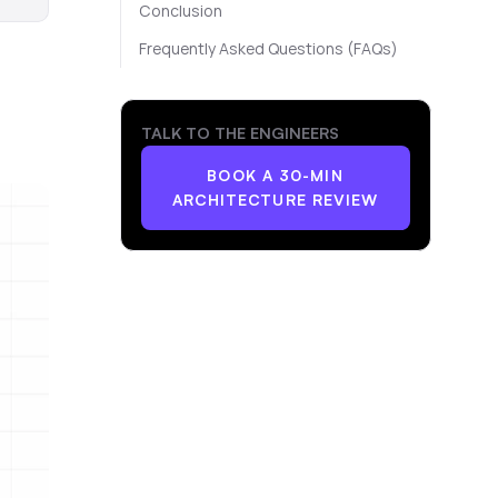
Conclusion
Frequently Asked Questions (FAQs)
TALK TO THE ENGINEERS
BOOK A 30-MIN
ARCHITECTURE REVIEW