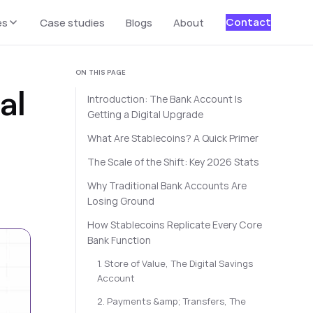
Contact
es
Case studies
Blogs
About
ON THIS PAGE
al
Introduction: The Bank Account Is
Getting a Digital Upgrade
What Are Stablecoins? A Quick Primer
The Scale of the Shift: Key 2026 Stats
Why Traditional Bank Accounts Are
Losing Ground
How Stablecoins Replicate Every Core
Bank Function
1. Store of Value, The Digital Savings
Account
2. Payments &amp; Transfers, The