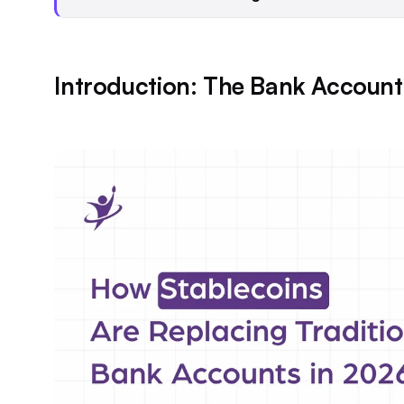
Introduction: The Bank Account 