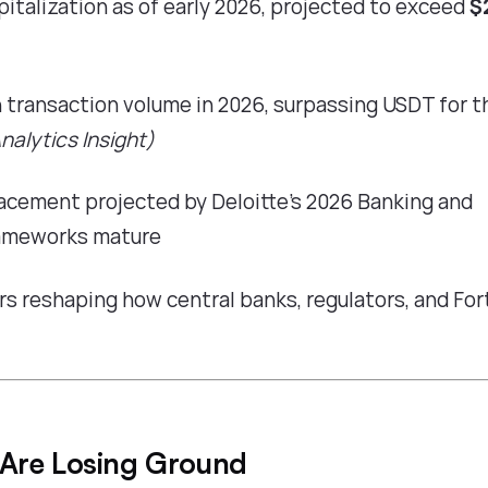
pitalization as of early 2026, projected to exceed
$
n transaction volume in 2026, surpassing USDT for t
nalytics Insight
)
placement projected by
Deloitte's 2026 Banking and
rameworks mature
rs reshaping how central banks, regulators, and Fo
 Are Losing Ground