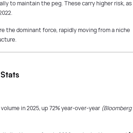
lly to maintain the peg. These carry higher risk, as
2022.
re the dominant force, rapidly moving from a niche
ucture.
 Stats
n volume in 2025, up 72% year-over-year
(Bloomberg 