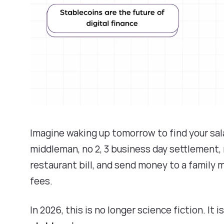
Imagine waking up tomorrow to find your sala
middleman, no 2, 3 business day settlement, n
restaurant bill, and send money to a family m
fees.
In 2026, this is no longer science fiction. It 