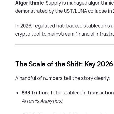
Algorithmic
, Supply is managed algorithmica
demonstrated by the UST/LUNA collapse in 
In 2026, regulated fiat-backed stablecoins a
crypto tool to mainstream financial infrastr
The Scale of the Shift: Key 2026
A handful of numbers tell the story clearly:
$33 trillion
, Total stablecoin transactio
Artemis Analytics)