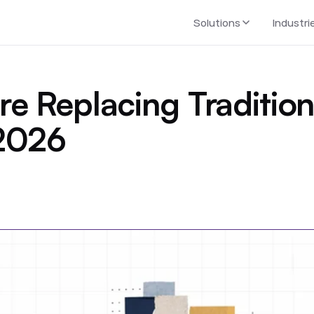
Solutions
Industri
e Replacing Tradition
 2026