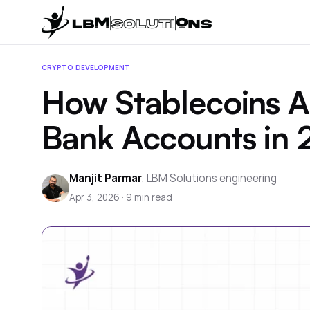
CRYPTO DEVELOPMENT
How Stablecoins Ar
Bank Accounts in
Manjit Parmar
,
LBM Solutions engineering
Apr 3, 2026
·
9
min read