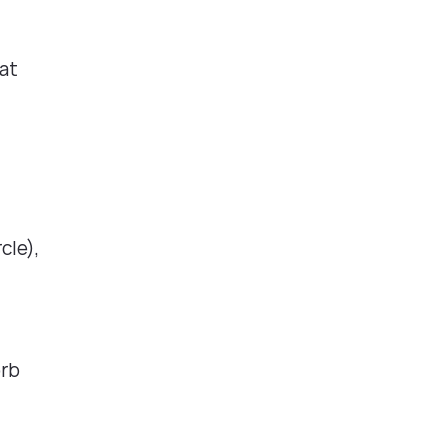
iat
cle),
orb