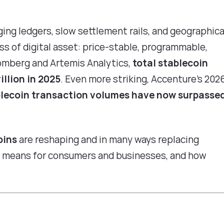
ging ledgers, slow settlement rails, and geographica
ass of digital asset: price-stable, programmable,
omberg and Artemis Analytics
,
total stablecoin
llion in 2025
. Even more striking,
Accenture's 202
lecoin transaction volumes have now surpasse
oins
are reshaping and in many ways replacing
at means for consumers and businesses, and how