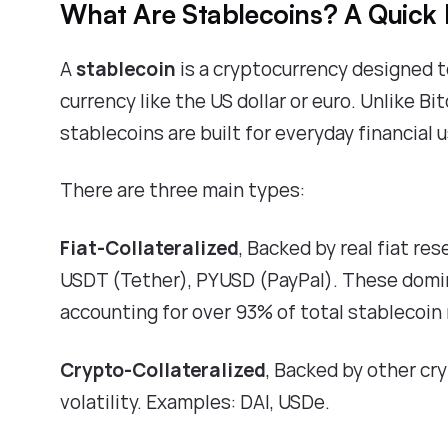
What Are Stablecoins? A Quick 
A
stablecoin
is a cryptocurrency designed to 
currency like the US dollar or euro. Unlike B
stablecoins are built for everyday financial 
There are three main types:
Fiat-Collateralized
, Backed by real fiat re
USDT (Tether), PYUSD (PayPal). These domi
accounting for over
93% of total stablecoin
Crypto-Collateralized
, Backed by other cr
volatility. Examples: DAI, USDe.