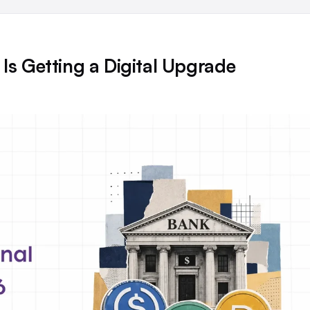
Is Getting a Digital Upgrade