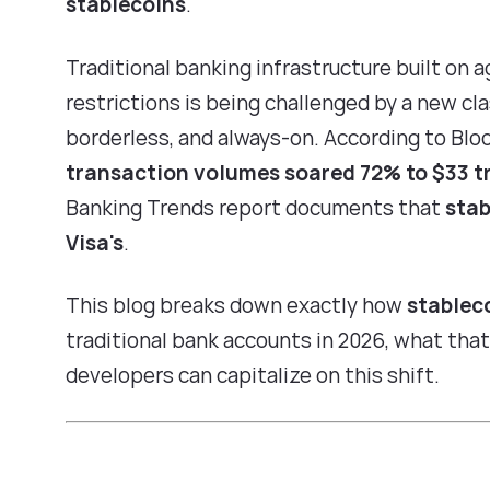
stablecoins
.
Traditional banking infrastructure built on a
restrictions is being challenged by a new cl
borderless, and always-on. According to
Blo
transaction volumes soared 72% to $33 tri
Banking Trends report
documents that
stab
Visa's
.
This blog breaks down exactly how
stablec
traditional bank accounts in 2026, what th
developers can capitalize on this shift.