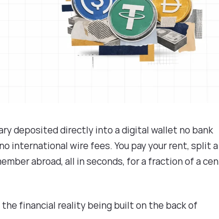
ry deposited directly into a digital wallet no bank
o international wire fees. You pay your rent, split a
ember abroad, all in seconds, for a fraction of a cen
is the financial reality being built on the back of