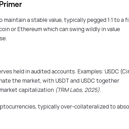
Primer
maintain a stable value, typically pegged 1:1 to a f
itcoin or Ethereum which can swing wildly in value
use.
serves held in audited accounts. Examples: USDC (Cir
nate the market, with USDT and USDC together
 market capitalization
(TRM Labs, 2025)
.
yptocurrencies, typically over-collateralized to abs