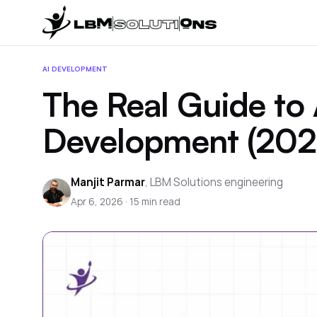
AI DEVELOPMENT
The Real Guide to 
Development (202
Manjit Parmar
,
LBM Solutions engineering
Apr 6, 2026
·
15
min read