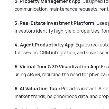
2. Property Management App
: Designed f
communication, maintenance requests, rent
3. Real Estate Investment Platform
: Uses
investors identify high-yield properties, fo
4. Agent Productivity App
: Equips real es
follow-ups, CRM integration, and smart sche
5. Virtual Tour & 3D Visualization App
: En
using AR/VR, reducing the need for physical
6. AI Valuation Tool:
Provides instant, AI-d
market trends, neighborhood data, and prop