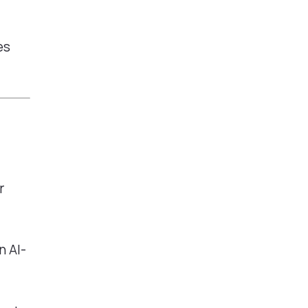
es
r
n AI-