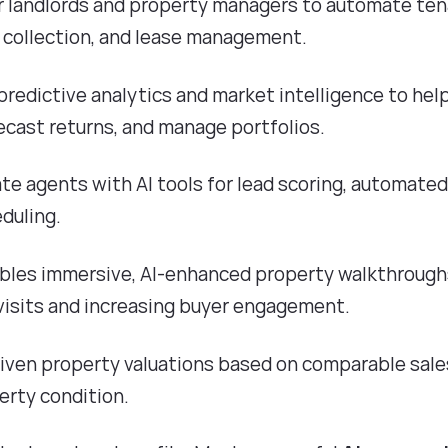
or landlords and property managers to automate te
 collection, and lease management.
 predictive analytics and market intelligence to hel
recast returns, and manage portfolios.
tate agents with AI tools for lead scoring, automate
duling.
ables immersive, AI-enhanced property walkthroug
 visits and increasing buyer engagement.
riven property valuations based on comparable sale
erty condition.