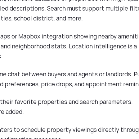
iled descriptions. Search must support multiple filt
ies, school district, and more.
Maps or Mapbox integration showing nearby ameniti
 and neighborhood stats. Location intelligence is a
.
ime chat between buyers and agents or landlords. P
ed preferences, price drops, and appointment remin
e their favorite properties and search parameters.
re added.
enters to schedule property viewings directly throu