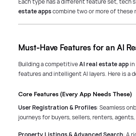
Each type has a different feature set, tech 
estate apps
combine two or more of these 
Must-Have Features for an AI Re
Building a competitive
AI real estate app
in
features and intelligent AI layers. Here is a
Core Features (Every App Needs These)
User Registration & Profiles
: Seamless onb
journeys for buyers, sellers, renters, agents,
Property Listings & Advanced Search
: A 