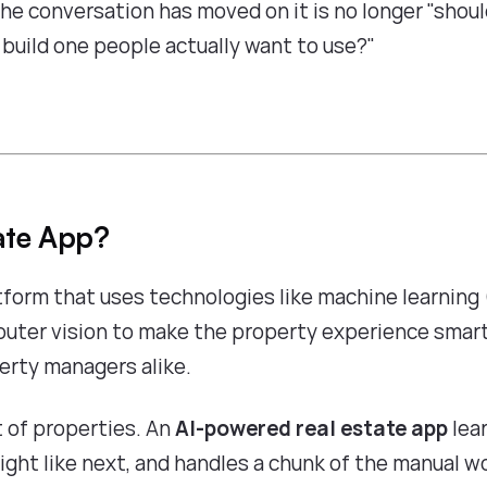
the conversation has moved on it is no longer "shou
e build one people actually want to use?"
ate App?
tform that uses technologies like machine learning 
puter vision to make the property experience smart
perty managers alike.
t of properties. An
AI-powered real estate app
lea
ight like next, and handles a chunk of the manual w