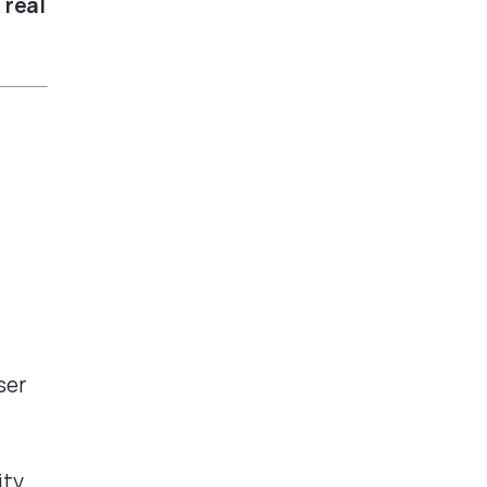
 real
ser
ity