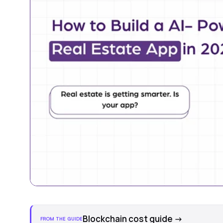
Blockchain cost guide
→
FROM THE GUIDE