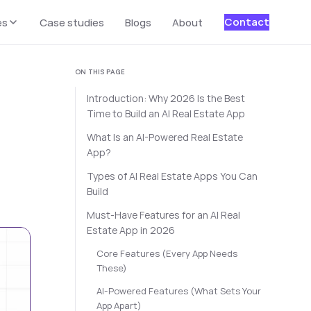
Contact
es
Case studies
Blogs
About
ON THIS PAGE
Introduction: Why 2026 Is the Best
Time to Build an AI Real Estate App
What Is an AI-Powered Real Estate
App?
Types of AI Real Estate Apps You Can
Build
Must-Have Features for an AI Real
Estate App in 2026
Core Features (Every App Needs
These)
AI-Powered Features (What Sets Your
App Apart)