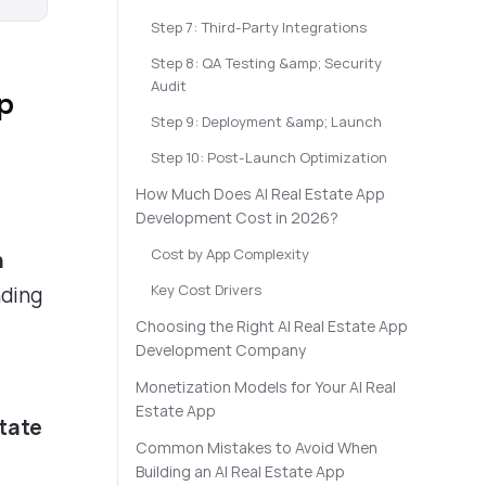
Step 7: Third-Party Integrations
Step 8: QA Testing &amp; Security
Audit
pp
Step 9: Deployment &amp; Launch
Step 10: Post-Launch Optimization
How Much Does AI Real Estate App
Development Cost in 2026?
Cost by App Complexity
n
Key Cost Drivers
nding
Choosing the Right AI Real Estate App
Development Company
Monetization Models for Your AI Real
Estate App
state
Common Mistakes to Avoid When
Building an AI Real Estate App