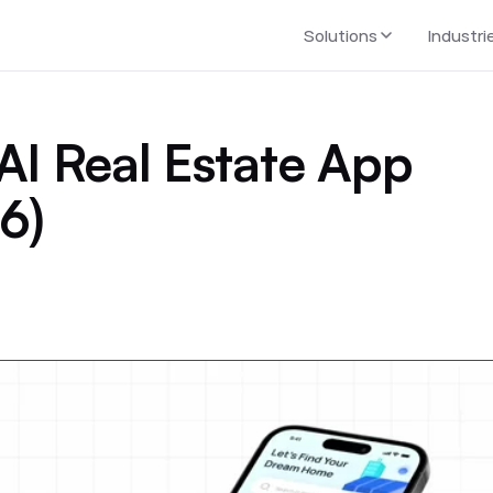
Solutions
Industri
AI Real Estate App
6)