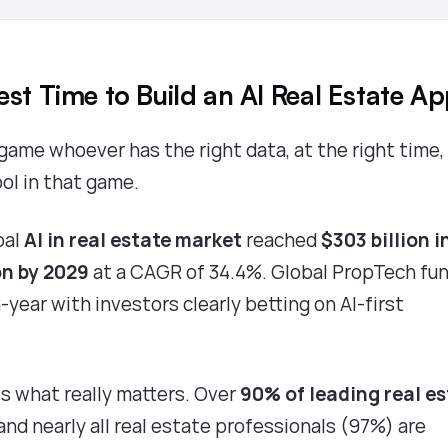
est Time to Build an AI Real Estate A
game whoever has the right data, at the right time,
ool in that game.
bal
AI in real estate market
reached
$303 billion i
on by 2029
at a CAGR of 34.4%.
Global PropTech fu
year with investors clearly betting on AI-first
s what really matters. Over
90% of leading real e
 and nearly all real estate professionals (97%) are