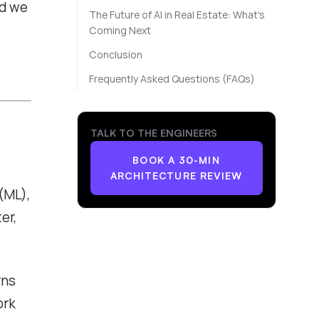
ld we
The Future of AI in Real Estate: What's
Coming Next
Conclusion
Frequently Asked Questions (FAQs)
TALK TO THE ENGINEERS
BOOK A 30-MIN
ARCHITECTURE REVIEW
(ML),
er,
rns
ork