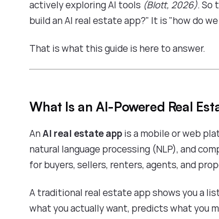
actively exploring AI tools
(Blott, 2026)
. So 
build an AI real estate app?" It is "how do w
That is what this guide is here to answer.
What Is an AI-Powered Real Est
An
AI real estate app
is a mobile or web pla
natural language processing (NLP), and com
for buyers, sellers, renters, agents, and pro
A traditional real estate app shows you a lis
what you actually want, predicts what you m