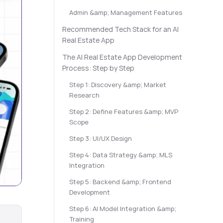
Admin &amp; Management Features
Recommended Tech Stack for an AI
Real Estate App
The AI Real Estate App Development
Process: Step by Step
Step 1: Discovery &amp; Market
Research
Step 2: Define Features &amp; MVP
Scope
Step 3: UI/UX Design
Step 4: Data Strategy &amp; MLS
Integration
Step 5: Backend &amp; Frontend
Development
Step 6: AI Model Integration &amp;
Training