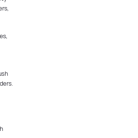
ers,
es,
ush
ders.
gh