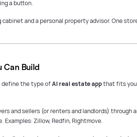
ing a button.
ng cabinet and a personal property advisor. One stor
u Can Build
 define the type of
AI real estate app
that fits you
ers and sellers (or renters and landlords) through a
 Examples: Zillow, Redfin, Rightmove.