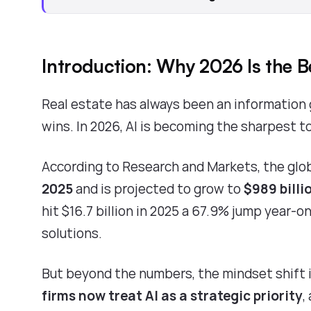
Introduction: Why 2026 Is the B
Real estate has always been an information 
wins. In 2026, AI is becoming the sharpest t
According to
Research and Markets
, the glo
2025
and is projected to grow to
$989 billi
hit $16.7 billion in 2025
a 67.9% jump year-on-
solutions.
But beyond the numbers, the mindset shift i
firms now treat AI as a strategic priority
,