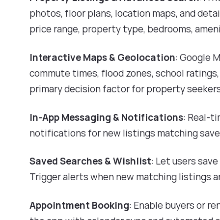
photos, floor plans, location maps, and deta
price range, property type, bedrooms, amenit
Interactive Maps & Geolocation
: Google 
commute times, flood zones, school ratings,
primary decision factor for property seekers
In-App Messaging & Notifications
: Real-t
notifications for new listings matching sav
Saved Searches & Wishlist
: Let users sav
Trigger alerts when new matching listings a
Appointment Booking
: Enable buyers or r