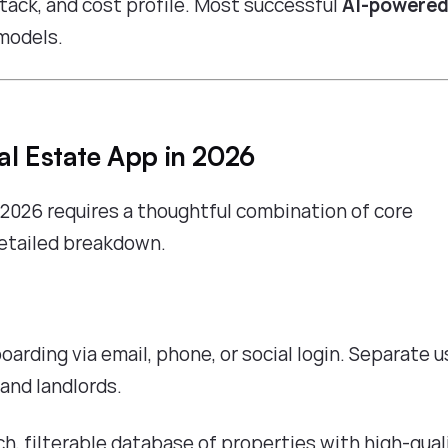
stack, and cost profile. Most successful
AI-powered
models.
al Estate App in 2026
 2026 requires a thoughtful combination of core
 detailed breakdown.
oarding via email, phone, or social login. Separate u
 and landlords.
rich, filterable database of properties with high-qual