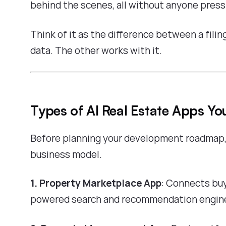
behind the scenes, all without anyone press
Think of it as the difference between a fili
data. The other works with it.
Types of AI Real Estate Apps Yo
Before planning your development roadmap,
business model.
1. Property Marketplace App
: Connects buy
powered search and recommendation engine.