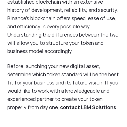
established blockchain with an extensive
history of development, reliability, and security,
Binance's blockchain offers speed, ease of use,
and efficiency in every possible way.
Understanding the differences between the two
will allow you to structure your token and
business model accordingly.
Before launching your new digital asset,
determine which token standard will be the best
fit for your business and its future vision. If you
would like to work with a knowledgeable and
experienced partner to create your token
properly from day one,
contact LBM Solutions
.