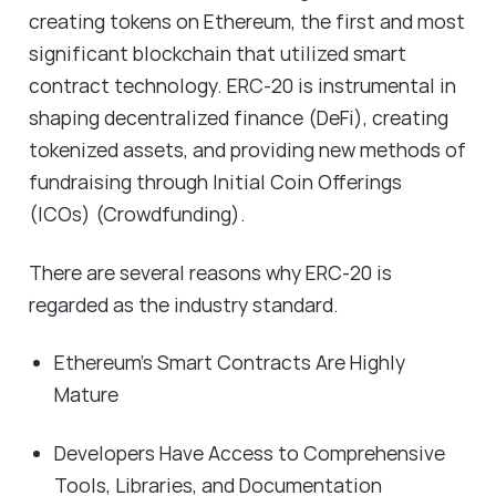
creating tokens on Ethereum, the first and most
significant blockchain that utilized smart
contract technology. ERC-20 is instrumental in
shaping decentralized finance (DeFi), creating
tokenized assets, and providing new methods of
fundraising through Initial Coin Offerings
(ICOs) (Crowdfunding).
There are several reasons why ERC-20 is
regarded as the industry standard.
Ethereum's Smart Contracts Are Highly
Mature
Developers Have Access to Comprehensive
Tools, Libraries, and Documentation