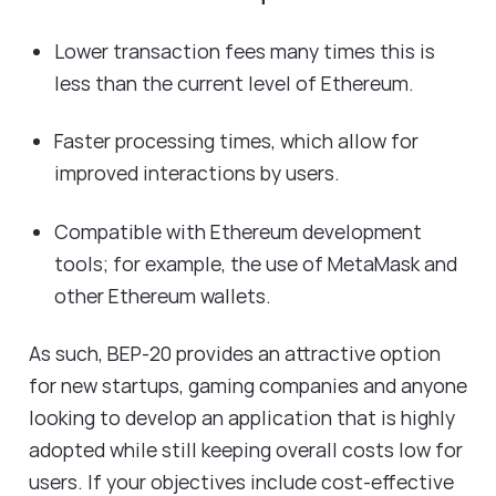
Lower transaction fees many times this is
less than the current level of Ethereum.
Faster processing times, which allow for
improved interactions by users.
Compatible with Ethereum development
tools; for example, the use of MetaMask and
other Ethereum wallets.
As such, BEP-20 provides an attractive option
for new startups, gaming companies and anyone
looking to develop an application that is highly
adopted while still keeping overall costs low for
users. If your objectives include cost-effective