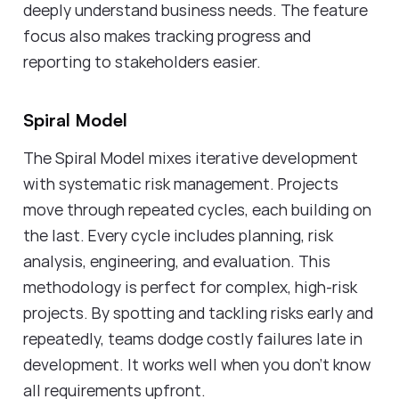
deeply understand business needs. The feature
focus also makes tracking progress and
reporting to stakeholders easier.
Spiral Model
The Spiral Model mixes iterative development
with systematic risk management. Projects
move through repeated cycles, each building on
the last. Every cycle includes planning, risk
analysis, engineering, and evaluation. This
methodology is perfect for complex, high-risk
projects. By spotting and tackling risks early and
repeatedly, teams dodge costly failures late in
development. It works well when you don't know
all requirements upfront.