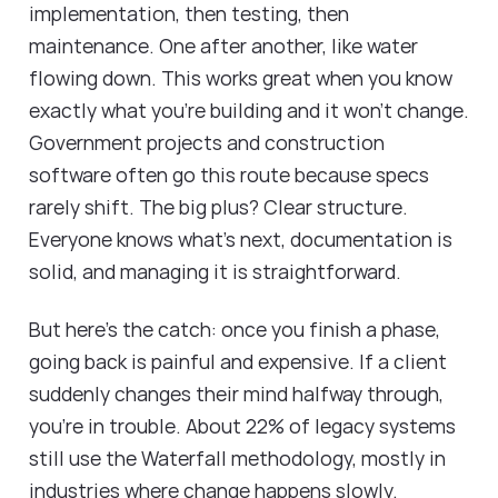
implementation, then testing, then
maintenance. One after another, like water
flowing down. This works great when you know
exactly what you're building and it won't change.
Government projects and construction
software often go this route because specs
rarely shift. The big plus? Clear structure.
Everyone knows what's next, documentation is
solid, and managing it is straightforward.
But here's the catch: once you finish a phase,
going back is painful and expensive. If a client
suddenly changes their mind halfway through,
you're in trouble. About 22% of legacy systems
still use the Waterfall methodology, mostly in
industries where change happens slowly.