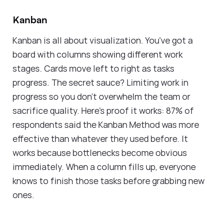
Kanban
Kanban is all about visualization. You've got a
board with columns showing different work
stages. Cards move left to right as tasks
progress. The secret sauce? Limiting work in
progress so you don't overwhelm the team or
sacrifice quality. Here's proof it works: 87% of
respondents said the Kanban Method was more
effective than whatever they used before. It
works because bottlenecks become obvious
immediately. When a column fills up, everyone
knows to finish those tasks before grabbing new
ones.