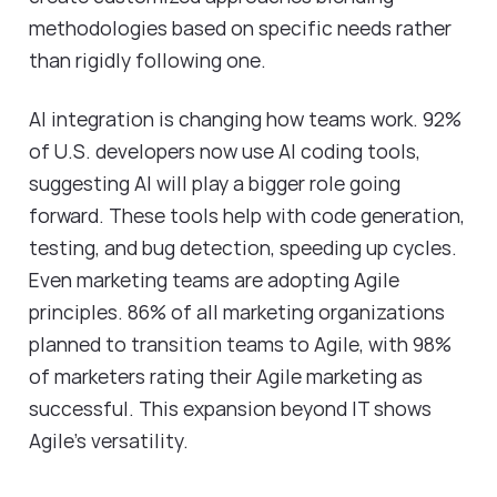
methodologies based on specific needs rather
than rigidly following one.
AI integration is changing how teams work. 92%
of U.S. developers now use AI coding tools,
suggesting AI will play a bigger role going
forward. These tools help with code generation,
testing, and bug detection, speeding up cycles.
Even marketing teams are adopting Agile
principles. 86% of all marketing organizations
planned to transition teams to Agile, with 98%
of marketers rating their Agile marketing as
successful. This expansion beyond IT shows
Agile's versatility.