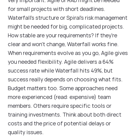
for small projects with short deadlines.
Waterfall's structure or Spiral's risk management
might be needed for big, complicated projects.
How stable are your requirements? If they're
clear and won't change, Waterfall works fine.
When requirements evolve as you go, Agile gives
you needed flexibility. Agile delivers a 64%
success rate while Waterfall hits 49%, but
success really depends on choosing what fits.
Budget matters too. Some approaches need
more experienced (read: expensive) team
members. Others require specific tools or
training investments. Think about both direct
costs and the price of potential delays or
quality issues.