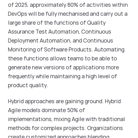
of 2025, approximately 80% of activities within
DevOps will be fully mechanised and carry out a
large share of the functions of Quality
Assurance Test Automation, Continuous
Deployment Automation, and Continuous
Monitoring of Software Products. Automating
these functions allows teams to be able to
generate new versions of applications more
frequently while maintaining a high level of
product quality.
Hybrid approaches are gaining ground. Hybrid
Agile models dominate 50% of
implementations, mixing Agile with traditional
methods for complex projects. Organizations
create customized approaches blending