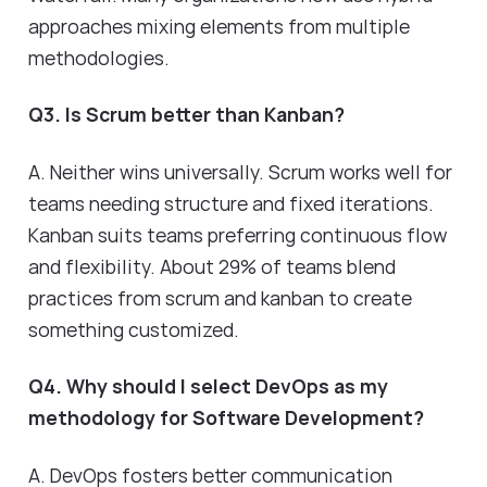
approaches mixing elements from multiple
methodologies.
Q3. Is Scrum better than Kanban?
A. Neither wins universally. Scrum works well for
teams needing structure and fixed iterations.
Kanban suits teams preferring continuous flow
and flexibility. About 29% of teams blend
practices from scrum and kanban to create
something customized.
Q4. Why should I select DevOps as my
methodology for Software Development?
A. DevOps fosters better communication