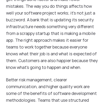
mistakes. The way you do things affects how
well your software project works; it's not just a
buzzword. A bank that is updating its security
infrastructure needs something very different
from a scrappy startup that is making a mobile
app. The right approach makes it easier for
teams to work together because everyone
knows what their job is and what is expected of
them. Customers are also happier because they
know what's going to happen and when.
Better risk management, clearer
communication, and higher quality work are
some of the benefits of software development
methodologies. Teams that use structured