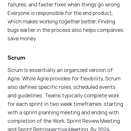
failures, and faster fixes when things go wrong.
Everyone is responsible for the end product,
which makes working together better. Finding
bugs earlier in the process also helps companies
save money.
Scrum
Scrum is essentially an organized version of
Agile. While Agile provides for flexibility, Scrum
also defines specific roles, scheduled events
and guidelines. Teams typically complete work
for each sprint in two week timeframes, starting
with a sprint planning meeting and ending with
completion of the Work, Sprint Review Meeting
and Sprint Retrospective Meeting. By 2024,