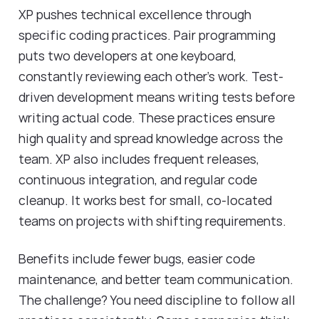
XP pushes technical excellence through
specific coding practices. Pair programming
puts two developers at one keyboard,
constantly reviewing each other's work. Test-
driven development means writing tests before
writing actual code. These practices ensure
high quality and spread knowledge across the
team. XP also includes frequent releases,
continuous integration, and regular code
cleanup. It works best for small, co-located
teams on projects with shifting requirements.
Benefits include fewer bugs, easier code
maintenance, and better team communication.
The challenge? You need discipline to follow all