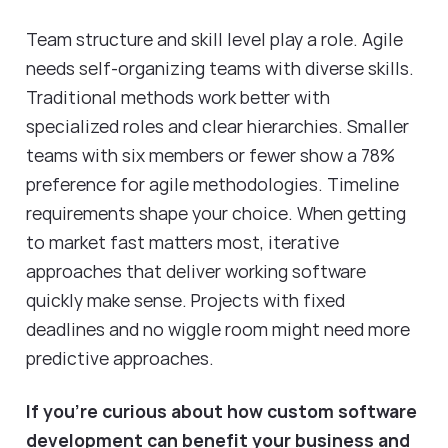
Team structure and skill level play a role. Agile
needs self-organizing teams with diverse skills.
Traditional methods work better with
specialized roles and clear hierarchies. Smaller
teams with six members or fewer show a 78%
preference for agile methodologies. Timeline
requirements shape your choice. When getting
to market fast matters most, iterative
approaches that deliver working software
quickly make sense. Projects with fixed
deadlines and no wiggle room might need more
predictive approaches.
If you're curious about how custom software
development can benefit your business and