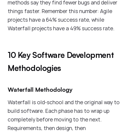
methods say they find fewer bugs and deliver
things faster. Remember this number: Agile
projects have a 64% success rate, while
Waterfall projects have a 49% success rate.
10 Key Software Development
Methodologies
Waterfall Methodology
Waterfall is old-school and the original way to
build software. Each phase has to wrap up
completely before moving to the next.
Requirements, then design, then