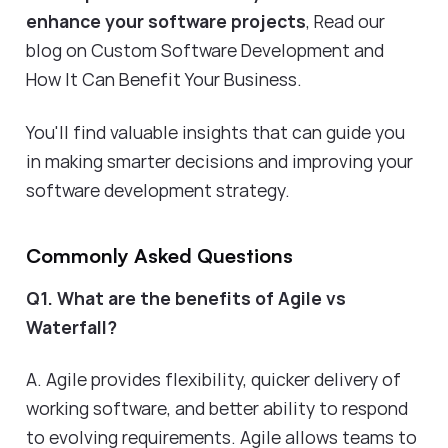
enhance your software projects
,
Read our
blog on Custom Software Development and
How It Can Benefit Your Business
.
You'll find valuable insights that can guide you
in making smarter decisions and improving your
software development strategy.
Commonly Asked Questions
Q1. What are the benefits of Agile vs
Waterfall?
A. Agile provides flexibility, quicker delivery of
working software, and better ability to respond
to evolving requirements. Agile allows teams to