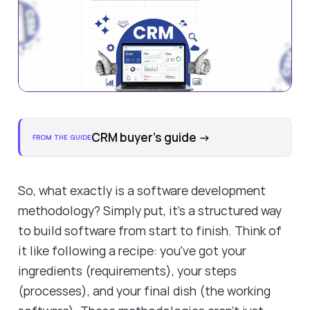
CRM buyer's guide
→
FROM THE GUIDE
So, what exactly is a
software development
methodology
? Simply put, it's a structured way
to build software from start to finish. Think of
it like following a recipe: you've got your
ingredients (requirements), your steps
(processes), and your final dish (the working