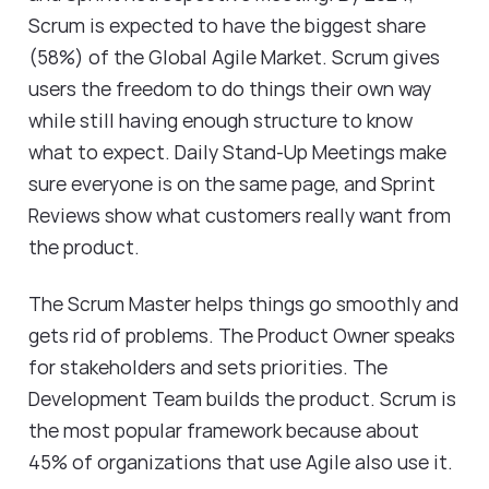
Scrum is expected to have the biggest share
(58%) of the
Global Agile Market
. Scrum gives
users the freedom to do things their own way
while still having enough structure to know
what to expect. Daily Stand-Up Meetings make
sure everyone is on the same page, and Sprint
Reviews show what customers really want from
the product.
The Scrum Master helps things go smoothly and
gets rid of problems. The Product Owner speaks
for stakeholders and sets priorities. The
Development Team builds the product. Scrum is
the most popular framework because about
45% of organizations that use Agile also use it.