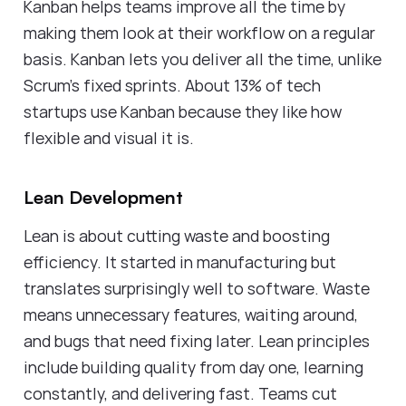
Kanban helps teams improve all the time by
making them look at their workflow on a regular
basis. Kanban lets you deliver all the time, unlike
Scrum's fixed sprints. About 13% of tech
startups use Kanban because they like how
flexible and visual it is.
Lean Development
Lean is about cutting waste and boosting
efficiency. It started in manufacturing but
translates surprisingly well to software. Waste
means unnecessary features, waiting around,
and bugs that need fixing later. Lean principles
include building quality from day one, learning
constantly, and delivering fast. Teams cut