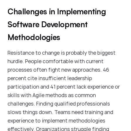
Challenges in Implementing
Software Development
Methodologies
Resistance to change is probably the biggest
hurdle. People comfortable with current
processes often fight new approaches. 46
percent cite insufficient leadership
participation and 41 percent lack experience or
skills with Agile methods as common
challenges. Finding qualified professionals
slows things down. Teams need training and
experience to implement methodologies
effectively. Organizations struggle finding