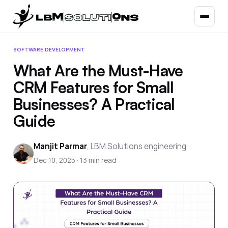
SOFTWARE DEVELOPMENT
What Are the Must-Have
CRM Features for Small
Businesses? A Practical
Guide
Manjit Parmar
,
LBM Solutions engineering
Dec 10, 2025
·
13
min read