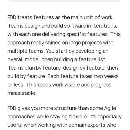
FDD treats features as the main unit of work.
Teams design and build software in iterations,
with each one delivering specific features. This
approach really shines on large projects with
multiple teams. You start by developing an
overall model, then building a feature list.
Teams plan by feature, design by feature, then
build by feature. Each feature takes two weeks
or less. This keeps work visible and progress
measurable.
FDD gives you more structure than some Agile
approaches while staying flexible. It's especially
useful when working with domain experts who