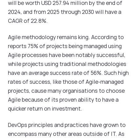
will be worth USD 257.94 million by the end of
2024, and from 2025 through 2030 will have a
CAGR of 22.8%.
Agile methodology remains king. According to
reports 75% of projects being managed using
Agile processes have been notably successful,
while projects using traditional methodologies
have an average success rate of 56%. Such high
rates of success, like those of Agile-managed
projects, cause many organisations to choose
Agile because of its proven ability to have a
quicker return on investment.
DevOps principles and practices have grown to
encompass many other areas outside of IT. As