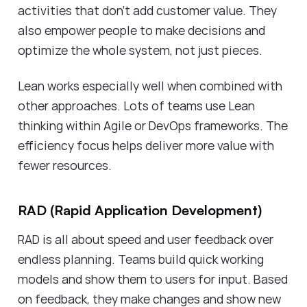
activities that don't add customer value. They
also empower people to make decisions and
optimize the whole system, not just pieces.
Lean works especially well when combined with
other approaches. Lots of teams use Lean
thinking within Agile or DevOps frameworks. The
efficiency focus helps deliver more value with
fewer resources.
RAD (Rapid Application Development)
RAD is all about speed and user feedback over
endless planning. Teams build quick working
models and show them to users for input. Based
on feedback, they make changes and show new