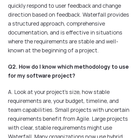
quickly respond to user feedback and change
direction based on feedback. Waterfall provides
a structured approach, comprehensive
documentation, and is effective in situations
where the requirements are stable and well-
known at the beginning of a project.
Q2. How do I know which methodology to use
for my software project?
A. Look at your project's size, how stable
requirements are, your budget, timeline, and
team capabilities. Small projects with uncertain
requirements benefit from Agile. Large projects
with clear, stable requirements might use
Waterfall. Many organizations now use hybrid