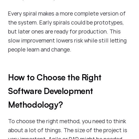
Every spiral makes a more complete version of
the system. Early spirals could be prototypes,
but later ones are ready for production. This
slow improvement lowers risk while still letting
people learn and change.
How to Choose the Right
Software Development
Methodology?
To choose the right method, you need to think
about a lot of things. The size of the project is
very important. Agile or RAD might be needed