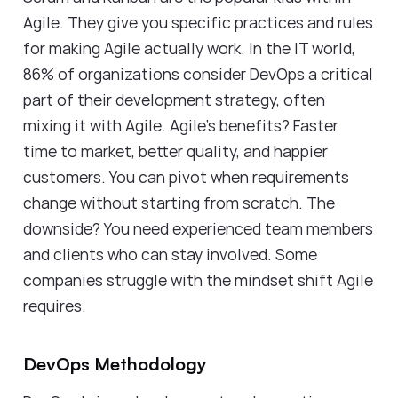
Agile. They give you specific practices and rules
for making Agile actually work. In the IT world,
86% of organizations consider DevOps a critical
part of their development strategy, often
mixing it with Agile. Agile's benefits? Faster
time to market, better quality, and happier
customers. You can pivot when requirements
change without starting from scratch. The
downside? You need experienced team members
and clients who can stay involved. Some
companies struggle with the mindset shift Agile
requires.
DevOps Methodology