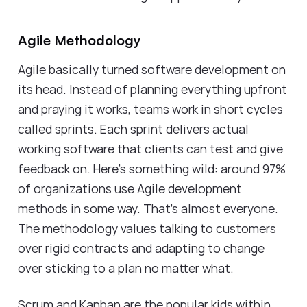
Agile Methodology
Agile basically turned software development on
its head. Instead of planning everything upfront
and praying it works, teams work in short cycles
called sprints. Each sprint delivers actual
working software that clients can test and give
feedback on. Here's something wild: around 97%
of organizations use Agile development
methods in some way. That's almost everyone.
The methodology values talking to customers
over rigid contracts and adapting to change
over sticking to a plan no matter what.
Scrum and Kanban are the popular kids within