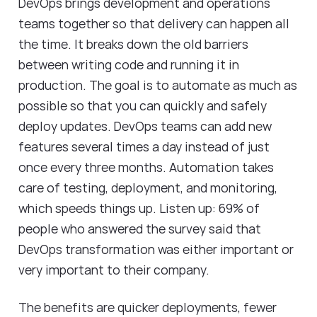
DevOps brings development and operations
teams together so that delivery can happen all
the time. It breaks down the old barriers
between writing code and running it in
production. The goal is to automate as much as
possible so that you can quickly and safely
deploy updates. DevOps teams can add new
features several times a day instead of just
once every three months. Automation takes
care of testing, deployment, and monitoring,
which speeds things up. Listen up: 69% of
people who answered the survey said that
DevOps transformation was either important or
very important to their company.
The benefits are quicker deployments, fewer