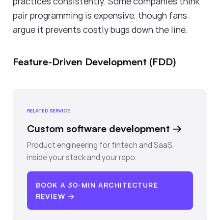
practices consistently. Some companies think
pair programming is expensive, though fans
argue it prevents costly bugs down the line.
Feature-Driven Development (FDD)
RELATED SERVICE
Custom software development
→
Product engineering for fintech and SaaS,
inside your stack and your repo.
BOOK A 30-MIN ARCHITECTURE
REVIEW →