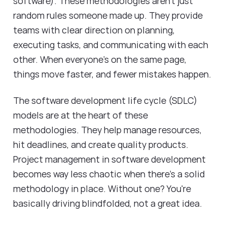
software). These methodologies aren't just
random rules someone made up. They provide
teams with clear direction on planning,
executing tasks, and communicating with each
other. When everyone's on the same page,
things move faster, and fewer mistakes happen.
The software development life cycle (SDLC)
models are at the heart of these
methodologies. They help manage resources,
hit deadlines, and create quality products.
Project management in software development
becomes way less chaotic when there's a solid
methodology in place. Without one? You're
basically driving blindfolded, not a great idea.