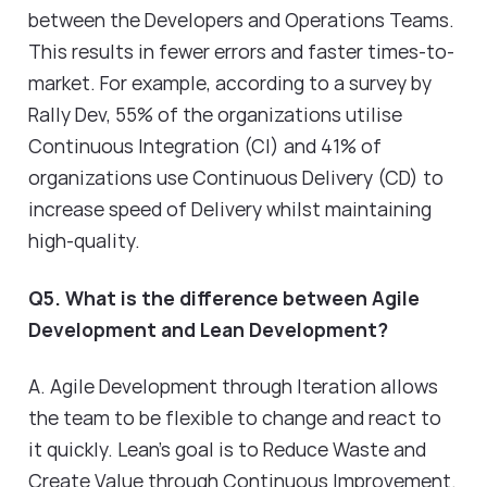
between the Developers and Operations Teams.
This results in fewer errors and faster times-to-
market. For example, according to a survey by
Rally Dev, 55% of the organizations utilise
Continuous Integration (CI) and 41% of
organizations use Continuous Delivery (CD) to
increase speed of Delivery whilst maintaining
high-quality.
Q5. What is the difference between Agile
Development and Lean Development?
A. Agile Development through Iteration allows
the team to be flexible to change and react to
it quickly. Lean's goal is to Reduce Waste and
Create Value through Continuous Improvement.