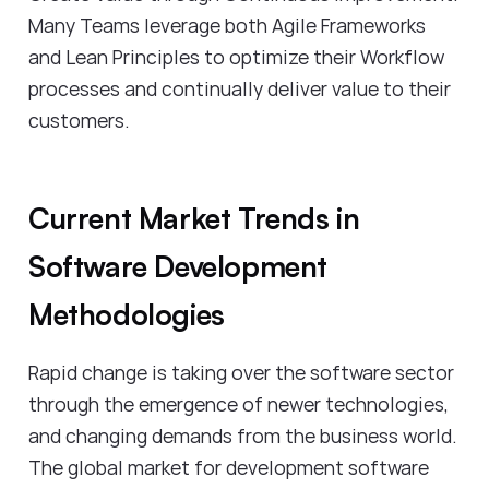
Many Teams leverage both Agile Frameworks
and Lean Principles to optimize their Workflow
processes and continually deliver value to their
customers.
Current Market Trends in
Software Development
Methodologies
Rapid change is taking over the software sector
through the emergence of newer technologies,
and changing demands from the business world.
The global market for development software