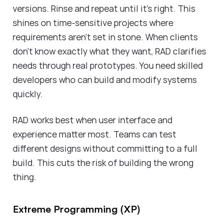
versions. Rinse and repeat until it's right. This
shines on time-sensitive projects where
requirements aren't set in stone. When clients
don't know exactly what they want, RAD clarifies
needs through real prototypes. You need skilled
developers who can build and modify systems
quickly.
RAD works best when user interface and
experience matter most. Teams can test
different designs without committing to a full
build. This cuts the risk of building the wrong
thing.
Extreme Programming (XP)