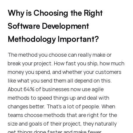
Why is Choosing the Right
Software Development
Methodology Important?
The method you choose can really make or
break your project. How fast you ship, how much
money you spend, and whether your customers
like what you send them all depend on this.
About 64% of businesses now use agile
methods to speed things up and deal with
changes better. That's a lot of people. When
teams choose methods that are right for the
size and goals of their project, they naturally
get things done faster and make fewer