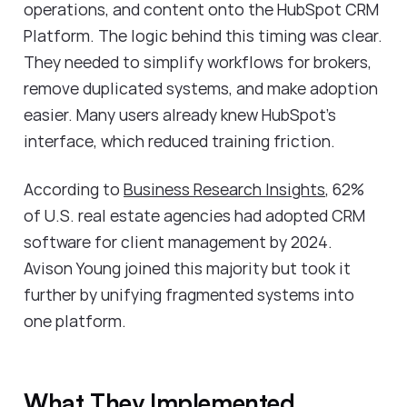
operations, and content onto the HubSpot CRM
Platform. The logic behind this timing was clear.
They needed to simplify workflows for brokers,
remove duplicated systems, and make adoption
easier. Many users already knew HubSpot's
interface, which reduced training friction.
According to
Business Research Insights
, 62%
of U.S. real estate agencies had adopted CRM
software for client management by 2024.
Avison Young joined this majority but took it
further by unifying fragmented systems into
one platform.
What They Implemented