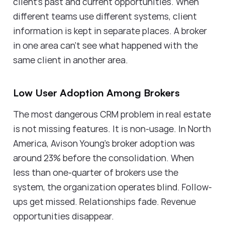
client's past and current opportunities. When
different teams use different systems, client
information is kept in separate places. A broker
in one area can't see what happened with the
same client in another area.
Low User Adoption Among Brokers
The most dangerous CRM problem in real estate
is not missing features. It is non-usage. In North
America, Avison Young's broker adoption was
around 23% before the consolidation. When
less than one-quarter of brokers use the
system, the organization operates blind. Follow-
ups get missed. Relationships fade. Revenue
opportunities disappear.