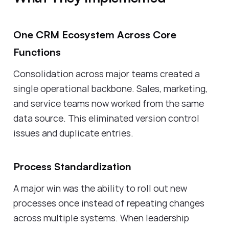
One CRM Ecosystem Across Core
Functions
Consolidation across major teams created a
single operational backbone. Sales, marketing,
and service teams now worked from the same
data source. This eliminated version control
issues and duplicate entries.
Process Standardization
A major win was the ability to roll out new
processes once instead of repeating changes
across multiple systems. When leadership