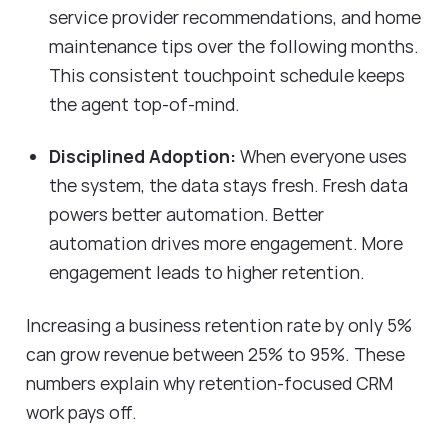
service provider recommendations, and home
maintenance tips over the following months.
This consistent touchpoint schedule keeps
the agent top-of-mind.
Disciplined Adoption:
When everyone uses
the system, the data stays fresh. Fresh data
powers better automation. Better
automation drives more engagement. More
engagement leads to higher retention.
Increasing a business retention rate by only 5%
can grow revenue between 25% to 95%. These
numbers explain why retention-focused CRM
work pays off.