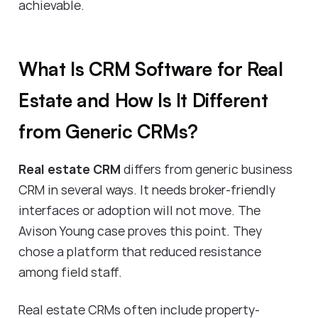
achievable.
What Is CRM Software for Real
Estate and How Is It Different
from Generic CRMs?
Real estate CRM
differs from generic business
CRM in several ways. It needs broker-friendly
interfaces or adoption will not move. The
Avison Young case proves this point. They
chose a platform that reduced resistance
among field staff.
Real estate CRMs often include property-