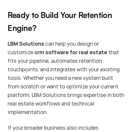
Ready to Build Your Retention
Engine?
LBM Solutions
can help you design or
customize
crm software for real estate
that
fits your pipeline, automates retention
touchpoints, and integrates with your existing
tools. Whether you need a new system built
from scratch or want to optimize your current
platform, LBM Solutions brings expertise in both
real estate workflows and technical
implementation.
If your broader business also includes