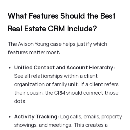
What Features Should the Best
Real Estate CRM Include?
The Avison Young case helps justify which
features matter most:
Unified Contact and Account Hierarchy:
See all relationships within a client
organization or family unit. If a client refers
their cousin, the CRM should connect those
dots.
Activity Tracking:
Log calls, emails, property
showings, and meetings. This creates a