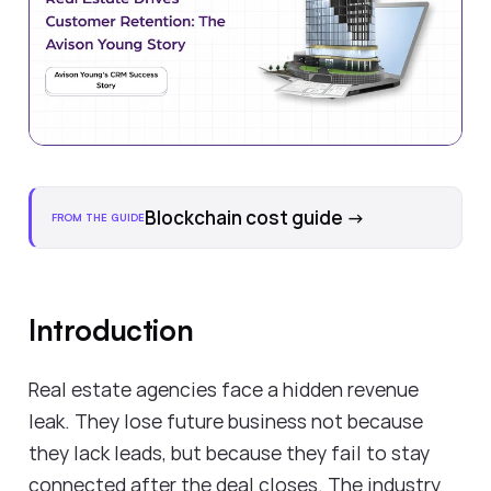
Blockchain cost guide
→
FROM THE GUIDE
Introduction
Real estate agencies face a hidden revenue
leak. They lose future business not because
they lack leads, but because they fail to stay
connected after the deal closes. The industry