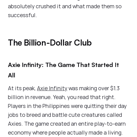
absolutely crushed it and what made them so
successful.
The Billion-Dollar Club
Axie Infinity: The Game That Started It
All
At its peak,
Axie Infinity
was making over $1.3
billion in revenue. Yeah, you read that right.
Players in the Philippines were quitting their day
jobs to breed and battle cute creatures called
Axies. The game created an entire play-to-earn
economy where people actually made a living.