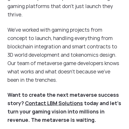
gaming platforms that don't just launch they
thrive.
We've worked with gaming projects from
concept to launch, handling everything from
blockchain integration and smart contracts to
3D world development and tokenomics design.
Our team of metaverse game developers knows
what works and what doesn't because we've
been in the trenches.
Want to create the next metaverse success
story?
Contact LBM Solutions
today and let's
turn your gaming vision into millions in
revenue. The metaverse is waiting.