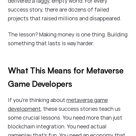
delivered a laggy, empty world. For every
success story, there are dozens of failed
projects that raised millions and disappeared.
The lesson? Making money is one thing. Building
something that lasts is way harder.
What This Means for Metaverse
Game Developers
If you're thinking about
metaverse game
development
, these success stories teach us
some crucial lessons. You need more than just
blockchain integration. You need actual
gameplay that's fun. You need an economy that