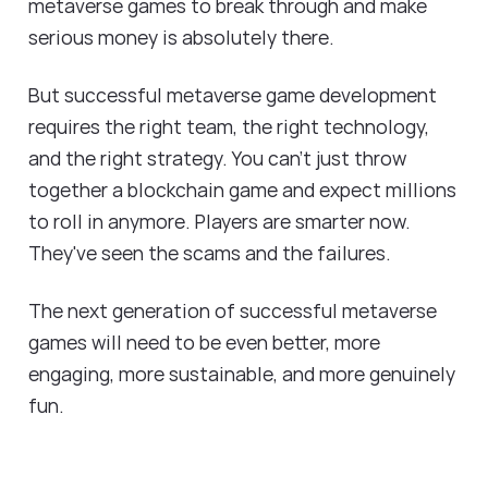
metaverse games to break through and make
serious money is absolutely there.
But successful metaverse game development
requires the right team, the right technology,
and the right strategy. You can't just throw
together a blockchain game and expect millions
to roll in anymore. Players are smarter now.
They've seen the scams and the failures.
The next generation of successful metaverse
games will need to be even better, more
engaging, more sustainable, and more genuinely
fun.