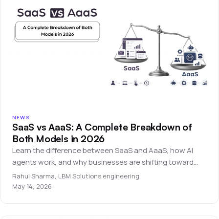
NEWS
SaaS vs AaaS: A Complete Breakdown of
Both Models in 2026
Learn the difference between SaaS and AaaS, how AI
agents work, and why businesses are shifting toward
autonomous software systems.
Rahul Sharma
,
LBM Solutions engineering
May 14, 2026