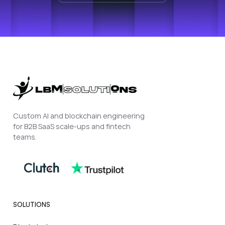
Custom AI and blockchain engineering
for B2B SaaS scale-ups and fintech
teams.
SOLUTIONS