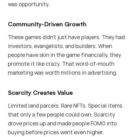
was opportunity.
Community-Driven Growth
These games didn't just have players. They had
investors, evangelists, and builders. When
people have skin in the game financially, they
promote it like crazy. That word-of-mouth
marketing was worth millions in advertising.
Scarcity Creates Value
Limited land parcels. Rare NFTs. Special items
that only a few people could own. Scarcity
drove prices up and made people FOMO into
buying before prices went even higher.