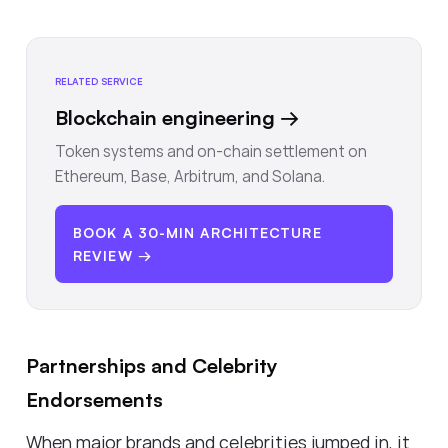
RELATED SERVICE
Blockchain engineering
→
Token systems and on-chain settlement on
Ethereum, Base, Arbitrum, and Solana.
BOOK A 30-MIN ARCHITECTURE
REVIEW →
Partnerships and Celebrity
Endorsements
When major brands and celebrities jumped in, it