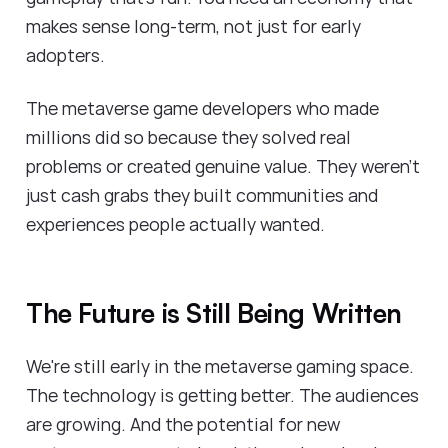
makes sense long-term, not just for early
adopters.
The metaverse game developers who made
millions did so because they solved real
problems or created genuine value. They weren't
just cash grabs they built communities and
experiences people actually wanted.
The Future is Still Being Written
We're still early in the metaverse gaming space.
The technology is getting better. The audiences
are growing. And the potential for new