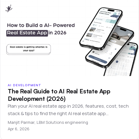
AI DEVELOPMENT
The Real Guide to AI Real Estate App
Development (2026)
Plan your AI real estate app in 2026, features, cost, tech
stack & tips to find the right AI real estate app
development company.
Manjit Parmar
,
LBM Solutions engineering
Apr 6, 2026