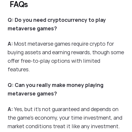
FAQs
Q: Do you need cryptocurrency to play
metaverse games?
A:
Most metaverse games require crypto for
buying assets and earning rewards, though some
offer free-to-play options with limited
features.
Q: Can you really make money playing
metaverse games?
A:
Yes, but it's not guaranteed and depends on
the game's economy, your time investment, and
market conditions treat it like any investment.