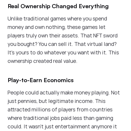
Real Ownership Changed Everything
Unlike traditional games where you spend
money and own nothing, these games let
players truly own their assets. That NFT sword
you bought? You can sell it. That virtual land?
It's yours to do whatever you want with it. This
ownership created real value.
Play-to-Earn Economics
People could actually make money playing. Not
just pennies, but legitimate income. This
attracted millions of players from countries
where traditional jobs paid less than gaming
could. It wasn't just entertainment anymore it