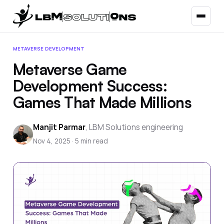
METAVERSE DEVELOPMENT
Metaverse Game
Development Success:
Games That Made Millions
Manjit Parmar
,
LBM Solutions engineering
Nov 4, 2025
·
5
min read