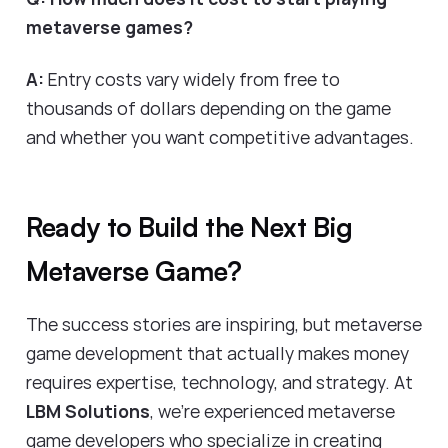
metaverse games?
A:
Entry costs vary widely from free to
thousands of dollars depending on the game
and whether you want competitive advantages.
Ready to Build the Next Big
Metaverse Game?
The success stories are inspiring, but metaverse
game development that actually makes money
requires expertise, technology, and strategy. At
LBM Solutions
, we're experienced metaverse
game developers who specialize in creating