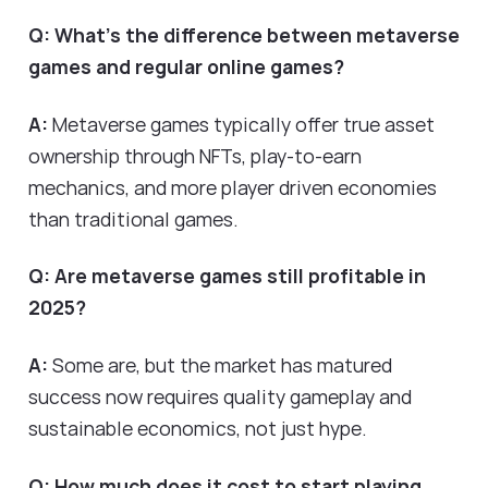
Q: What's the difference between metaverse
games and regular online games?
A:
Metaverse games typically offer true asset
ownership through NFTs, play-to-earn
mechanics, and more player driven economies
than traditional games.
Q: Are metaverse games still profitable in
2025?
A:
Some are, but the market has matured
success now requires quality gameplay and
sustainable economics, not just hype.
Q: How much does it cost to start playing