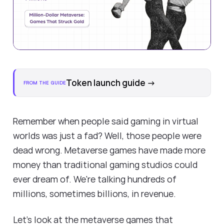
Token launch guide
→
FROM THE GUIDE
Remember when people said gaming in virtual
worlds was just a fad? Well, those people were
dead wrong. Metaverse games have made more
money than traditional gaming studios could
ever dream of. We're talking hundreds of
millions, sometimes billions, in revenue.
Let's look at the metaverse games that