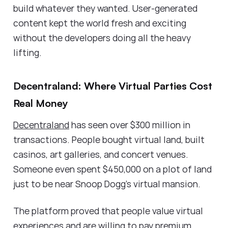
build whatever they wanted. User-generated
content kept the world fresh and exciting
without the developers doing all the heavy
lifting.
Decentraland: Where Virtual Parties Cost
Real Money
Decentraland
has seen over $300 million in
transactions. People bought virtual land, built
casinos, art galleries, and concert venues.
Someone even spent $450,000 on a plot of land
just to be near Snoop Dogg's virtual mansion.
The platform proved that people value virtual
experiences and are willing to pay premium