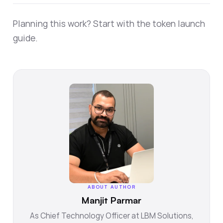
Planning this work? Start with the
token launch
guide
.
ABOUT AUTHOR
Manjit Parmar
As Chief Technology Officer at LBM Solutions,