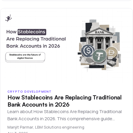
CRYPTO DEVELOPMENT
How Stablecoins Are Replacing Traditional
Bank Accounts in 2026
Learn about How Stablecoins Are Replacing Traditional
Bank Accounts in 2026. This comprehensive guide
covers everything you need to know for beginners.
Manjit Parmar
,
LBM Solutions engineering