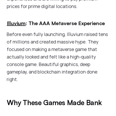
prices for prime digital locations.
Illuvium
: The AAA Metaverse Experience
Before even fully launching, Illuvium raised tens
of millions and created massive hype. They
focused on making a metaverse game that
actually looked and felt like a high-quality
console game. Beautiful graphics, deep
gameplay, and blockchain integration done
right.
Why These Games Made Bank