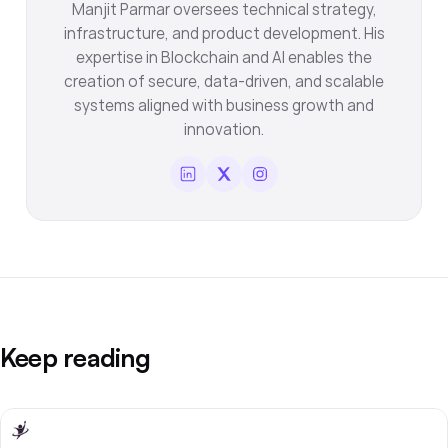
Manjit Parmar oversees technical strategy,
infrastructure, and product development. His
expertise in Blockchain and AI enables the
creation of secure, data-driven, and scalable
systems aligned with business growth and
innovation.
Keep reading