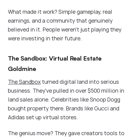
What made it work? Simple gameplay, real
earnings, and a community that genuinely
believed in it. People weren't just playing they
were investing in their future.
The Sandbox: Virtual Real Estate
Goldmine
The Sandbox
turned digital land into serious
business. They've pulled in over $500 million in
land sales alone. Celebrities like Snoop Dogg
bought property there. Brands like Gucci and
Adidas set up virtual stores.
The genius move? They gave creators tools to