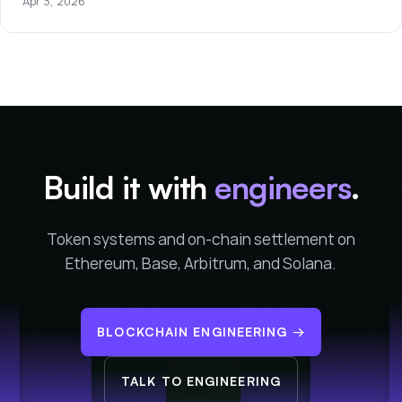
Apr 3, 2026
Build it with
engineers
.
Token systems and on-chain settlement on
Ethereum, Base, Arbitrum, and Solana.
BLOCKCHAIN ENGINEERING
→
TALK TO ENGINEERING