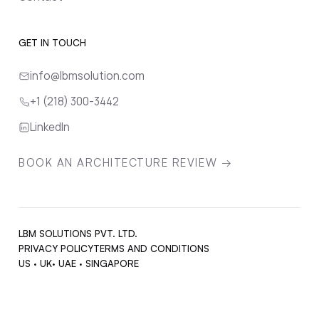
GET IN TOUCH
info@lbmsolution.com
+1 (218) 300-3442
LinkedIn
BOOK AN ARCHITECTURE REVIEW →
LBM SOLUTIONS PVT. LTD.
PRIVACY POLICY
TERMS AND CONDITIONS
US · UK· UAE · SINGAPORE