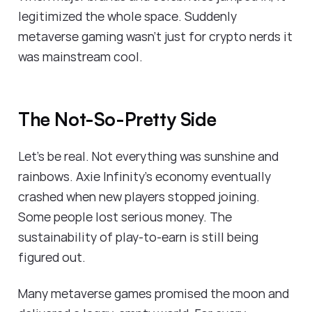
legitimized the whole space. Suddenly
metaverse gaming wasn't just for crypto nerds it
was mainstream cool.
The Not-So-Pretty Side
Let's be real. Not everything was sunshine and
rainbows. Axie Infinity's economy eventually
crashed when new players stopped joining.
Some people lost serious money. The
sustainability of play-to-earn is still being
figured out.
Many metaverse games promised the moon and