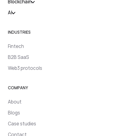
Blockchain
AI
INDUSTRIES
Fintech
B2B SaaS
Web3 protocols
COMPANY
About
Blogs
Case studies
Contact