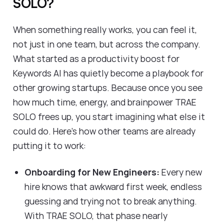
SOLO?
When something really works, you can feel it,
not just in one team, but across the company.
What started as a productivity boost for
Keywords AI has quietly become a playbook for
other growing startups. Because once you see
how much time, energy, and brainpower TRAE
SOLO frees up, you start imagining what else it
could do. Here’s how other teams are already
putting it to work:
Onboarding for New Engineers:
Every new
hire knows that awkward first week, endless
guessing and trying not to break anything.
With TRAE SOLO, that phase nearly