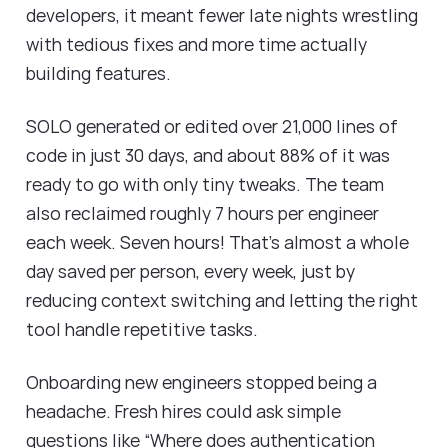
developers, it meant fewer late nights wrestling
with tedious fixes and more time actually
building features.
SOLO generated or edited over 21,000 lines of
code in just 30 days, and about 88% of it was
ready to go with only tiny tweaks. The team
also reclaimed roughly 7 hours per engineer
each week. Seven hours! That’s almost a whole
day saved per person, every week, just by
reducing context switching and letting the right
tool handle repetitive tasks.
Onboarding new engineers stopped being a
headache. Fresh hires could ask simple
questions like “Where does authentication