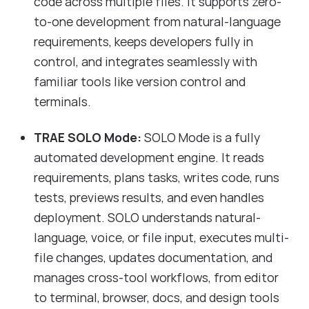
code across multiple files. It supports zero-
to-one development from natural-language
requirements, keeps developers fully in
control, and integrates seamlessly with
familiar tools like version control and
terminals.
TRAE SOLO Mode:
SOLO Mode is a fully
automated development engine. It reads
requirements, plans tasks, writes code, runs
tests, previews results, and even handles
deployment. SOLO understands natural-
language, voice, or file input, executes multi-
file changes, updates documentation, and
manages cross-tool workflows, from editor
to terminal, browser, docs, and design tools