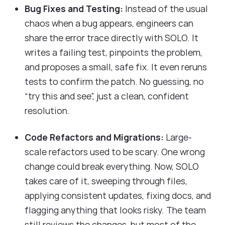
Bug Fixes and Testing:
Instead of the usual
chaos when a bug appears, engineers can
share the error trace directly with SOLO. It
writes a failing test, pinpoints the problem,
and proposes a small, safe fix. It even reruns
tests to confirm the patch. No guessing, no
“try this and see”, just a clean, confident
resolution.
Code Refactors and Migrations:
Large-
scale refactors used to be scary. One wrong
change could break everything. Now, SOLO
takes care of it, sweeping through files,
applying consistent updates, fixing docs, and
flagging anything that looks risky. The team
still reviews the changes, but most of the