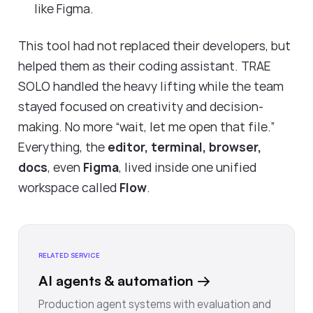
like Figma.
This tool had not replaced their developers, but
helped them as their coding assistant. TRAE
SOLO handled the heavy lifting while the team
stayed focused on creativity and decision-
making. No more “wait, let me open that file.”
Everything, the
editor, terminal, browser,
docs
, even
Figma
, lived inside one unified
workspace called
Flow
.
RELATED SERVICE
AI agents & automation
→
Production agent systems with evaluation and