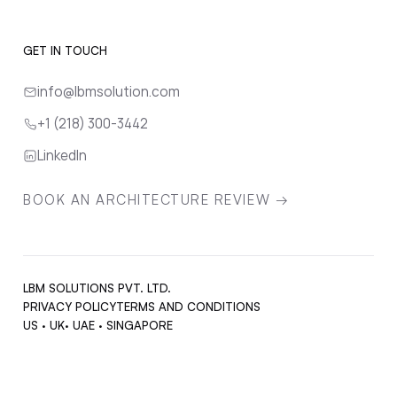
GET IN TOUCH
info@lbmsolution.com
+1 (218) 300-3442
LinkedIn
BOOK AN ARCHITECTURE REVIEW →
LBM SOLUTIONS PVT. LTD.
PRIVACY POLICY
TERMS AND CONDITIONS
US · UK· UAE · SINGAPORE