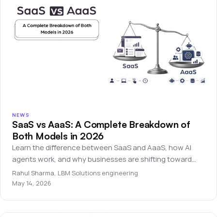
NEWS
SaaS vs AaaS: A Complete Breakdown of
Both Models in 2026
Learn the difference between SaaS and AaaS, how AI
agents work, and why businesses are shifting toward
autonomous software systems.
Rahul Sharma
,
LBM Solutions engineering
May 14, 2026