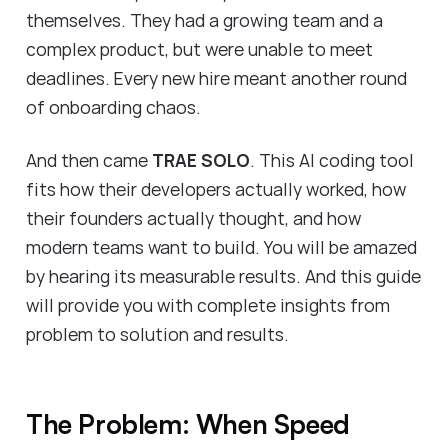
themselves. They had a growing team and a
complex product, but were unable to meet
deadlines. Every new hire meant another round
of onboarding chaos.
And then came
TRAE SOLO
. This AI coding tool
fits how their developers actually worked, how
their founders actually thought, and how
modern teams want to build. You will be amazed
by hearing its measurable results. And this guide
will provide you with complete insights from
problem to solution and results.
The Problem: When Speed