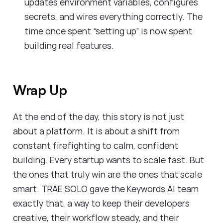
updates environment variables, configures
secrets, and wires everything correctly. The
time once spent “setting up” is now spent
building real features.
Wrap Up
At the end of the day, this story is not just
about a platform. It is about a shift from
constant firefighting to calm, confident
building. Every startup wants to scale fast. But
the ones that truly win are the ones that scale
smart. TRAE SOLO gave the Keywords AI team
exactly that, a way to keep their developers
creative, their workflow steady, and their