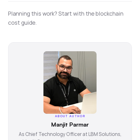
Planning this work? Start with the
blockchain
cost guide
.
ABOUT AUTHOR
Manjit Parmar
As Chief Technology Officer at LBM Solutions,