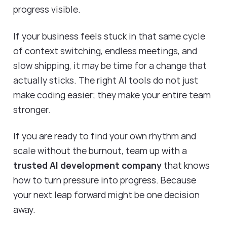
progress visible.
If your business feels stuck in that same cycle
of context switching, endless meetings, and
slow shipping, it may be time for a change that
actually sticks. The right AI tools do not just
make coding easier; they make your entire team
stronger.
If you are ready to find your own rhythm and
scale without the burnout, team up with a
trusted AI development company
that knows
how to turn pressure into progress. Because
your next leap forward might be one decision
away.