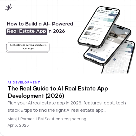
AI DEVELOPMENT
The Real Guide to AI Real Estate App
Development (2026)
Plan your AI real estate app in 2026, features, cost, tech
stack & tips to find the right AI real estate app
development company.
Manjit Parmar
,
LBM Solutions engineering
Apr 6, 2026