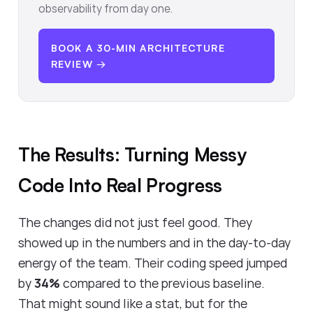
observability from day one.
BOOK A 30-MIN ARCHITECTURE
REVIEW →
The Results: Turning Messy
Code Into Real Progress
The changes did not just feel good. They
showed up in the numbers and in the day-to-day
energy of the team. Their coding speed jumped
by
34%
compared to the previous baseline.
That might sound like a stat, but for the