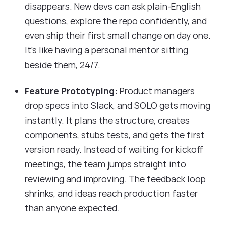
disappears. New devs can ask plain-English
questions, explore the repo confidently, and
even ship their first small change on day one.
It’s like having a personal mentor sitting
beside them, 24/7.
Feature Prototyping:
Product managers
drop specs into Slack, and SOLO gets moving
instantly. It plans the structure, creates
components, stubs tests, and gets the first
version ready. Instead of waiting for kickoff
meetings, the team jumps straight into
reviewing and improving. The feedback loop
shrinks, and ideas reach production faster
than anyone expected.