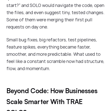
start?” and SOLO would navigate the code, open
the files, and even suggest tiny, tested changes.
Some of them were merging their first pull
requests on day one.
Small bug fixes, big refactors, test pipelines,
feature spikes, everything became faster,
smoother, and more predictable. What used to
feel like a constant scramble now had structure,
flow, and momentum.
Beyond Code: How Businesses
Scale Smarter With TRAE