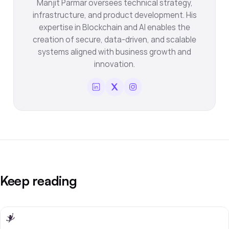
Manjit Parmar oversees technical strategy,
infrastructure, and product development. His
expertise in Blockchain and AI enables the
creation of secure, data-driven, and scalable
systems aligned with business growth and
innovation.
Keep reading