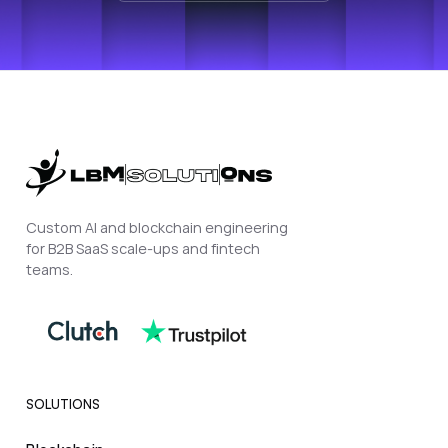
Custom AI and blockchain engineering
for B2B SaaS scale-ups and fintech
teams.
SOLUTIONS