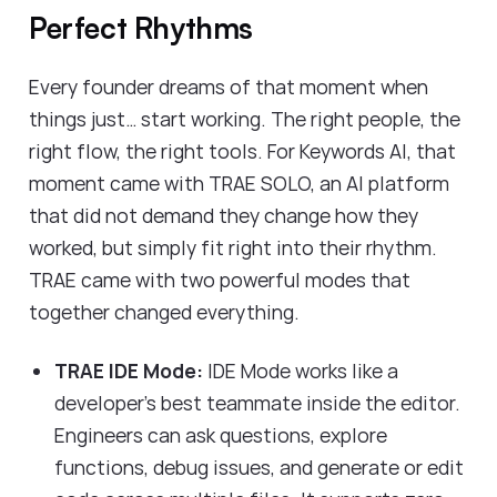
Perfect Rhythms
Every founder dreams of that moment when
things just… start working. The right people, the
right flow, the right tools. For Keywords AI, that
moment came with TRAE SOLO, an AI platform
that did not demand they change how they
worked, but simply fit right into their rhythm.
TRAE came with two powerful modes that
together changed everything.
TRAE IDE Mode:
IDE Mode works like a
developer’s best teammate inside the editor.
Engineers can ask questions, explore
functions, debug issues, and generate or edit