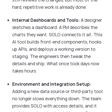
hard, repetitive work is already done.
Internal Dashboards and Tools:
A designer
sketches a dashboard. A PM describes the
charts they want. SOLO connects it all. This
AI tool builds front-end components, hooks
up APIs, and deploys a working version to
staging. The engineers then tweak the
details and ship. What once took days now
takes hours.
Environment and Integration Setup:
Adding a new data source or third-party tool
no longer slows everything down. The team
provides SOLO with access details, and it