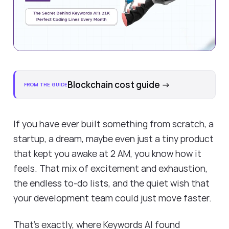
Blockchain cost guide
→
FROM THE GUIDE
If you have ever built something from scratch, a
startup, a dream, maybe even just a tiny product
that kept you awake at 2 AM, you know how it
feels. That mix of excitement and exhaustion,
the endless to-do lists, and the quiet wish that
your development team could just move faster.
That’s exactly, where Keywords AI found