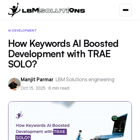
AI DEVELOPMENT
How Keywords AI Boosted
Development with TRAE
SOLO?
Manjit Parmar
,
LBM Solutions engineering
Oct 15, 2025
·
6
min read