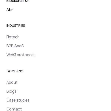
Blockchain
AI
INDUSTRIES
Fintech
B2B SaaS
Web3 protocols
COMPANY
About
Blogs
Case studies
Contact