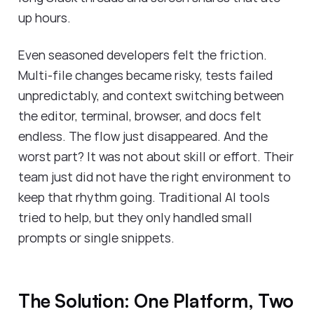
up hours.
Even seasoned developers felt the friction.
Multi-file changes became risky, tests failed
unpredictably, and context switching between
the editor, terminal, browser, and docs felt
endless. The flow just disappeared. And the
worst part? It was not about skill or effort. Their
team just did not have the right environment to
keep that rhythm going. Traditional AI tools
tried to help, but they only handled small
prompts or single snippets.
The Solution: One Platform, Two