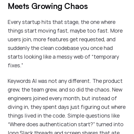
Meets Growing Chaos
Every startup hits that stage, the one where
things start moving fast, maybe too fast. More
users join, more features get requested, and
suddenly the clean codebase you once had
starts looking like a messy web of “temporary
fixes.”
Keywords AI was not any different. The product
grew, the team grew, and so did the chaos. New
engineers joined every month, but instead of
diving in, they spent days just figuring out where
things lived in the code. Simple questions like
“Where does authentication start?” turned into
long Slack threads and screen shares that ate