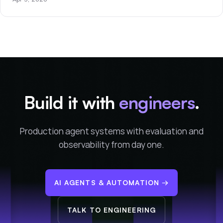
Build it with
engineers
.
Production agent systems with evaluation and
observability from day one.
AI AGENTS & AUTOMATION
→
TALK TO ENGINEERING