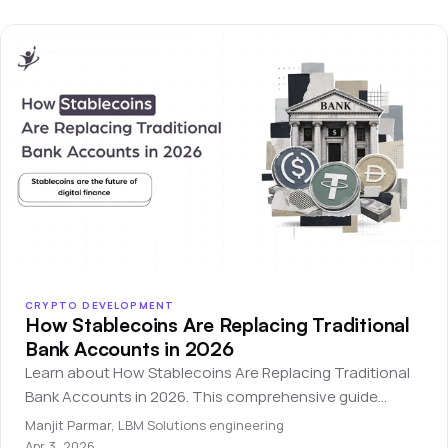
CRYPTO DEVELOPMENT
How Stablecoins Are Replacing Traditional
Bank Accounts in 2026
Learn about How Stablecoins Are Replacing Traditional
Bank Accounts in 2026. This comprehensive guide
covers everything you need to know for beginners.
Manjit Parmar
,
LBM Solutions engineering
Apr 3, 2026