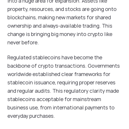
into a huge area for expansion. Assets like
property, resources, and stocks are going onto
blockchains, making new markets for shared
ownership and always-available trading. This
change is bringing big money into crypto like
never before.
Regulated stablecoins have become the
backbone of crypto transactions. Governments
worldwide established clear frameworks for
stablecoin issuance, requiring proper reserves
and regular audits. This regulatory clarity made
stablecoins acceptable for mainstream
business use, from international payments to
everyday purchases.