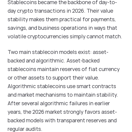
Stablecoins became the backbone of day-to-
day crypto transactions in 2026. Their value
stability makes them practical for payments,
savings, and business operations in ways that
volatile cryptocurrencies simply cannot match.
Two main stablecoin models exist: asset-
backed and algorithmic. Asset-backed
stablecoins maintain reserves of fiat currency
or other assets to support their value.
Algorithmic stablecoins use smart contracts
and market mechanisms to maintain stability.
After several algorithmic failures in earlier
years, the 2026 market strongly favors asset-
backed models with transparent reserves and
regular audits.