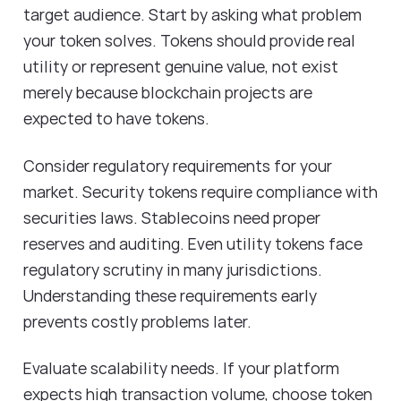
target audience. Start by asking what problem
your token solves. Tokens should provide real
utility or represent genuine value, not exist
merely because blockchain projects are
expected to have tokens.
Consider regulatory requirements for your
market. Security tokens require compliance with
securities laws. Stablecoins need proper
reserves and auditing. Even utility tokens face
regulatory scrutiny in many jurisdictions.
Understanding these requirements early
prevents costly problems later.
Evaluate scalability needs. If your platform
expects high transaction volume, choose token