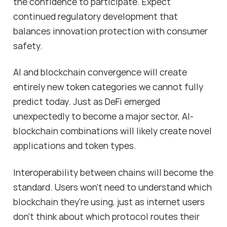
the confidence to participate. Expect
continued regulatory development that
balances innovation protection with consumer
safety.
AI and blockchain convergence will create
entirely new token categories we cannot fully
predict today. Just as DeFi emerged
unexpectedly to become a major sector, AI-
blockchain combinations will likely create novel
applications and token types.
Interoperability between chains will become the
standard. Users won't need to understand which
blockchain they're using, just as internet users
don't think about which protocol routes their