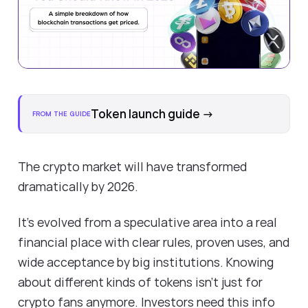
Token launch guide
→
FROM THE GUIDE
The crypto market will have transformed
dramatically by 2026.
It's evolved from a speculative area into a real
financial place with clear rules, proven uses, and
wide acceptance by big institutions. Knowing
about different kinds of tokens isn't just for
crypto fans anymore. Investors need this info