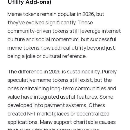
Utility Add-ons)
Meme tokens remain popular in 2026, but
they've evolved significantly. These
community-driven tokens still leverage internet
culture and social momentum, but successful
meme tokens now add real utility beyond just
being a joke or cultural reference.
The difference in 2026 is sustainability. Purely
speculative meme tokens still exist, but the
ones maintaining long-term communities and
value have integrated useful features. Some
developed into payment systems. Others
created NFT marketplaces or decentralized
applications. Many support charitable causes