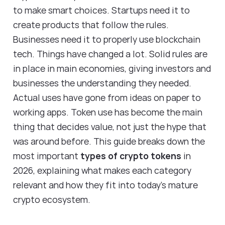
to make smart choices. Startups need it to
create products that follow the rules.
Businesses need it to properly use blockchain
tech. Things have changed a lot. Solid rules are
in place in main economies, giving investors and
businesses the understanding they needed.
Actual uses have gone from ideas on paper to
working apps. Token use has become the main
thing that decides value, not just the hype that
was around before. This guide breaks down the
most important
types of crypto tokens
in
2026, explaining what makes each category
relevant and how they fit into today's mature
crypto ecosystem.