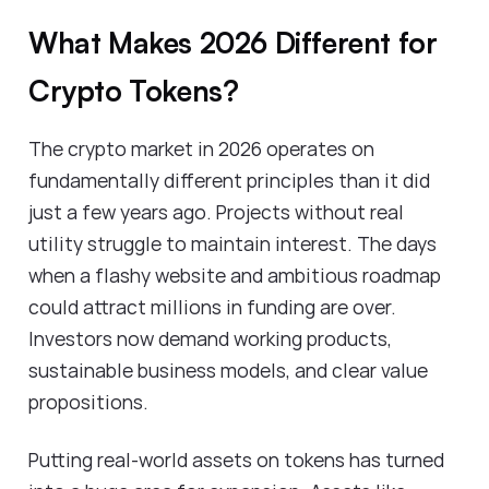
What Makes 2026 Different for
Crypto Tokens?
The crypto market in 2026 operates on
fundamentally different principles than it did
just a few years ago. Projects without real
utility struggle to maintain interest. The days
when a flashy website and ambitious roadmap
could attract millions in funding are over.
Investors now demand working products,
sustainable business models, and clear value
propositions.
Putting real-world assets on tokens has turned