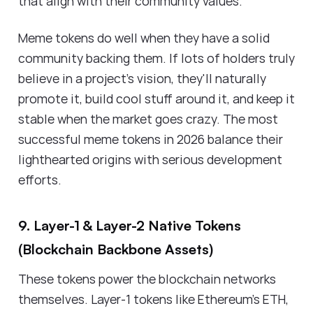
that align with their community values.
Meme tokens do well when they have a solid
community backing them. If lots of holders truly
believe in a project's vision, they'll naturally
promote it, build cool stuff around it, and keep it
stable when the market goes crazy. The most
successful meme tokens in 2026 balance their
lighthearted origins with serious development
efforts.
9. Layer-1 & Layer-2 Native Tokens
(Blockchain Backbone Assets)
These tokens power the blockchain networks
themselves. Layer-1 tokens like Ethereum's ETH,