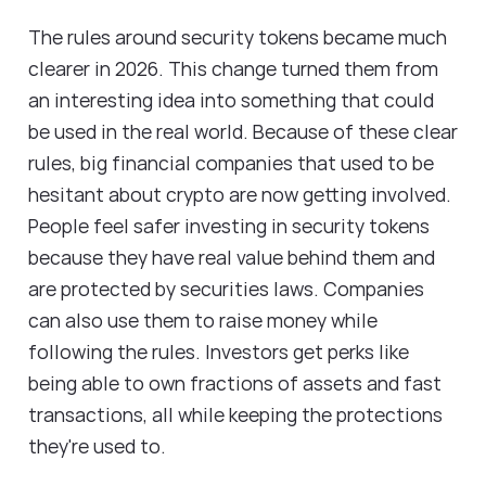
The rules around security tokens became much
clearer in 2026. This change turned them from
an interesting idea into something that could
be used in the real world. Because of these clear
rules, big financial companies that used to be
hesitant about crypto are now getting involved.
People feel safer investing in security tokens
because they have real value behind them and
are protected by securities laws. Companies
can also use them to raise money while
following the rules. Investors get perks like
being able to own fractions of assets and fast
transactions, all while keeping the protections
they're used to.