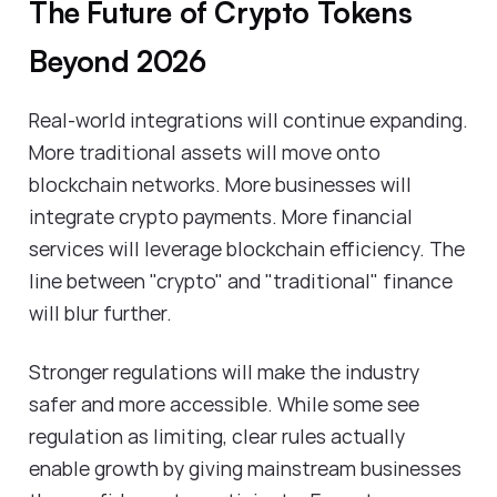
The Future of Crypto Tokens
Beyond 2026
Real-world integrations will continue expanding.
More traditional assets will move onto
blockchain networks. More businesses will
integrate crypto payments. More financial
services will leverage blockchain efficiency. The
line between "crypto" and "traditional" finance
will blur further.
Stronger regulations will make the industry
safer and more accessible. While some see
regulation as limiting, clear rules actually
enable growth by giving mainstream businesses