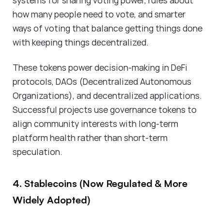
how many people need to vote, and smarter
ways of voting that balance getting things done
with keeping things decentralized.
These tokens power decision-making in DeFi
protocols, DAOs (Decentralized Autonomous
Organizations), and decentralized applications.
Successful projects use governance tokens to
align community interests with long-term
platform health rather than short-term
speculation.
4. Stablecoins (Now Regulated & More
Widely Adopted)