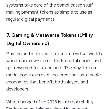
systems take care of the complicated stuff,
making payment tokens as simple to use as
regular digital payments.
7. Gaming & Metaverse Tokens (Utility +
Digital Ownership)
Gaming and metaverse tokens run virtual worlds
where users own items, trade digital goods, and
get rewarded for taking part. The play-to-earn
model continues evolving, creating sustainable
economies that benefit both players and
developers.
What changed after 2025 is interoperability.
Earlier gaming tokens existed in isolated