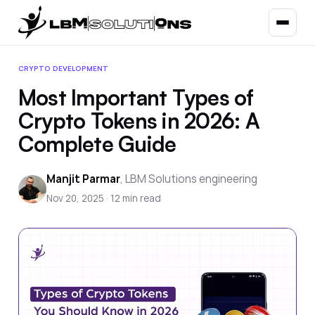
CRYPTO DEVELOPMENT
Most Important Types of
Crypto Tokens in 2026: A
Complete Guide
Manjit Parmar
,
LBM Solutions engineering
Nov 20, 2025
·
12
min read