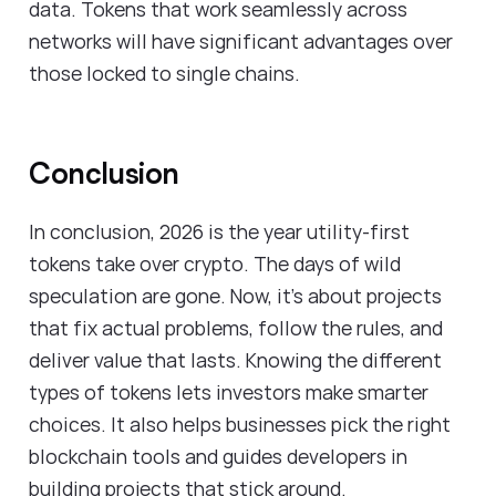
data. Tokens that work seamlessly across
networks will have significant advantages over
those locked to single chains.
Conclusion
In conclusion, 2026 is the year utility-first
tokens take over crypto. The days of wild
speculation are gone. Now, it's about projects
that fix actual problems, follow the rules, and
deliver value that lasts. Knowing the different
types of tokens lets investors make smarter
choices. It also helps businesses pick the right
blockchain tools and guides developers in
building projects that stick around.