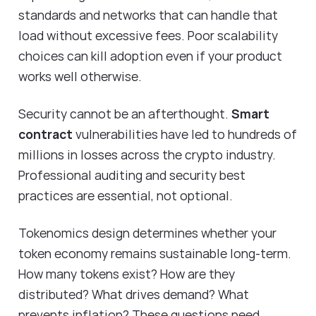
standards and networks that can handle that
load without excessive fees. Poor scalability
choices can kill adoption even if your product
works well otherwise.
Security cannot be an afterthought.
Smart
contract
vulnerabilities have led to hundreds of
millions in losses across the crypto industry.
Professional auditing and security best
practices are essential, not optional.
Tokenomics design determines whether your
token economy remains sustainable long-term.
How many tokens exist? How are they
distributed? What drives demand? What
prevents inflation? These questions need