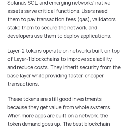
Solana's SOL, and emerging networks' native
assets serve critical functions. Users need
them to pay transaction fees (gas), validators
stake them to secure the network, and
developers use them to deploy applications.
Layer-2 tokens operate on networks built on top
of Layer-1 blockchains to improve scalability
and reduce costs. They inherit security from the
base layer while providing faster, cheaper
transactions.
These tokens are still good investments
because they get value from whole systems.
When more apps are built on a network, the
token demand goes up. The best blockchain