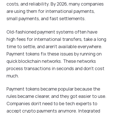
costs, and reliability. By 2026, many companies
are using them for international payments,
small payments, and fast settlements.
Old-fashioned payment systems often have
high fees for international transfers, take a long
time to settle, and aren't available everywhere.
Payment tokens fix these issues by running on
quick blockchain networks. These networks
process transactions in seconds and don't cost
much.
Payment tokens became popular because the
rules became clearer, and they got easier to use.
Companies don't need to be tech experts to
accept crypto payments anymore. Integrated