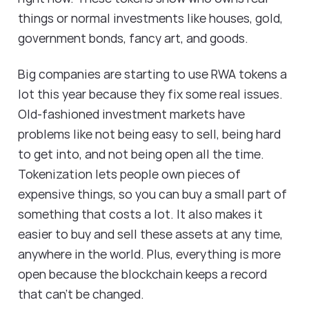
things or normal investments like houses, gold,
government bonds, fancy art, and goods.
Big companies are starting to use RWA tokens a
lot this year because they fix some real issues.
Old-fashioned investment markets have
problems like not being easy to sell, being hard
to get into, and not being open all the time.
Tokenization lets people own pieces of
expensive things, so you can buy a small part of
something that costs a lot. It also makes it
easier to buy and sell these assets at any time,
anywhere in the world. Plus, everything is more
open because the blockchain keeps a record
that can't be changed.