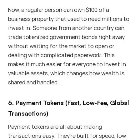
Now, a regular person can own $100 of a
business property that used to need millions to
invest in. Someone from another country can
trade tokenized government bonds right away
without waiting for the market to open or
dealing with complicated paperwork. This
makes it much easier for everyone to invest in
valuable assets, which changes how wealth is
shared and handled.
6. Payment Tokens (Fast, Low-Fee, Global
Transactions)
Payment tokens are all about making
transactions easy. They're built for speed, low