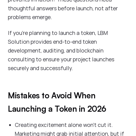
thoughtful answers before launch, not after
problems emerge.
If you're planning to launch a token, LBM
Solution provides end-to-end token
development, auditing, and blockchain
consulting to ensure your project launches
securely and successfully.
Mistakes to Avoid When
Launching a Token in 2026
Creating excitement alone won't cut it.
Marketing might grab initial attention, but if