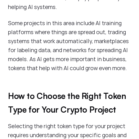
helping AI systems.
Some projects in this area include AI training
platforms where things are spread out, trading
systems that work automatically, marketplaces
for labeling data, and networks for spreading AI
models. As AI gets more important in business,
tokens that help with AI could grow even more.
How to Choose the Right Token
Type for Your Crypto Project
Selecting the right token type for your project
requires understanding your specific goals and