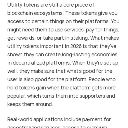
Utility tokens are still a core piece of
blockchain ecosystems. These tokens give you
access to certain things on their platforms. You
might need them to use services, pay for things,
get rewards, or take part in staking. What makes
utility tokens important in 2026 is that they've
shown they can create long-lasting economies
in decentralized platforms. When they're set up
well, they make sure that what's good for the
user is also good for the platform. People who
hold tokens gain when the platform gets more
popular, which turns them into supporters and
keeps them around.
Real-world applications include payment for
decentralized services, access to premium