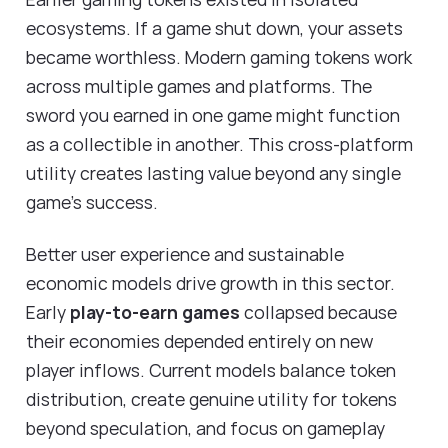
ecosystems. If a game shut down, your assets
became worthless. Modern gaming tokens work
across multiple games and platforms. The
sword you earned in one game might function
as a collectible in another. This cross-platform
utility creates lasting value beyond any single
game's success.
Better user experience and sustainable
economic models drive growth in this sector.
Early
play-to-earn games
collapsed because
their economies depended entirely on new
player inflows. Current models balance token
distribution, create genuine utility for tokens
beyond speculation, and focus on gameplay