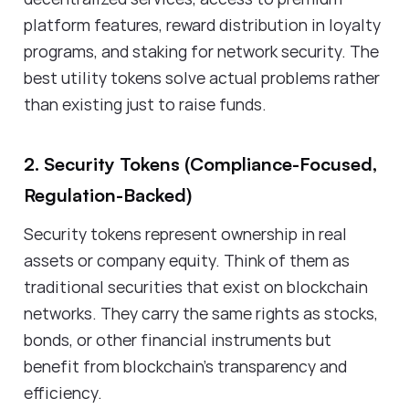
platform features, reward distribution in loyalty
programs, and staking for network security. The
best utility tokens solve actual problems rather
than existing just to raise funds.
2. Security Tokens (Compliance-Focused,
Regulation-Backed)
Security tokens represent ownership in real
assets or company equity. Think of them as
traditional securities that exist on blockchain
networks. They carry the same rights as stocks,
bonds, or other financial instruments but
benefit from blockchain's transparency and
efficiency.