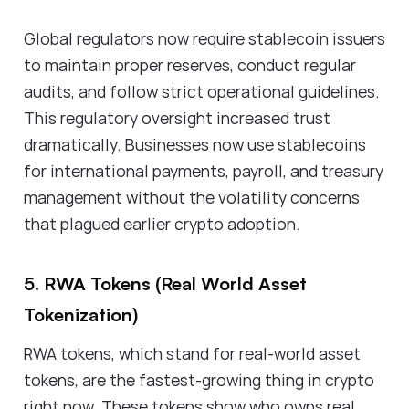
Global regulators now require stablecoin issuers
to maintain proper reserves, conduct regular
audits, and follow strict operational guidelines.
This regulatory oversight increased trust
dramatically. Businesses now use stablecoins
for international payments, payroll, and treasury
management without the volatility concerns
that plagued earlier crypto adoption.
5. RWA Tokens (Real World Asset
Tokenization)
RWA tokens, which stand for real-world asset
tokens, are the fastest-growing thing in crypto
right now. These tokens show who owns real