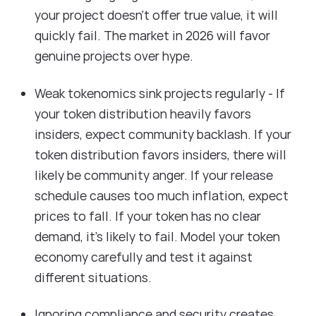
your project doesn't offer true value, it will
quickly fail. The market in 2026 will favor
genuine projects over hype.
Weak tokenomics sink projects regularly - If
your token distribution heavily favors
insiders, expect community backlash. If your
token distribution favors insiders, there will
likely be community anger. If your release
schedule causes too much inflation, expect
prices to fall. If your token has no clear
demand, it's likely to fail. Model your token
economy carefully and test it against
different situations.
Ignoring compliance and security creates