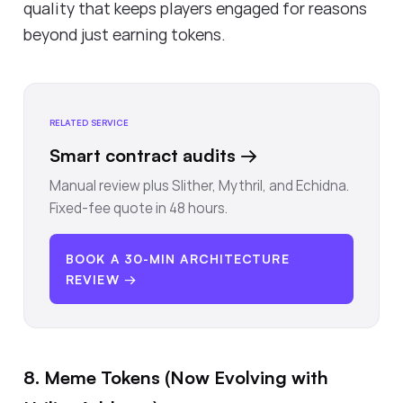
quality that keeps players engaged for reasons
beyond just earning tokens.
RELATED SERVICE
Smart contract audits
→
Manual review plus Slither, Mythril, and Echidna.
Fixed-fee quote in 48 hours.
BOOK A 30-MIN ARCHITECTURE
REVIEW →
8. Meme Tokens (Now Evolving with