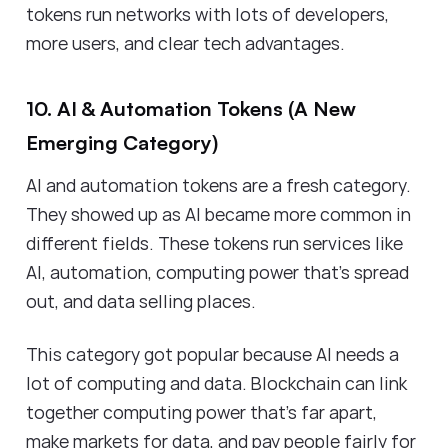
tokens run networks with lots of developers,
more users, and clear tech advantages.
10. AI & Automation Tokens (A New
Emerging Category)
AI and automation tokens are a fresh category.
They showed up as AI became more common in
different fields. These tokens run services like
AI, automation, computing power that's spread
out, and data selling places.
This category got popular because AI needs a
lot of computing and data. Blockchain can link
together computing power that’s far apart,
make markets for data, and pay people fairly for