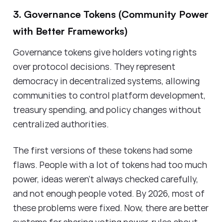
3. Governance Tokens (Community Power
with Better Frameworks)
Governance tokens give holders voting rights
over protocol decisions. They represent
democracy in decentralized systems, allowing
communities to control platform development,
treasury spending, and policy changes without
centralized authorities.
The first versions of these tokens had some
flaws. People with a lot of tokens had too much
power, ideas weren't always checked carefully,
and not enough people voted. By 2026, most of
these problems were fixed. Now, there are better
systems for sharing voting power, rules about