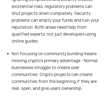
existential risks, regulatory problems can
shut projects down completely. Security
problems can empty your funds and ruin your
reputation. Both areas need help from
qualified experts, not just developers using
online guides.
Not focusing on community building means
missing crypto's primary advantage - Normal
businesses struggle to create user
communities. Crypto projects can create
communities from the beginning if they are
real, open, and give users ownership.