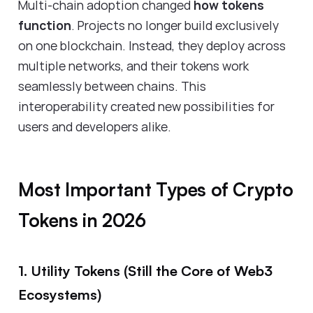
Multi-chain adoption changed
how tokens
function
. Projects no longer build exclusively
on one blockchain. Instead, they deploy across
multiple networks, and their tokens work
seamlessly between chains. This
interoperability created new possibilities for
users and developers alike.
Most Important Types of Crypto
Tokens in 2026
1. Utility Tokens (Still the Core of Web3
Ecosystems)