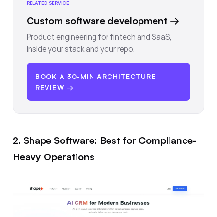
RELATED SERVICE
Custom software development
→
Product engineering for fintech and SaaS,
inside your stack and your repo.
BOOK A 30-MIN ARCHITECTURE
REVIEW →
2. Shape Software: Best for Compliance-
Heavy Operations