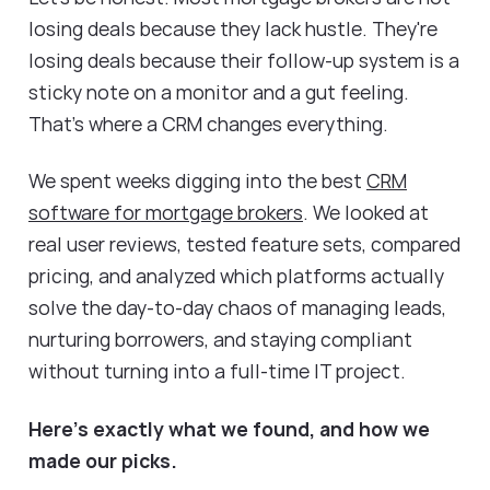
losing deals because they lack hustle. They're
losing deals because their follow-up system is a
sticky note on a monitor and a gut feeling.
That's where a CRM changes everything.
We spent weeks digging into the best
CRM
software for mortgage brokers
. We looked at
real user reviews, tested feature sets, compared
pricing, and analyzed which platforms actually
solve the day-to-day chaos of managing leads,
nurturing borrowers, and staying compliant
without turning into a full-time IT project.
Here's exactly what we found, and how we
made our picks.