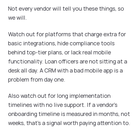
Not every vendor will tell you these things, so
we will.
Watch out for platforms that charge extra for
basic integrations, hide compliance tools
behind top-tier plans, or lack real mobile
functionality. Loan officers are not sitting at a
desk all day. A CRM with a bad mobile app is a
problem from day one.
Also watch out for long implementation
timelines with no live support. If a vendor's
onboarding timeline is measured in months, not
weeks, that's a signal worth paying attention to.