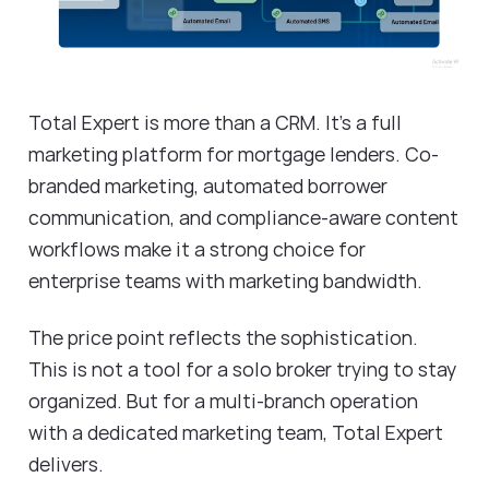
Total Expert is more than a CRM. It's a full
marketing platform for mortgage lenders. Co-
branded marketing, automated borrower
communication, and compliance-aware content
workflows make it a strong choice for
enterprise teams with marketing bandwidth.
The price point reflects the sophistication.
This is not a tool for a solo broker trying to stay
organized. But for a multi-branch operation
with a dedicated marketing team, Total Expert
delivers.