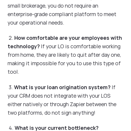
small brokerage, you do not require an
enterprise-grade compliant platform to meet
your operational needs.
2.
How comfortable are your employees with
technology?
If your LO is comfortable working
from home, they are likely to quit after day one,
making it impossible for you to use this type of
tool.
3.
What is your loan origination system?
If
your CRM does not integrate with your LOS
either natively or through Zapier between the
two platforms, do not sign anything!
4.
What is your current bottleneck?