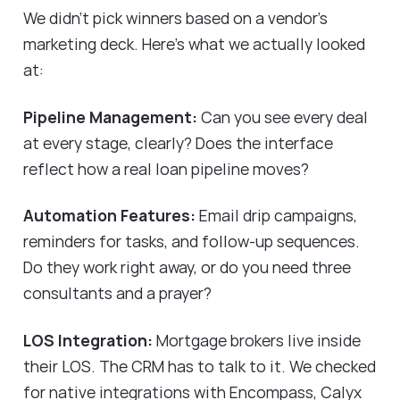
We didn't pick winners based on a vendor's
marketing deck. Here's what we actually looked
at:
Pipeline Management:
Can you see every deal
at every stage, clearly? Does the interface
reflect how a real loan pipeline moves?
Automation Features:
Email drip campaigns,
reminders for tasks, and follow-up sequences.
Do they work right away, or do you need three
consultants and a prayer?
LOS Integration:
Mortgage brokers live inside
their LOS. The CRM has to talk to it. We checked
for native integrations with Encompass, Calyx