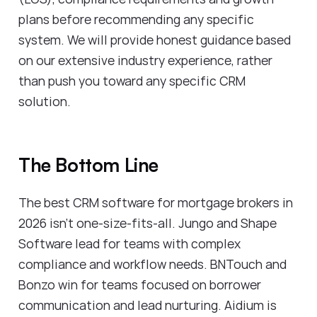
plans before recommending any specific
system. We will provide honest guidance based
on our extensive industry experience, rather
than push you toward any specific CRM
solution.
The Bottom Line
The best CRM software for mortgage brokers in
2026 isn't one-size-fits-all. Jungo and Shape
Software lead for teams with complex
compliance and workflow needs. BNTouch and
Bonzo win for teams focused on borrower
communication and lead nurturing. Aidium is