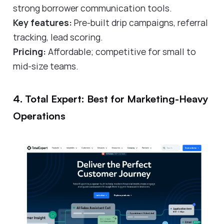
strong borrower communication tools.
Key features:
Pre-built drip campaigns, referral
tracking, lead scoring.
Pricing:
Affordable; competitive for small to
mid-size teams.
4. Total Expert: Best for Marketing-Heavy
Operations