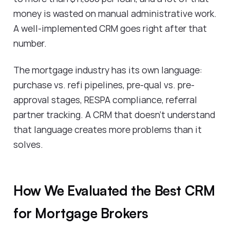
money is wasted on manual administrative work.
A well-implemented CRM goes right after that
number.
The mortgage industry has its own language:
purchase vs. refi pipelines, pre-qual vs. pre-
approval stages, RESPA compliance, referral
partner tracking. A CRM that doesn't understand
that language creates more problems than it
solves.
How We Evaluated the Best CRM
for Mortgage Brokers