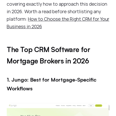
covering exactly how to approach this decision
in 2026. Worth a read before shortlisting any
platform:
How to Choose the Right CRM for Your
Business in 2026
The Top CRM Software for
Mortgage Brokers in 2026
1. Jungo: Best for Mortgage-Specific
Workflows