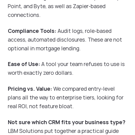
Point, and Byte, as well as Zapier-based
connections.
Compliance Tools:
Audit logs, role-based
access, automated disclosures. These are not
optional in mortgage lending.
Ease of Use:
A tool your team refuses to use is
worth exactly zero dollars.
Pricing vs. Value:
We compared entry-level
plans all the way to enterprise tiers, looking for
real ROI, not feature bloat.
Not sure which CRM fits your business type?
LBM Solutions put together a practical guide