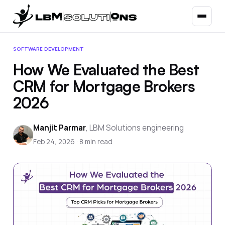
SOFTWARE DEVELOPMENT
How We Evaluated the Best
CRM for Mortgage Brokers
2026
Manjit Parmar
,
LBM Solutions engineering
Feb 24, 2026
·
8
min read