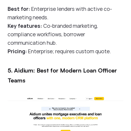
Best for:
Enterprise lenders with active co-
marketing needs.
Key features:
Co-branded marketing,
compliance workflows, borrower
communication hub.
Pricing:
Enterprise; requires custom quote.
5. Aidium: Best for Modern Loan Officer
Teams