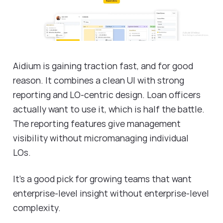
Aidium is gaining traction fast, and for good
reason. It combines a clean UI with strong
reporting and LO-centric design. Loan officers
actually want to use it, which is half the battle.
The reporting features give management
visibility without micromanaging individual
LOs.
It's a good pick for growing teams that want
enterprise-level insight without enterprise-level
complexity.