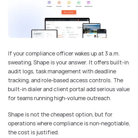
If your compliance officer wakes up at 3 a.m.
sweating, Shape is your answer. It offers built-in
audit logs, task management with deadline
tracking, and role-based access controls. The
built-in dialer and client portal add serious value
for teams running high-volume outreach.
Shape is not the cheapest option, but for
operations where compliance is non-negotiable,
the cost is justified.