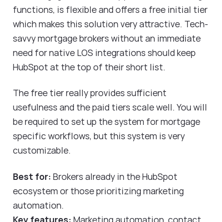
functions, is flexible and offers a free initial tier
which makes this solution very attractive. Tech-
savvy mortgage brokers without an immediate
need for native LOS integrations should keep
HubSpot at the top of their short list.
The free tier really provides sufficient
usefulness and the paid tiers scale well. You will
be required to set up the system for mortgage
specific workflows, but this system is very
customizable.
Best for:
Brokers already in the HubSpot
ecosystem or those prioritizing marketing
automation.
Key features:
Marketing automation, contact