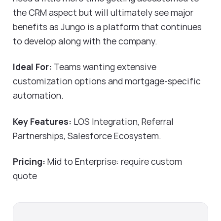
the CRM aspect but will ultimately see major
benefits as Jungo is a platform that continues
to develop along with the company.
Ideal For:
Teams wanting extensive
customization options and mortgage-specific
automation.
Key Features:
LOS Integration, Referral
Partnerships, Salesforce Ecosystem.
Pricing:
Mid to Enterprise: require custom
quote