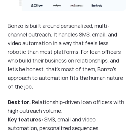
Bonzo is built around personalized, multi-
channel outreach. It handles SMS, email, and
video automation in a way that feels less
robotic than most platforms. For loan officers
who build their business on relationships, and
let's be honest, that's most of them, Bonzo's
approach to automation fits the human nature
of the job.
Best for:
Relationship-driven loan officers with
high outreach volume.
Key features:
SMS, email and video
automation, personalized sequences.