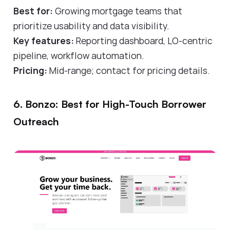
Best for:
Growing mortgage teams that
prioritize usability and data visibility.
Key features:
Reporting dashboard, LO-centric
pipeline, workflow automation.
Pricing:
Mid-range; contact for pricing details.
6. Bonzo: Best for High-Touch Borrower
Outreach