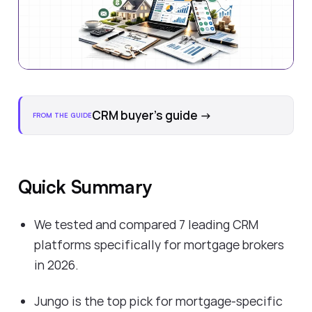
CRM buyer's guide
→
FROM THE GUIDE
Quick Summary
We tested and compared 7 leading CRM
platforms specifically for mortgage brokers
in 2026.
Jungo is the top pick for mortgage-specific