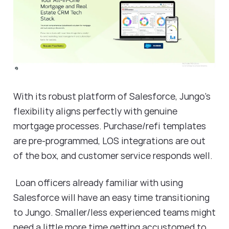
With its robust platform of Salesforce, Jungo's
flexibility aligns perfectly with genuine
mortgage processes. Purchase/refi templates
are pre-programmed, LOS integrations are out
of the box, and customer service responds well.
Loan officers already familiar with using
Salesforce will have an easy time transitioning
to Jungo. Smaller/less experienced teams might
need a little more time getting accustomed to