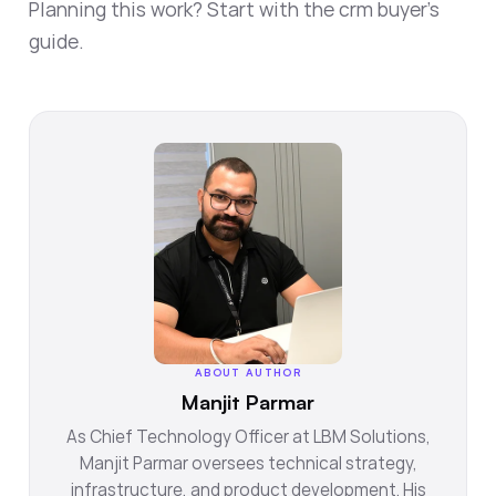
Planning this work? Start with the
crm buyer's
guide
.
ABOUT AUTHOR
Manjit Parmar
As Chief Technology Officer at LBM Solutions,
Manjit Parmar oversees technical strategy,
infrastructure, and product development. His