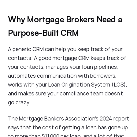
Why Mortgage Brokers Need a
Purpose-Built CRM
A generic CRM can help you keep track of your
contacts. A good mortgage CRM keeps track of
your contacts, manages your loan pipelines,
automates communication with borrowers,
works with your Loan Origination System (LOS),
and makes sure your compliance team doesn't
go crazy.
The Mortgage Bankers Association's 2024 report
says that the cost of getting a loan has gone up
to more than $11,000 per loan, and a lot of that