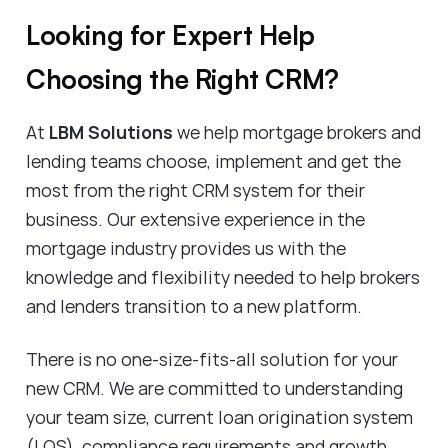
Looking for Expert Help
Choosing the Right CRM?
At
LBM Solutions
we help mortgage brokers and
lending teams choose, implement and get the
most from the right CRM system for their
business. Our extensive experience in the
mortgage industry provides us with the
knowledge and flexibility needed to help brokers
and lenders transition to a new platform.
There is no one-size-fits-all solution for your
new CRM. We are committed to understanding
your team size, current loan origination system
(LOS), compliance requirements and growth