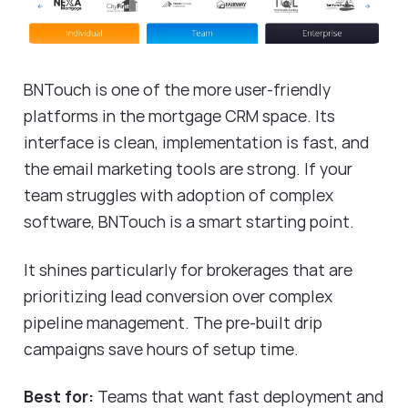
BNTouch is one of the more user-friendly
platforms in the mortgage CRM space. Its
interface is clean, implementation is fast, and
the email marketing tools are strong. If your
team struggles with adoption of complex
software, BNTouch is a smart starting point.
It shines particularly for brokerages that are
prioritizing lead conversion over complex
pipeline management. The pre-built drip
campaigns save hours of setup time.
Best for:
Teams that want fast deployment and