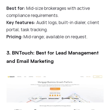
Best for:
Mid-size brokerages with active
compliance requirements.
Key features:
Audit logs, built-in dialer, client
portal, task tracking.
Pricing:
Mid-range; available on request.
3. BNTouch: Best for Lead Management
and Email Marketing