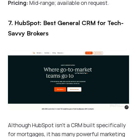
Pricing:
Mid-range; available on request.
7. HubSpot: Best General CRM for Tech-
Savvy Brokers
Although HubSpot isn't a CRM built specifically
for mortgages, it has many powerful marketing