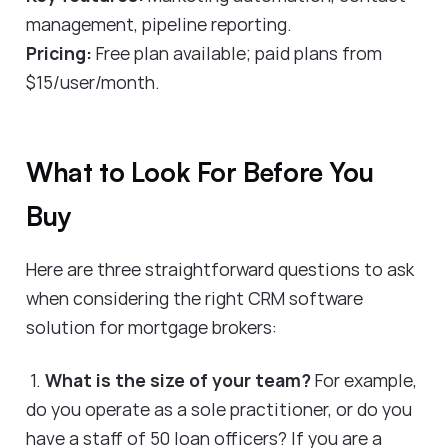
management, pipeline reporting.
Pricing:
Free plan available; paid plans from
$15/user/month.
What to Look For Before You
Buy
Here are three straightforward questions to ask
when considering the right CRM software
solution for mortgage brokers:
1.
What is the size of your team?
For example,
do you operate as a sole practitioner, or do you
have a staff of 50 loan officers? If you are a