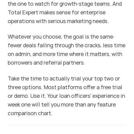
the one to watch for growth-stage teams. And
Total Expert makes sense for enterprise
operations with serious marketing needs.
Whatever you choose, the goal is the same:
fewer deals falling through the cracks, less time
on admin, and more time where it matters, with
borrowers and referral partners.
Take the time to actually trial your top two or
three options. Most platforms offer a free trial
or demo. Use it. Your loan officers' experience in
week one will tell you more than any feature
comparison chart.