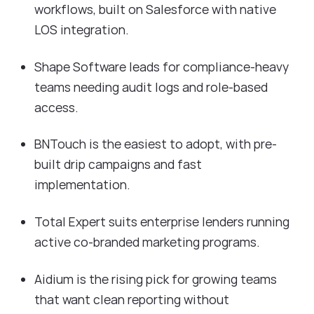
workflows, built on Salesforce with native
LOS integration.
Shape Software leads for compliance-heavy
teams needing audit logs and role-based
access.
BNTouch is the easiest to adopt, with pre-
built drip campaigns and fast
implementation.
Total Expert suits enterprise lenders running
active co-branded marketing programs.
Aidium is the rising pick for growing teams
that want clean reporting without