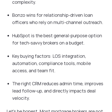
complexity.
Bonzo wins for relationship-driven loan
officers who rely on multi-channel outreach.
HubSpot is the best general-purpose option
for tech-savvy brokers on a budget.
Key buying factors: LOS integration,
automation, compliance tools, mobile
access, and team fit.
The right CRM reduces admin time, improves
lead follow-up, and directly impacts deal
velocity.
Let's be honest. Most mortgage brokers are not