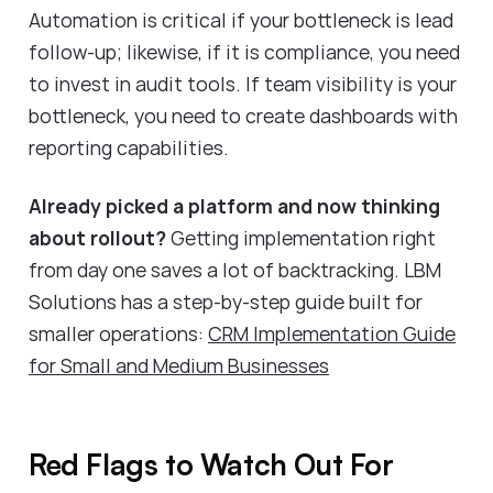
Automation is critical if your bottleneck is lead
follow-up; likewise, if it is compliance, you need
to invest in audit tools. If team visibility is your
bottleneck, you need to create dashboards with
reporting capabilities.
Already picked a platform and now thinking
about rollout?
Getting implementation right
from day one saves a lot of backtracking. LBM
Solutions has a step-by-step guide built for
smaller operations:
CRM Implementation Guide
for Small and Medium Businesses
Red Flags to Watch Out For