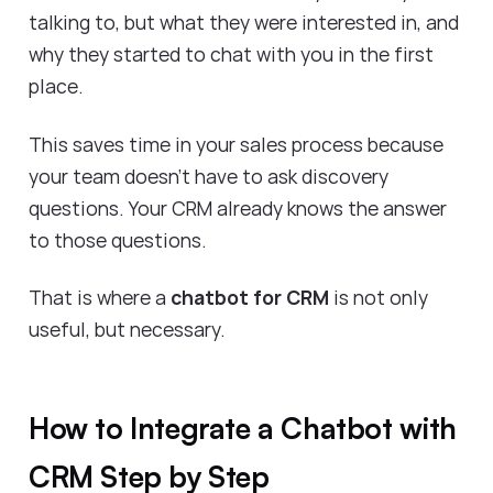
talking to, but what they were interested in, and
why they started to chat with you in the first
place.
This saves time in your sales process because
your team doesn’t have to ask discovery
questions. Your CRM already knows the answer
to those questions.
That is where a
chatbot for CRM
is not only
useful, but necessary.
How to Integrate a Chatbot with
CRM Step by Step