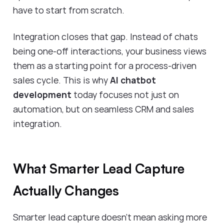
have to start from scratch.
Integration closes that gap. Instead of chats
being one-off interactions, your business views
them as a starting point for a process-driven
sales cycle. This is why
AI chatbot
development
today focuses not just on
automation, but on seamless CRM and sales
integration.
What Smarter Lead Capture
Actually Changes
Smarter lead capture doesn’t mean asking more