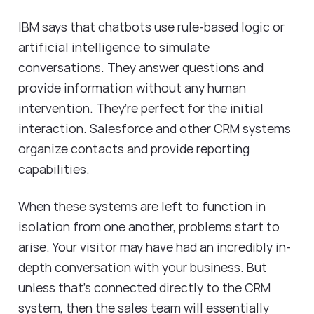
IBM says that chatbots use rule-based logic or
artificial intelligence to simulate
conversations. They answer questions and
provide information without any human
intervention. They’re perfect for the initial
interaction. Salesforce and other CRM systems
organize contacts and provide reporting
capabilities.
When these systems are left to function in
isolation from one another, problems start to
arise. Your visitor may have had an incredibly in-
depth conversation with your business. But
unless that’s connected directly to the CRM
system, then the sales team will essentially