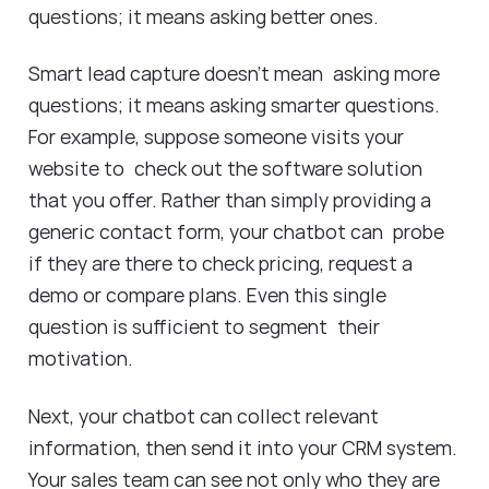
questions; it means asking better ones.
Smart lead capture doesn’t mean asking more
questions; it means asking smarter questions.
For example, suppose someone visits your
website to check out the software solution
that you offer. Rather than simply providing a
generic contact form, your chatbot can probe
if they are there to check pricing, request a
demo or compare plans. Even this single
question is sufficient to segment their
motivation.
Next, your chatbot can collect relevant
information, then send it into your CRM system.
Your sales team can see not only who they are