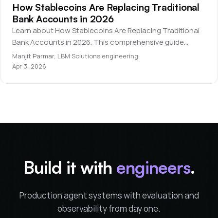
How Stablecoins Are Replacing Traditional
Bank Accounts in 2026
Learn about How Stablecoins Are Replacing Traditional
Bank Accounts in 2026. This comprehensive guide
covers everything you need to know for beginners.
Manjit Parmar
,
LBM Solutions engineering
Apr 3, 2026
Build it with
engineers
.
Production agent systems with evaluation and
observability from day one.