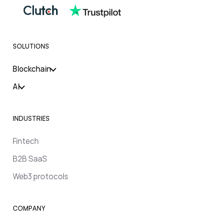
SOLUTIONS
Blockchain
AI
INDUSTRIES
Fintech
B2B SaaS
Web3 protocols
COMPANY