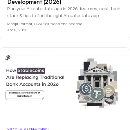
Development (2026)
Plan your AI real estate app in 2026, features, cost, tech
stack & tips to find the right AI real estate app
development company.
Manjit Parmar
,
LBM Solutions engineering
Apr 6, 2026
CRYPTO DEVELOPMENT