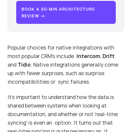
BOOK A 30-MIN ARCHITECTURE
REVIEW →
Popular choices for native integrations with
most popular CRM's include
Intercom
,
Drift
and
Tidio
. Native integrations generally come
up with fewer surprises, such as surprise
incompatibilities or sync failures.
It's important to understand how the data is
shared between systems when looking at
documentation, and whether or not 'real-time
syncing' is even an option. It turns out that
real-time syncing is quite necessary as it