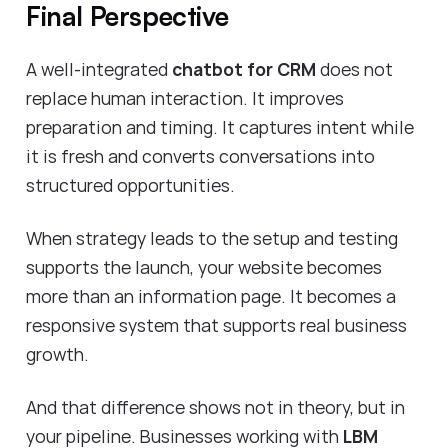
Final Perspective
A well-integrated
chatbot for CRM
does not
replace human interaction. It improves
preparation and timing. It captures intent while
it is fresh and converts conversations into
structured opportunities.
When strategy leads to the setup and testing
supports the launch, your website becomes
more than an information page. It becomes a
responsive system that supports real business
growth.
And that difference shows not in theory, but in
your pipeline. Businesses working with
LBM