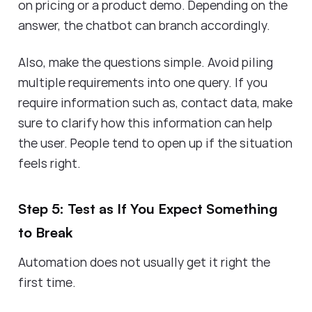
on pricing or a product demo. Depending on the
answer, the chatbot can branch accordingly.
Also, make the questions simple. Avoid piling
multiple requirements into one query. If you
require information such as, contact data, make
sure to clarify how this information can help
the user. People tend to open up if the situation
feels right.
Step 5: Test as If You Expect Something
to Break
Automation does not usually get it right the
first time.