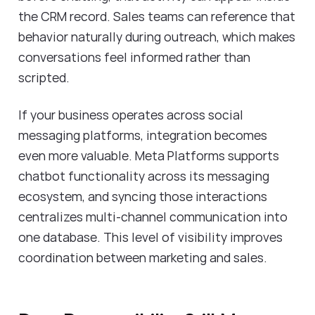
the CRM record. Sales teams can reference that
behavior naturally during outreach, which makes
conversations feel informed rather than
scripted.
If your business operates across social
messaging platforms, integration becomes
even more valuable. Meta Platforms supports
chatbot functionality across its messaging
ecosystem, and syncing those interactions
centralizes multi-channel communication into
one database. This level of visibility improves
coordination between marketing and sales.