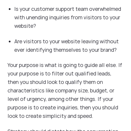
Is your customer support team overwhelmed
with unending inquiries from visitors to your
website?
Are visitors to your website leaving without
ever identifying themselves to your brand?
Your purpose is what is going to guide all else. If
your purpose is to filter out qualified leads,
then you should look to qualify them on
characteristics like company size, budget, or
level of urgency, among other things. If your
purpose is to create inquiries, then you should
look to create simplicity and speed.