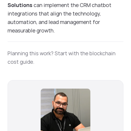
Solutions
can implement the CRM chatbot
integrations that align the technology,
automation, and lead management for
measurable growth.
Planning this work? Start with the
blockchain
cost guide
.