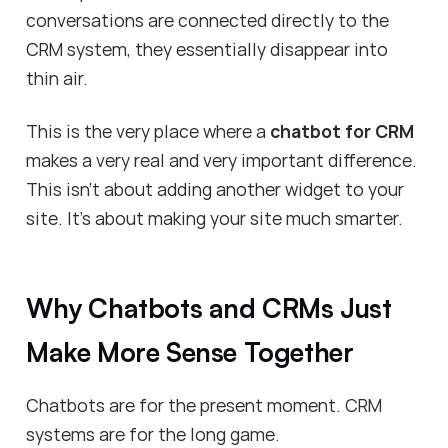
conversations are connected directly to the
CRM system, they essentially disappear into
thin air.
This is the very place where a
chatbot for CRM
makes a very real and very important difference.
This isn’t about adding another widget to your
site. It’s about making your site much smarter.
Why Chatbots and CRMs Just
Make More Sense Together
Chatbots are for the present moment. CRM
systems are for the long game.