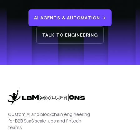
AI AGENTS & AUTOMATION
→
TALK TO ENGINEERING
Custom AI and blockchain engineering
for B2B SaaS scale-ups and fintech
teams.