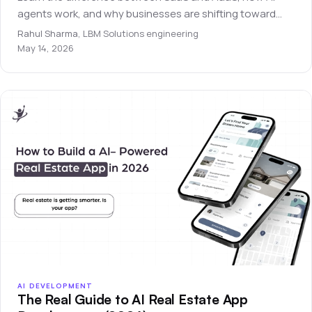
agents work, and why businesses are shifting toward
autonomous software systems.
Rahul Sharma
,
LBM Solutions engineering
May 14, 2026
AI DEVELOPMENT
The Real Guide to AI Real Estate App