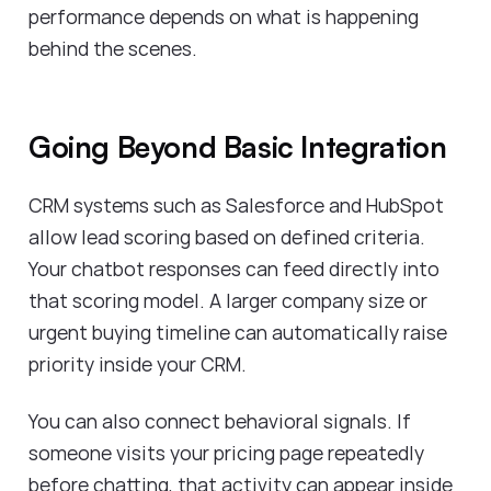
performance depends on what is happening
behind the scenes.
Going Beyond Basic Integration
CRM systems such as Salesforce and HubSpot
allow lead scoring based on defined criteria.
Your chatbot responses can feed directly into
that scoring model. A larger company size or
urgent buying timeline can automatically raise
priority inside your CRM.
You can also connect behavioral signals. If
someone visits your pricing page repeatedly
before chatting, that activity can appear inside