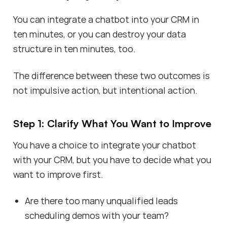
You can integrate a chatbot into your CRM in
ten minutes, or you can destroy your data
structure in ten minutes, too.
The difference between these two outcomes is
not impulsive action, but intentional action.
Step 1: Clarify What You Want to Improve
You have a choice to integrate your chatbot
with your CRM, but you have to decide what you
want to improve first.
Are there too many unqualified leads
scheduling demos with your team?