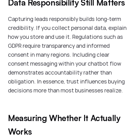
Data Responsibility Still Matters
Capturing leads responsibly builds long-term
credibility. If you collect personal data, explain
how you store and use it. Regulations such as
GDPR require transparency and informed
consent in many regions. Including clear
consent messaging within your chatbot flow
demonstrates accountability rather than
obligation. In essence, trust influences buying
decisions more than most businesses realize.
Measuring Whether It Actually
Works