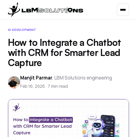
AI DEVELOPMENT
How to Integrate a Chatbot
with CRM for Smarter Lead
Capture
Manjit Parmar
,
LBM Solutions engineering
Feb 16, 2026
·
7
min read