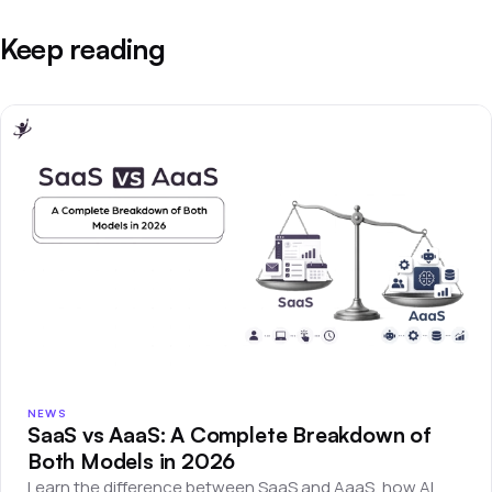
Keep reading
NEWS
SaaS vs AaaS: A Complete Breakdown of
Both Models in 2026
Learn the difference between SaaS and AaaS, how AI