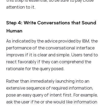
attention to it.
Step 4: Write Conversations that Sound
Human
As indicated by the advice provided by IBM, the
performance of the conversational interface
improves if it is clear and simple. Users tend to
react favorably if they can comprehend the
rationale for the query posed.
Rather than immediately launching into an
extensive sequence of required information,
pose an easy query of intent first. For example,
ask the user if he or she would like information