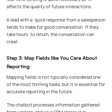
affects the quality of future interactions.
A lead with a quick response from a salesperson
tends to make for good conversation. If they
take hours to return, the conversation can
crawl.
Step 3: Map Fields like You Care About
Reporting
Mapping fields is not typically considered one
of the most thrilling tasks, but it is essential for
accurate reporting in the future.
The chatbot processes information gathered
from visitors, and your CRM stores it in