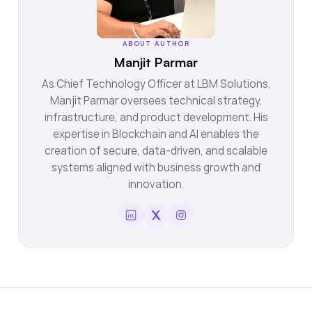
ABOUT AUTHOR
Manjit Parmar
As Chief Technology Officer at LBM Solutions,
Manjit Parmar oversees technical strategy,
infrastructure, and product development. His
expertise in Blockchain and AI enables the
creation of secure, data-driven, and scalable
systems aligned with business growth and
innovation.