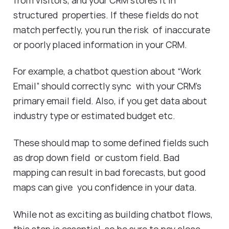
structured properties. If these fields do not
match perfectly, you run the risk of inaccurate
or poorly placed information in your CRM.
For example, a chatbot question about “Work
Email” should correctly sync with your CRM’s
primary email field. Also, if you get data about
industry type or estimated budget etc.
These should map to some defined fields such
as drop down field or custom field. Bad
mapping can result in bad forecasts, but good
maps can give you confidence in your data.
While not as exciting as building chatbot flows,
this step is essential, so be sure to pay close