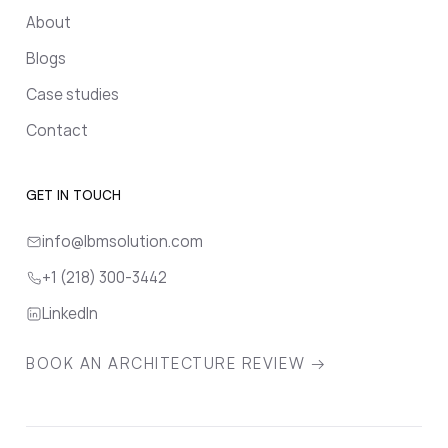
About
Blogs
Case studies
Contact
GET IN TOUCH
info@lbmsolution.com
+1 (218) 300-3442
LinkedIn
BOOK AN ARCHITECTURE REVIEW →