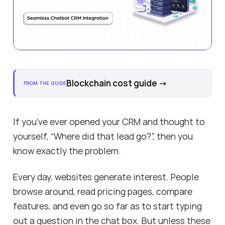
Blockchain cost guide
→
FROM THE GUIDE
If you’ve ever opened your CRM and thought to
yourself, “Where did that lead go?”, then you
know exactly the problem.
Every day, websites generate interest. People
browse around, read pricing pages, compare
features, and even go so far as to start typing
out a question in the chat box. But unless these