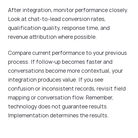
After integration, monitor performance closely.
Look at chat-to-lead conversion rates,
qualification quality, response time, and
revenue attribution where possible.
Compare current performance to your previous
process. If follow-up becomes faster and
conversations become more contextual, your
integration produces value. If you see
confusion or inconsistent records, revisit field
mapping or conversation flow. Remember,
technology does not guarantee results.
Implementation determines the results.