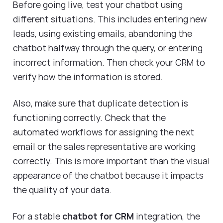
Before going live, test your chatbot using
different situations. This includes entering new
leads, using existing emails, abandoning the
chatbot halfway through the query, or entering
incorrect information. Then check your CRM to
verify how the information is stored.
Also, make sure that duplicate detection is
functioning correctly. Check that the
automated workflows for assigning the next
email or the sales representative are working
correctly. This is more important than the visual
appearance of the chatbot because it impacts
the quality of your data.
For a stable
chatbot for CRM
integration, the