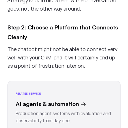
Strategy should dictate how the conversation
goes, not the other way around.
Step 2: Choose a Platform that Connects
Cleanly
The chatbot might not be able to connect very
well with your CRM, and it will certainly end up
as a point of frustration later on.
RELATED SERVICE
AI agents & automation
→
Production agent systems with evaluation and
observability from day one.