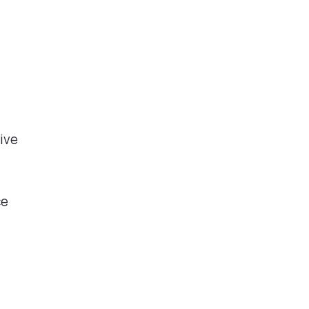
ive
ce