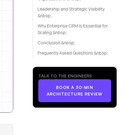
Leadership and Strategic Visibility
&nbsp;
Why Enterprise CRM Is Essential for
Scaling &nbsp;
Conclusion &nbsp;
Frequently Asked Questions &nbsp;
TALK TO THE ENGINEERS
BOOK A 30-MIN
ARCHITECTURE REVIEW