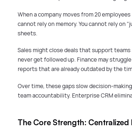
When a company moves from 20 employees t
cannot rely on memory. You cannot rely on “j
sheets.
Sales might close deals that support teams
never get followed up. Finance may struggle
reports that are already outdated by the ti
Over time, these gaps slow decision-making
team accountability. Enterprise CRM elimin
The Core Strength: Centralized