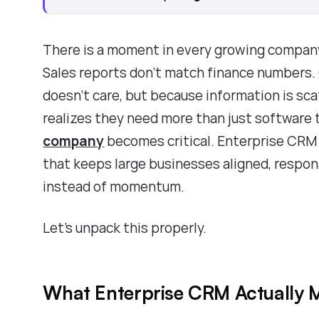
There is a moment in every growing company
Sales reports don’t match finance numbers
doesn’t care, but because information is sc
realizes they need more than just software 
company
becomes critical. Enterprise CRM i
that keeps large businesses aligned, respons
instead of momentum.
Let’s unpack this properly.
What Enterprise CRM Actually M