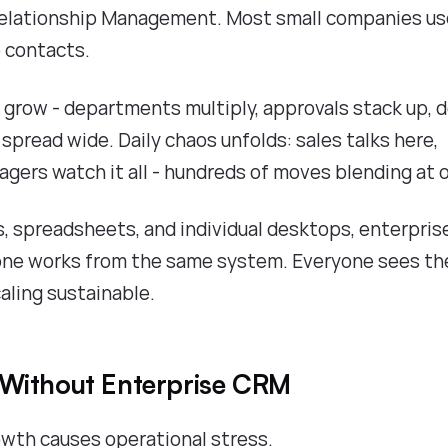
 Relationship Management. Most small companies u
e contacts.
grow - departments multiply, approvals stack up, d
spread wide. Daily chaos unfolds: sales talks here,
agers watch it all - hundreds of moves blending at 
ds, spreadsheets, and individual desktops, enterpris
yone works from the same system. Everyone sees th
aling sustainable.
 Without Enterprise CRM
wth causes operational stress.