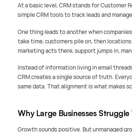
At a basic level, CRM stands for Customer
simple CRM tools to track leads and manag
One thing leads to another when companies 
take time, customers pile on, then locations 
marketing acts there, support jumps in, man
Instead of information living in email threa
CRM creates a single source of truth. Ever
same data. That alignment is what makes sc
Why Large Businesses Struggle
Growth sounds positive. But unmanaged gro