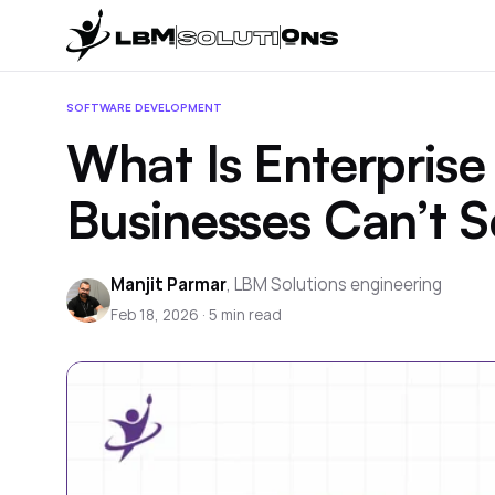
SOFTWARE DEVELOPMENT
What Is Enterpri
Businesses Can’t S
Manjit Parmar
,
LBM Solutions engineering
Feb 18, 2026
·
5
min read