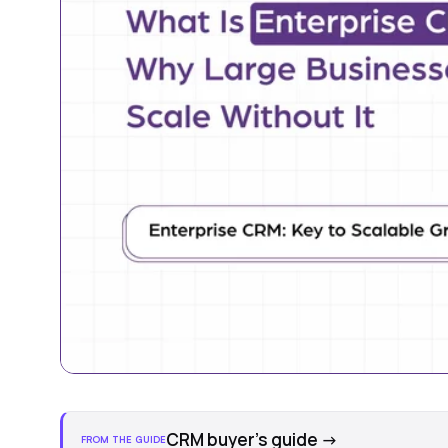
CRM buyer's guide
→
FROM THE GUIDE