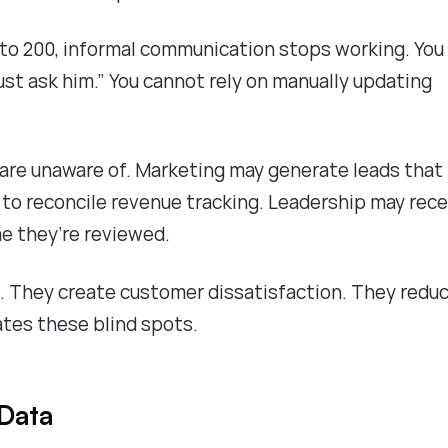
o 200, informal communication stops working. You
ust ask him.” You cannot rely on manually updating
 are unaware of. Marketing may generate leads that
 to reconcile revenue tracking. Leadership may rece
me they’re reviewed.
. They create customer dissatisfaction. They redu
ates these blind spots.
 Data