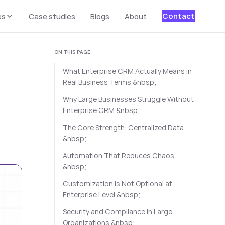
Contact
es
Case studies
Blogs
About
ON THIS PAGE
What Enterprise CRM Actually Means in
Real Business Terms &nbsp;
Why Large Businesses Struggle Without
Enterprise CRM &nbsp;
The Core Strength: Centralized Data
&nbsp;
Automation That Reduces Chaos
&nbsp;
Customization Is Not Optional at
Enterprise Level &nbsp;
Security and Compliance in Large
Organizations &nbsp;