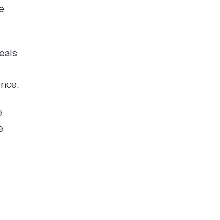
se
eals
once.
e
e