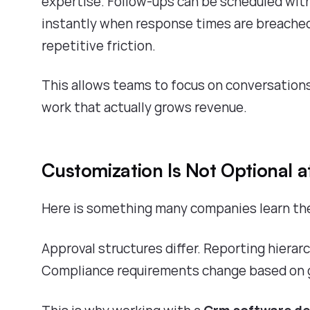
expertise. Follow-ups can be scheduled with
instantly when response times are breached
repetitive friction.
This allows teams to focus on conversations
work that actually grows revenue.
Customization Is Not Optional at
Here is something many companies learn the 
Approval structures differ. Reporting hierarc
Compliance requirements change based on