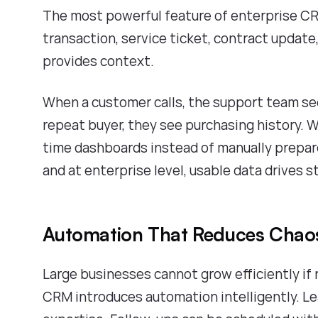
The most powerful feature of enterprise CR
transaction, service ticket, contract update,
provides context.
When a customer calls, the support team s
repeat buyer, they see purchasing history. 
time dashboards instead of manually prepar
and at enterprise level, usable data drives s
Automation That Reduces Chao
Large businesses cannot grow efficiently i
CRM introduces automation intelligently. Le