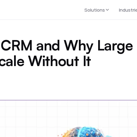
Solutions
Industri
se CRM and Why Large
cale Without It