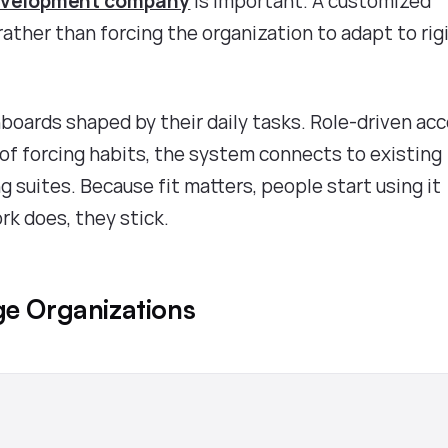
evelopment company
is important. A customized
ather than forcing the organization to adapt to rig
oards shaped by their daily tasks. Role-driven ac
 of forcing habits, the system connects to existing
 suites. Because fit matters, people start using it
rk does, they stick.
ge Organizations