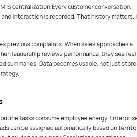
M is centralization.Every customer conversation,
 and interaction is recorded. That history matters. 
ees previous complaints. When sales approaches a
When leadership reviews performance, they see real
ed summaries. Data becomes usable, not just stor
trategy.
s
f routine tasks consume employee energy. Enterpris
ads can be assigned automatically based on territo