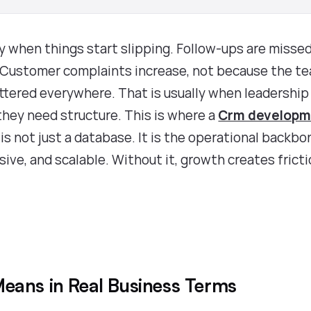
 when things start slipping. Follow-ups are missed
. Customer complaints increase, not because the t
attered everywhere. That is usually when leadership
they need structure. This is where a
Crm developm
s not just a database. It is the operational backbo
ive, and scalable. Without it, growth creates frict
eans in Real Business Terms