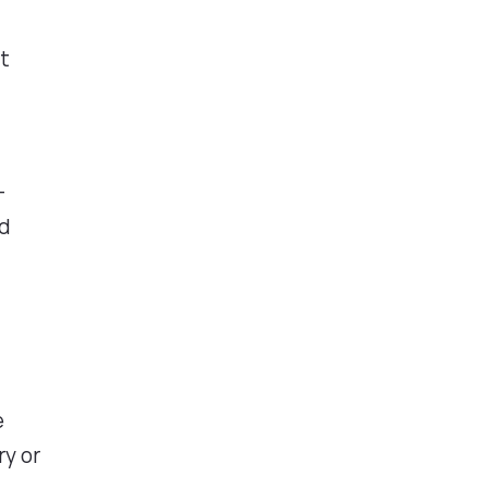
It
-
ed
e
ry or