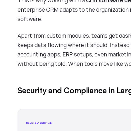
This is why working with a
Crm software d
enterprise CRM adapts to the organization r
software.
Apart from custom modules, teams get dashb
keeps data flowing where it should. Instead
accounting apps, ERP setups, even marketing
without being told. When tools move like wo
Security and Compliance in Lar
RELATED SERVICE