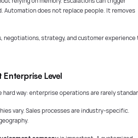
out relying on memory. Escalations can trigger
. Automation does not replace people. It removes
, negotiations, strategy, and customer experience
 Enterprise Level
hard way: enterprise operations are rarely standa
hies vary. Sales processes are industry-specific.
 geography.