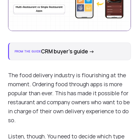
CRM buyer's guide
→
FROM THE GUIDE
The food delivery industry is flourishing at the
moment. Ordering food through apps is more
popular than ever. This has made it possible for
restaurant and company owners who want to be
in charge of their own delivery experience to do
so.
Listen, though. You need to decide which type