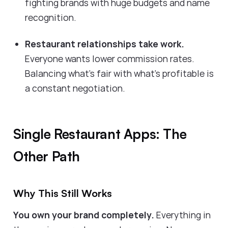
fighting brands with huge budgets and name
recognition.
Restaurant relationships take work.
Everyone wants lower commission rates.
Balancing what's fair with what's profitable is
a constant negotiation.
Single Restaurant Apps: The
Other Path
Why This Still Works
You own your brand completely.
Everything in