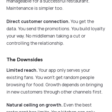
manageable for a successful restaurant.
Maintenance is simpler too.
Direct customer connection.
You get the
data. You send the promotions. You build loyalty
your way. No middleman taking a cut or
controlling the relationship.
The Downsides
Limited reach.
Your app only serves your
existing fans. You won't get random people
browsing for food. Growth depends on bringing
in new customers through other channels first.
Natural ceiling on growth.
Even the best