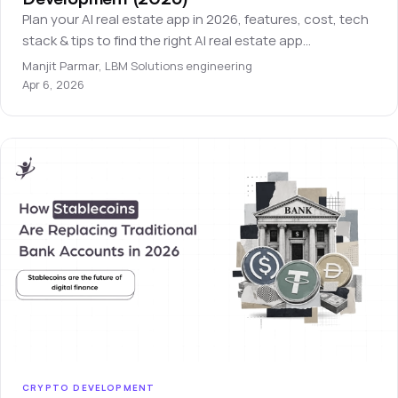
Plan your AI real estate app in 2026, features, cost, tech
stack & tips to find the right AI real estate app
development company.
Manjit Parmar
,
LBM Solutions engineering
Apr 6, 2026
CRYPTO DEVELOPMENT