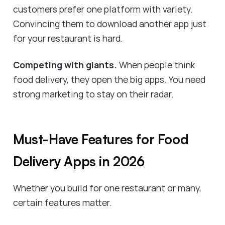
customers prefer one platform with variety.
Convincing them to download another app just
for your restaurant is hard.
Competing with giants.
When people think
food delivery, they open the big apps. You need
strong marketing to stay on their radar.
Must-Have Features for Food
Delivery Apps in 2026
Whether you build for one restaurant or many,
certain features matter.