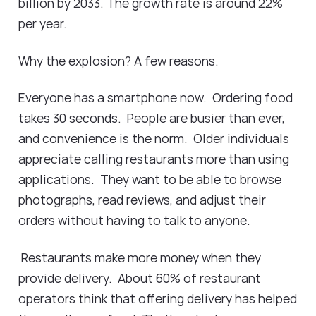
billion by 2033. The growth rate is around 22%
per year.
Why the explosion? A few reasons.
Everyone has a smartphone now. Ordering food
takes 30 seconds. People are busier than ever,
and convenience is the norm. Older individuals
appreciate calling restaurants more than using
applications. They want to be able to browse
photographs, read reviews, and adjust their
orders without having to talk to anyone.
Restaurants make more money when they
provide delivery. About 60% of restaurant
operators think that offering delivery has helped