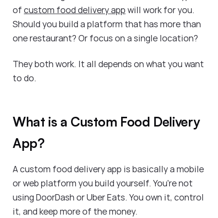
of
custom food delivery app
will work for you.
Should you build a platform that has more than
one restaurant? Or focus on a single location?
They both work. It all depends on what you want
to do.
What is a Custom Food Delivery
App?
A custom food delivery app is basically a mobile
or web platform you build yourself. You're not
using DoorDash or Uber Eats. You own it, control
it, and keep more of the money.