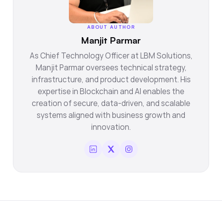
ABOUT AUTHOR
Manjit Parmar
As Chief Technology Officer at LBM Solutions,
Manjit Parmar oversees technical strategy,
infrastructure, and product development. His
expertise in Blockchain and AI enables the
creation of secure, data-driven, and scalable
systems aligned with business growth and
innovation.