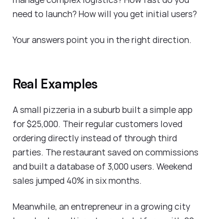
need to launch? How will you get initial users?
Your answers point you in the right direction.
Real Examples
A small pizzeria in a suburb built a simple app
for $25,000. Their regular customers loved
ordering directly instead of through third
parties. The restaurant saved on commissions
and built a database of 3,000 users. Weekend
sales jumped 40% in six months.
Meanwhile, an entrepreneur in a growing city