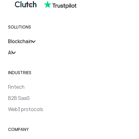
SOLUTIONS
Blockchain
AI
INDUSTRIES
Fintech
B2B SaaS
Web3 protocols
COMPANY