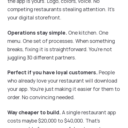
the app is yours. Logo, colors, voice. No
competing restaurants stealing attention. It's
your digital storefront.
Operations stay simple.
One kitchen. One
menu. One set of processes. When something
breaks, fixing it is straightforward. You're not
juggling 30 different partners.
Perfect if you have loyal customers.
People
who already love your restaurant will download
your app. You're just making it easier for them to
order. No convincing needed.
Way cheaper to build.
A single restaurant app
costs maybe $20,000 to $40,000. That's