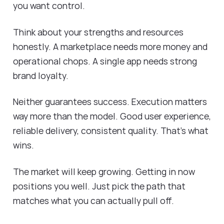
you want control.
Think about your strengths and resources
honestly. A marketplace needs more money and
operational chops. A single app needs strong
brand loyalty.
Neither guarantees success. Execution matters
way more than the model. Good user experience,
reliable delivery, consistent quality. That's what
wins.
The market will keep growing. Getting in now
positions you well. Just pick the path that
matches what you can actually pull off.