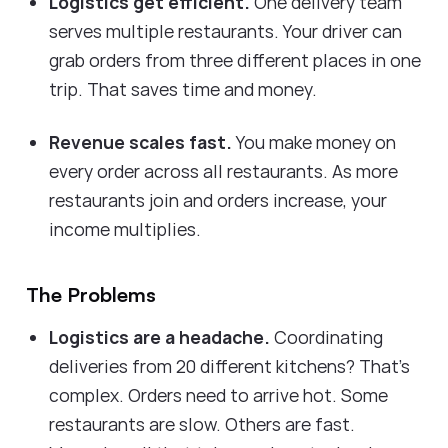
Logistics get efficient.
One delivery team
serves multiple restaurants. Your driver can
grab orders from three different places in one
trip. That saves time and money.
Revenue scales fast.
You make money on
every order across all restaurants. As more
restaurants join and orders increase, your
income multiplies.
The Problems
Logistics are a headache.
Coordinating
deliveries from 20 different kitchens? That's
complex. Orders need to arrive hot. Some
restaurants are slow. Others are fast.