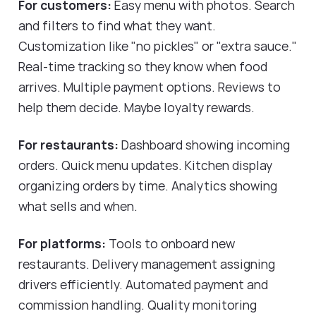
For customers:
Easy menu with photos. Search
and filters to find what they want.
Customization like "no pickles" or "extra sauce."
Real-time tracking so they know when food
arrives. Multiple payment options. Reviews to
help them decide. Maybe loyalty rewards.
For restaurants:
Dashboard showing incoming
orders. Quick menu updates. Kitchen display
organizing orders by time. Analytics showing
what sells and when.
For platforms:
Tools to onboard new
restaurants. Delivery management assigning
drivers efficiently. Automated payment and
commission handling. Quality monitoring