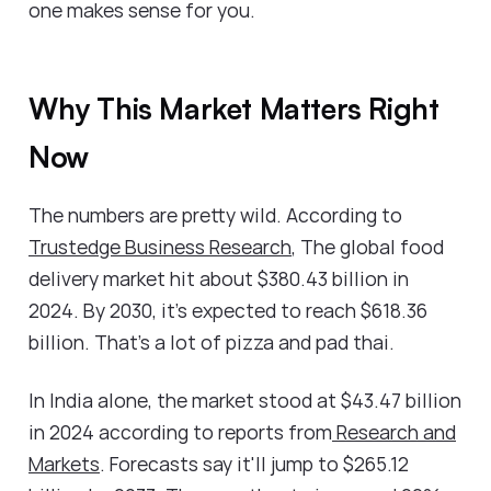
one makes sense for you.
Why This Market Matters Right
Now
The numbers are pretty wild. According to
Trustedge Business Research
, The global food
delivery market hit about $380.43 billion in
2024. By 2030, it's expected to reach $618.36
billion. That's a lot of pizza and pad thai.
In India alone, the market stood at $43.47 billion
in 2024 according to reports from
Research and
Markets
. Forecasts say it'll jump to $265.12