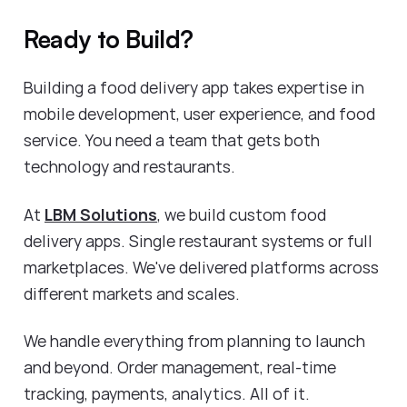
Ready to Build?
Building a food delivery app takes expertise in
mobile development, user experience, and food
service. You need a team that gets both
technology and restaurants.
At
LBM Solutions
, we build custom food
delivery apps. Single restaurant systems or full
marketplaces. We've delivered platforms across
different markets and scales.
We handle everything from planning to launch
and beyond. Order management, real-time
tracking, payments, analytics. All of it.