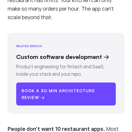
restaurant has limits. Your kitchen can only
make so many orders per hour. The app can't
scale beyond that.
RELATED SERVICE
Custom software development
→
Product engineering for fintech and SaaS,
inside your stack and your repo.
BOOK A 30-MIN ARCHITECTURE
REVIEW →
People don't want 10 restaurant apps.
Most