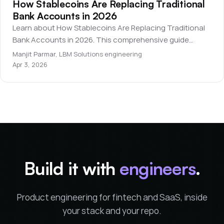
How Stablecoins Are Replacing Traditional
Bank Accounts in 2026
Learn about How Stablecoins Are Replacing Traditional
Bank Accounts in 2026. This comprehensive guide
covers everything you need to know for beginners.
Manjit Parmar
,
LBM Solutions engineering
Apr 3, 2026
Build it with
engineers
.
Product engineering for fintech and SaaS, inside
your stack and your repo.