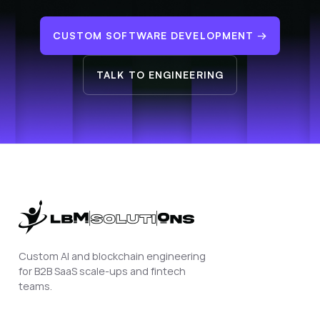
CUSTOM SOFTWARE DEVELOPMENT
→
TALK TO ENGINEERING
Custom AI and blockchain engineering
for B2B SaaS scale-ups and fintech
teams.