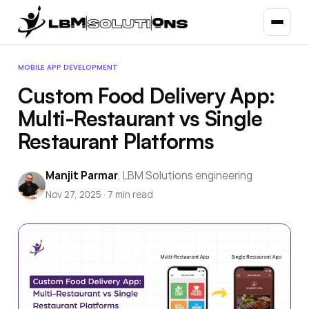
MOBILE APP DEVELOPMENT
Custom Food Delivery App:
Multi-Restaurant vs Single
Restaurant Platforms
Manjit Parmar
,
LBM Solutions engineering
Nov 27, 2025
·
7
min read