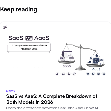
Keep reading
NEWS
SaaS vs AaaS: A Complete Breakdown of
Both Models in 2026
Learn the difference between SaaS and AaaS, how AI