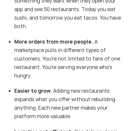
something they want when they open your
app and see 50 restaurants. Today you eat
sushi, and tomorrow you eat tacos. You have
both.
More orders from more people.
A
marketplace pulls in different types of
customers. You're not limited to fans of one
restaurant. You're serving everyone who's
hungry.
Easier to grow.
Adding new restaurants
expands what you offer without rebuilding
anything. Each new partner makes your
platform more valuable.