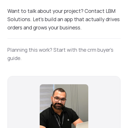
Want to talk about your project? Contact LBM
Solutions. Let's build an app that actually drives
orders and grows your business.
Planning this work? Start with the
crm buyer's
guide
.