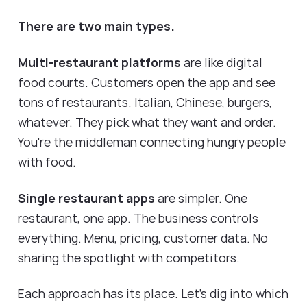
There are two main types.
Multi-restaurant platforms
are like digital
food courts. Customers open the app and see
tons of restaurants. Italian, Chinese, burgers,
whatever. They pick what they want and order.
You're the middleman connecting hungry people
with food.
Single restaurant apps
are simpler. One
restaurant, one app. The business controls
everything. Menu, pricing, customer data. No
sharing the spotlight with competitors.
Each approach has its place. Let's dig into which