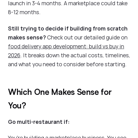
launch in 3-4 months. A marketplace could take
8-12 months.
Still trying to decide if building from scratch
makes sense?
Check out our detailed guide on
food delivery app development: build vs buy in
2026
. It breaks down the actual costs, timelines,
and what you need to consider before starting.
Which One Makes Sense for
You?
Go multi-restaurant if:
You're building a marketplace business. You see