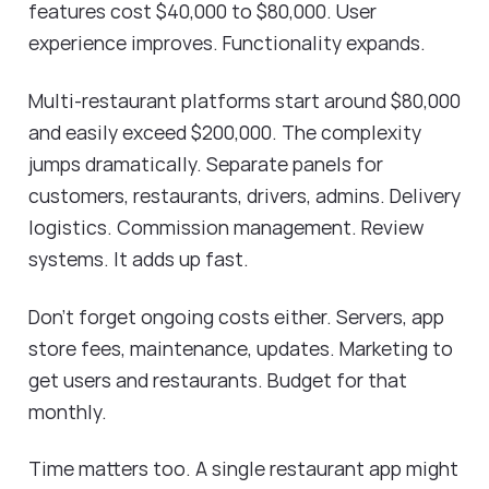
features cost $40,000 to $80,000. User
experience improves. Functionality expands.
Multi-restaurant platforms start around $80,000
and easily exceed $200,000. The complexity
jumps dramatically. Separate panels for
customers, restaurants, drivers, admins. Delivery
logistics. Commission management. Review
systems. It adds up fast.
Don't forget ongoing costs either. Servers, app
store fees, maintenance, updates. Marketing to
get users and restaurants. Budget for that
monthly.
Time matters too. A single restaurant app might