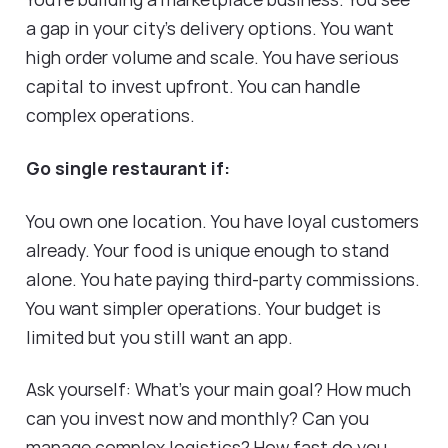
a gap in your city's delivery options. You want
high order volume and scale. You have serious
capital to invest upfront. You can handle
complex operations.
Go single restaurant if:
You own one location. You have loyal customers
already. Your food is unique enough to stand
alone. You hate paying third-party commissions.
You want simpler operations. Your budget is
limited but you still want an app.
Ask yourself: What's your main goal? How much
can you invest now and monthly? Can you
manage complex logistics? How fast do you