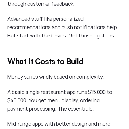
through customer feedback.
Advanced stuff like personalized
recommendations and push notifications help.
But start with the basics. Get those right first.
What It Costs to Build
Money varies wildly based on complexity.
A basic single restaurant app runs $15,000 to
$40,000. You get menu display, ordering,
payment processing. The essentials.
Mid-range apps with better design and more