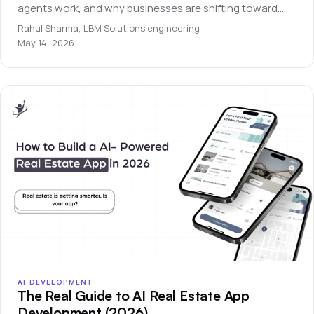
agents work, and why businesses are shifting toward
autonomous software systems.
Rahul Sharma
,
LBM Solutions engineering
May 14, 2026
AI DEVELOPMENT
The Real Guide to AI Real Estate App
Development (2026)