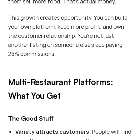
them sell more food. That's actual money.
This growth creates opportunity. You can build
your own platform, keep more profit, and own
the customer relationship. You're not just
another listing on someone else's app paying
25% commissions.
Multi-Restaurant Platforms:
What You Get
The Good Stuff
Variety attracts customers.
People will find