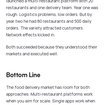
launched a multi-restaurant platform with 20
restaurants and one delivery team. Year one was
rough. Logistics problems, low orders. But by
year two he had 80 restaurants and 500 daily
orders. The variety attracted customers.
Network effects kicked in.
Both succeeded because they understood their
markets and executed well.
Bottom Line
The food delivery market has room for both
approaches. Multi-restaurant platforms work
when you aim for scale. Single apps work when