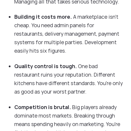
Managing all that takes serious technology.
Building it costs more.
A marketplace isn't
cheap. You need admin panels for
restaurants, delivery management, payment
systems for multiple parties. Development
easily hits six figures.
Quality control is tough.
One bad
restaurant ruins your reputation. Different
kitchens have different standards. You're only
as good as your worst partner.
Competition is brutal.
Big players already
dominate most markets. Breaking through
means spending heavily on marketing. You're