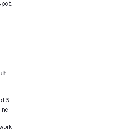
ypot.
ult
of 5
ine.
 work