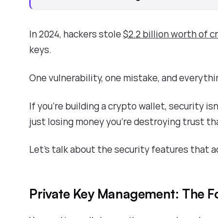
In 2024, hackers stole
$2.2 billion worth of 
keys.
One vulnerability, one mistake, and everythi
If you're building a crypto wallet, security is
just losing money you're destroying trust th
Let's talk about the security features that a
Private Key Management: The F