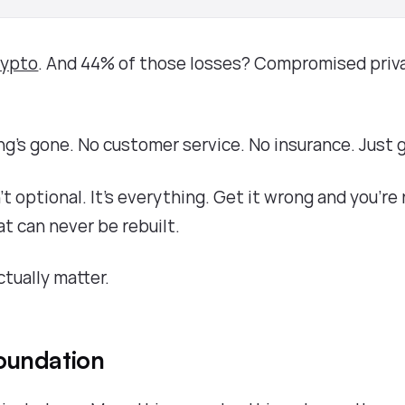
crypto
. And 44% of those losses? Compromised priv
ng's gone. No customer service. No insurance. Just 
n't optional. It's everything. Get it wrong and you're
at can never be rebuilt.
ctually matter.
oundation