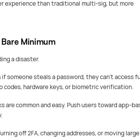
r experience than traditional multi-sig, but more
e Bare Minimum
ding a disaster.
n if someone steals a password, they can't access f
 codes, hardware keys, or biometric verification.
s are common and easy. Push users toward app-ba
.
urning off 2FA, changing addresses, or moving large