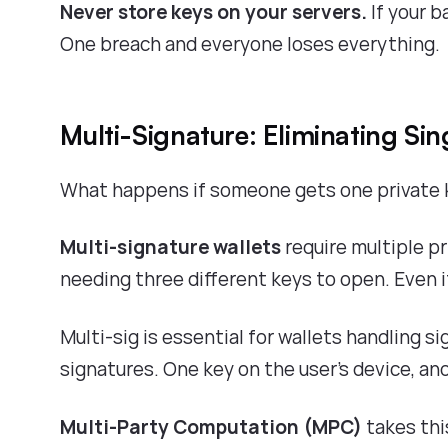
Never store keys on your servers.
If your b
One breach and everyone loses everything.
Multi-Signature: Eliminating Sing
What happens if someone gets one private k
Multi-signature wallets
require multiple pr
needing three different keys to open. Even 
Multi-sig is essential for wallets handling si
signatures. One key on the user's device, ano
Multi-Party Computation (MPC)
takes thi