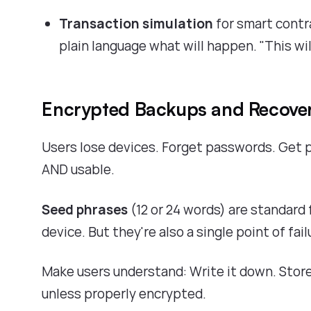
Transaction simulation
for smart contr
plain language what will happen. "This w
Encrypted Backups and Recove
Users lose devices. Forget passwords. Get p
AND usable.
Seed phrases
(12 or 24 words) are standard 
device. But they're also a single point of fail
Make users understand: Write it down. Store 
unless properly encrypted.