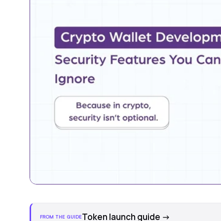
Token launch guide
→
FROM THE GUIDE