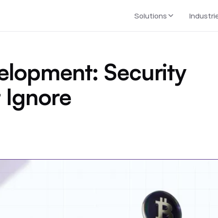
Solutions
Industri
elopment: Security
 Ignore