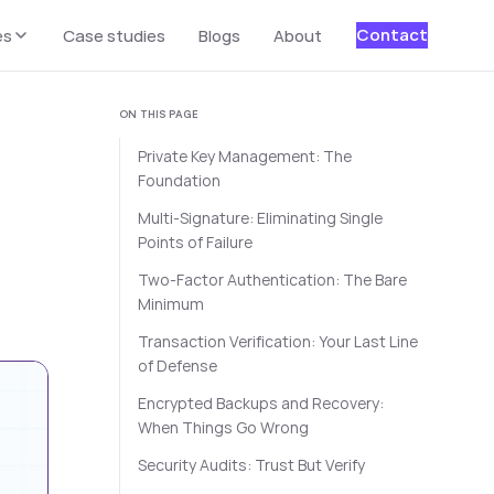
Contact
es
Case studies
Blogs
About
ON THIS PAGE
Private Key Management: The
Foundation
Multi-Signature: Eliminating Single
Points of Failure
Two-Factor Authentication: The Bare
Minimum
Transaction Verification: Your Last Line
of Defense
Encrypted Backups and Recovery:
When Things Go Wrong
Security Audits: Trust But Verify