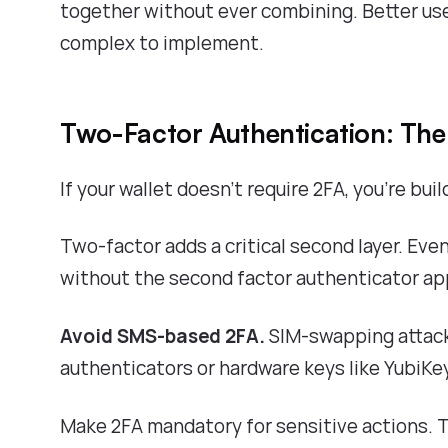
together without ever combining. Better use
complex to implement.
Two-Factor Authentication: Th
If your wallet doesn't require 2FA, you're buil
Two-factor adds a critical second layer. Eve
without the second factor authenticator app
Avoid SMS-based 2FA.
SIM-swapping attack
authenticators or hardware keys like YubiKey
Make 2FA mandatory for sensitive actions. T