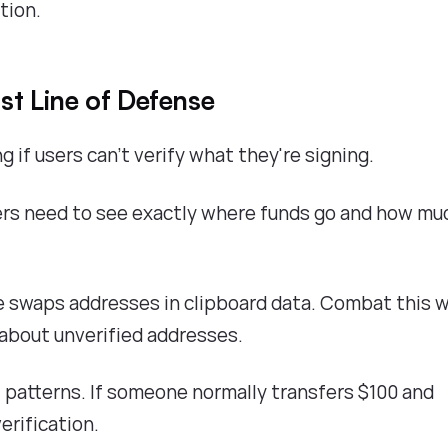
tion.
ast Line of Defense
if users can't verify what they're signing.
rs need to see exactly where funds go and how mu
 swaps addresses in clipboard data. Combat this w
about unverified addresses.
 patterns. If someone normally transfers $100 and
erification.