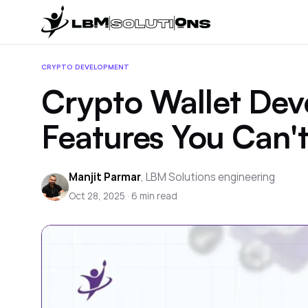
CRYPTO DEVELOPMENT
Crypto Wallet Dev
Features You Can't
Manjit Parmar
,
LBM Solutions engineering
Oct 28, 2025
·
6
min read