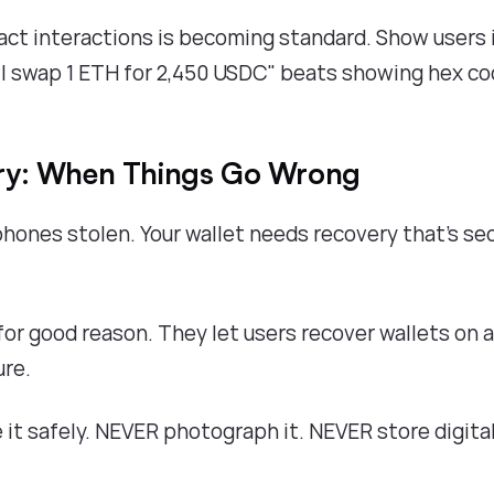
act interactions is becoming standard. Show users 
ill swap 1 ETH for 2,450 USDC" beats showing hex co
ry: When Things Go Wrong
hones stolen. Your wallet needs recovery that's se
for good reason. They let users recover wallets on 
ure.
it safely. NEVER photograph it. NEVER store digital