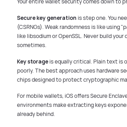
Your entire wallet security comes down to p
Secure key generation
is step one. You ne
(CSRNGs). Weak randomness is like using "pa
like libsodium or OpenSSL. Never build you
sometimes.
Key storage
is equally critical. Plain text i
poorly. The best approach uses hardware se
chips designed to protect cryptographic mat
For mobile wallets, iOS offers Secure Encla
environments make extracting keys exponentia
already behind.