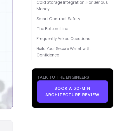
Cold Storage Integration: For Serious
Money
Smart Contract Safety
The Bottom Line
Frequently Asked Questions
Build Your Secure Wallet with
Confidence
TALK TO THE ENGINEERS
BOOK A 30-MIN
ARCHITECTURE REVIEW