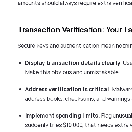
amounts should always require extra verifica
Transaction Verification: Your L
Secure keys and authentication mean nothing 
Display transaction details clearly.
Use
Make this obvious and unmistakable.
Address verification is critical.
Malware
address books, checksums, and warnings 
Implement spending limits.
Flag unusual
suddenly tries $10,000, that needs extra v