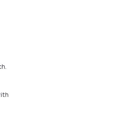
ch.
ith