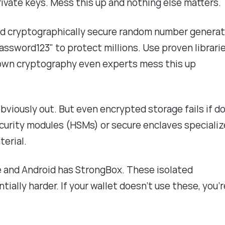
rivate keys. Mess this up and nothing else matters.
ed cryptographically secure random number genera
ssword123" to protect millions. Use proven librari
r own cryptography even experts mess this up
s obviously out. But even encrypted storage fails if d
curity modules (HSMs) or secure enclaves speciali
erial.
ve and Android has StrongBox. These isolated
lly harder. If your wallet doesn't use these, you'r