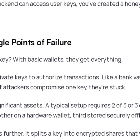
ackend can access user keys, you've created a hone
le Points of Failure
ey? With basic wallets, they get everything.
ivate keys to authorize transactions. Like a bank va
if attackers compromise one key, they're stuck.
gnificant assets. A typical setup requires 2 of 3 or 3 
ther on a hardware wallet, third stored securely offl
s further. It splits a key into encrypted shares that