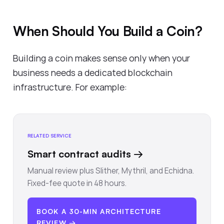
When Should You Build a Coin?
Building a coin makes sense only when your
business needs a dedicated blockchain
infrastructure. For example:
RELATED SERVICE
Smart contract audits
→
Manual review plus Slither, Mythril, and Echidna.
Fixed-fee quote in 48 hours.
BOOK A 30-MIN ARCHITECTURE
REVIEW →