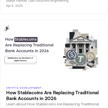
Manjit Parmar
,
LBM Solutions engineering
Apr 6, 2026
CRYPTO DEVELOPMENT
How Stablecoins Are Replacing Traditional
Bank Accounts in 2026
Learn about How Stablecoins Are Replacing Traditional