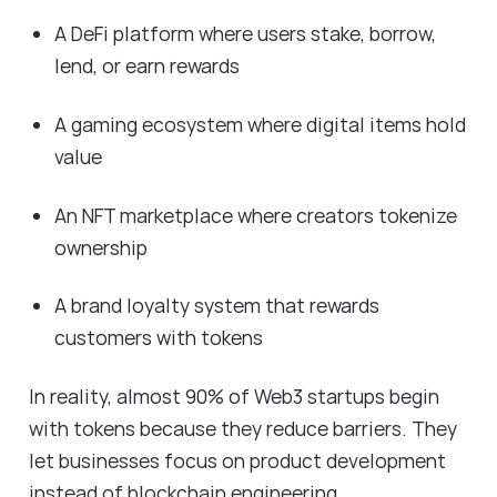
A DeFi platform where users stake, borrow,
lend, or earn rewards
A gaming ecosystem where digital items hold
value
An NFT marketplace where creators tokenize
ownership
A brand loyalty system that rewards
customers with tokens
In reality, almost 90% of Web3 startups begin
with tokens because they reduce barriers. They
let businesses focus on product development
instead of blockchain engineering.