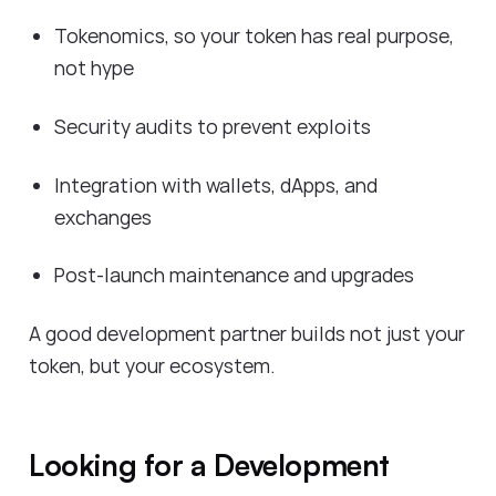
Tokenomics, so your token has real purpose,
not hype
Security audits to prevent exploits
Integration with wallets, dApps, and
exchanges
Post-launch maintenance and upgrades
A good development partner builds not just your
token, but your ecosystem.
Looking for a Development