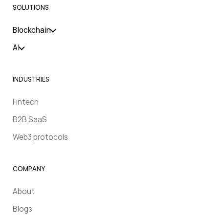
SOLUTIONS
Blockchain
AI
INDUSTRIES
Fintech
B2B SaaS
Web3 protocols
COMPANY
About
Blogs