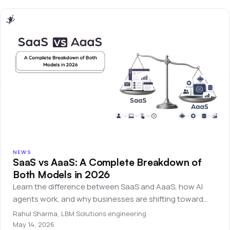
NEWS
SaaS vs AaaS: A Complete Breakdown of
Both Models in 2026
Learn the difference between SaaS and AaaS, how AI
agents work, and why businesses are shifting toward
autonomous software systems.
Rahul Sharma
,
LBM Solutions engineering
May 14, 2026