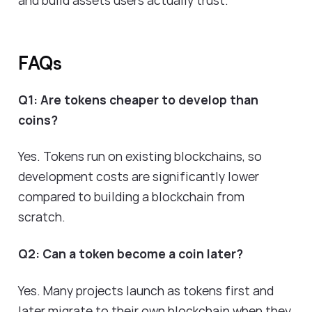
FAQs
Q1: Are tokens cheaper to develop than
coins?
Yes. Tokens run on existing blockchains, so
development costs are significantly lower
compared to building a blockchain from
scratch.
Q2: Can a token become a coin later?
Yes. Many projects launch as tokens first and
later migrate to their own blockchain when they