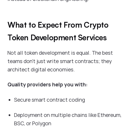
What to Expect From Crypto
Token Development Services
Not all token development is equal. The best
teams don’t just write smart contracts; they
architect digital economies.
Quality providers help you with:
Secure smart contract coding
Deployment on multiple chains like Ethereum,
BSC, or Polygon