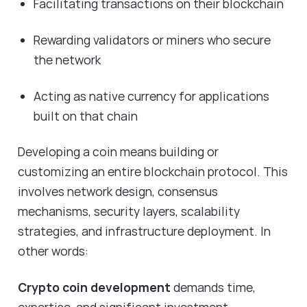
Facilitating transactions on their blockchain
Rewarding validators or miners who secure
the network
Acting as native currency for applications
built on that chain
Developing a coin means building or
customizing an entire blockchain protocol. This
involves network design, consensus
mechanisms, security layers, scalability
strategies, and infrastructure deployment. In
other words:
Crypto coin development
demands time,
expertise, and significant investment.