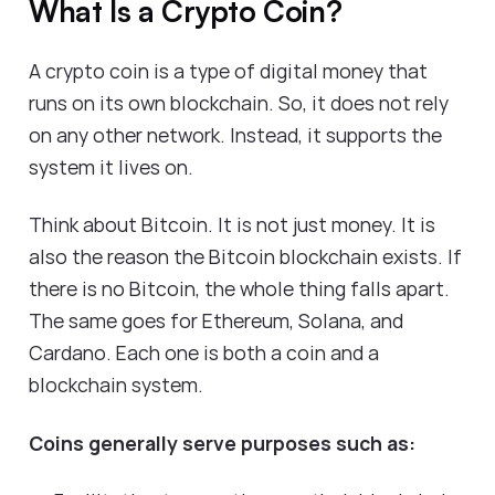
What Is a Crypto Coin?
A crypto coin is a type of digital money that
runs on its own blockchain. So, it does not rely
on any other network. Instead, it supports the
system it lives on.
Think about Bitcoin. It is not just money. It is
also the reason the Bitcoin blockchain exists. If
there is no Bitcoin, the whole thing falls apart.
The same goes for Ethereum, Solana, and
Cardano. Each one is both a coin and a
blockchain system.
Coins generally serve purposes such as: