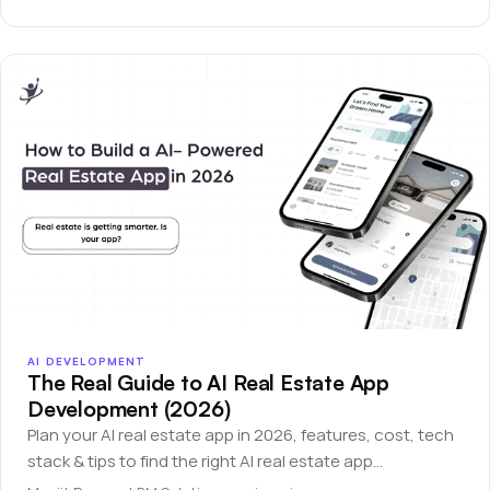
AI DEVELOPMENT
The Real Guide to AI Real Estate App
Development (2026)
Plan your AI real estate app in 2026, features, cost, tech
stack & tips to find the right AI real estate app
development company.