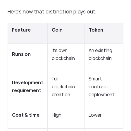
Here’s how that distinction plays out:
Feature
Coin
Token
Its own
An existing
Runs on
blockchain
blockchain
Full
Smart
Development
blockchain
contract
requirement
creation
deployment
Cost & time
High
Lower