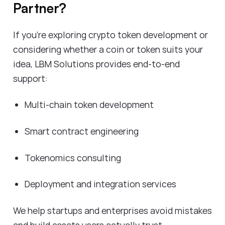
Partner?
If you're exploring crypto token development or
considering whether a coin or token suits your
idea, LBM Solutions provides end-to-end
support:
Multi-chain token development
Smart contract engineering
Tokenomics consulting
Deployment and integration services
We help startups and enterprises avoid mistakes
and build assets users actually trust.