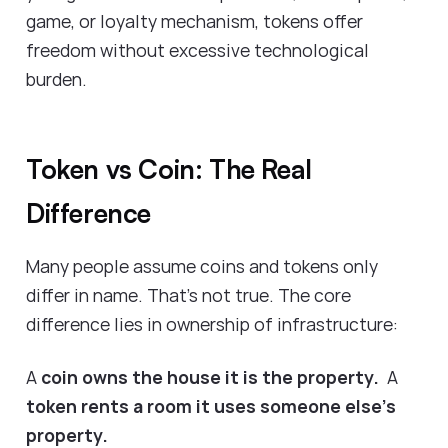
game, or loyalty mechanism, tokens offer
freedom without excessive technological
burden.
Token vs Coin: The Real
Difference
Many people assume coins and tokens only
differ in name. That’s not true. The core
difference lies in ownership of infrastructure:
A
coin owns the house it is the property.
A
token rents a room it uses someone else’s
property.