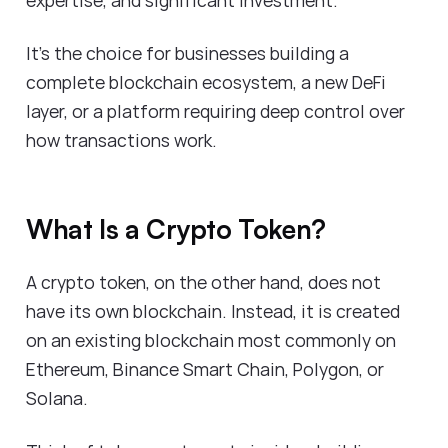
It's the choice for businesses building a
complete blockchain ecosystem, a new DeFi
layer, or a platform requiring deep control over
how transactions work.
What Is a Crypto Token?
A crypto token, on the other hand, does not
have its own blockchain. Instead, it is created
on an existing blockchain most commonly on
Ethereum, Binance Smart Chain, Polygon, or
Solana.