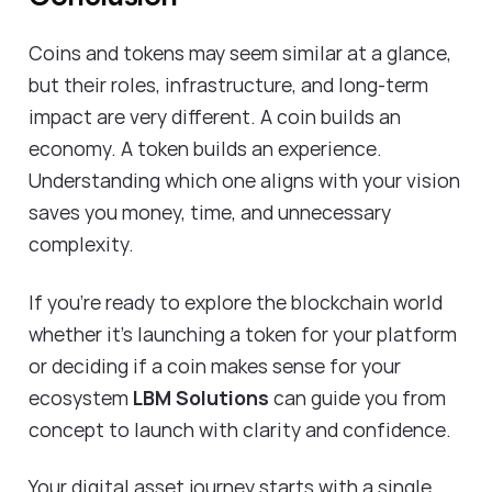
Coins and tokens may seem similar at a glance,
but their roles, infrastructure, and long-term
impact are very different. A coin builds an
economy. A token builds an experience.
Understanding which one aligns with your vision
saves you money, time, and unnecessary
complexity.
If you’re ready to explore the blockchain world
whether it's launching a token for your platform
or deciding if a coin makes sense for your
ecosystem
LBM Solutions
can guide you from
concept to launch with clarity and confidence.
Your digital asset journey starts with a single