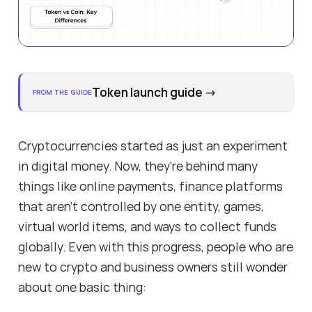
Token launch guide
→
FROM THE GUIDE
Cryptocurrencies started as just an experiment
in digital money. Now, they're behind many
things like online payments, finance platforms
that aren't controlled by one entity, games,
virtual world items, and ways to collect funds
globally. Even with this progress, people who are
new to crypto and business owners still wonder
about one basic thing: