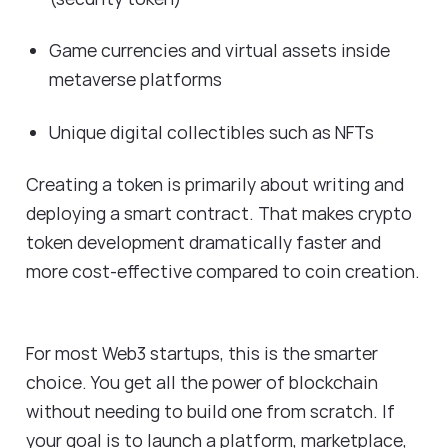
Game currencies and virtual assets inside
metaverse platforms
Unique digital collectibles such as NFTs
Creating a token is primarily about writing and
deploying a smart contract. That makes crypto
token development dramatically faster and
more cost-effective compared to coin creation.
For most Web3 startups, this is the smarter
choice. You get all the power of blockchain
without needing to build one from scratch. If
your goal is to launch a platform, marketplace,