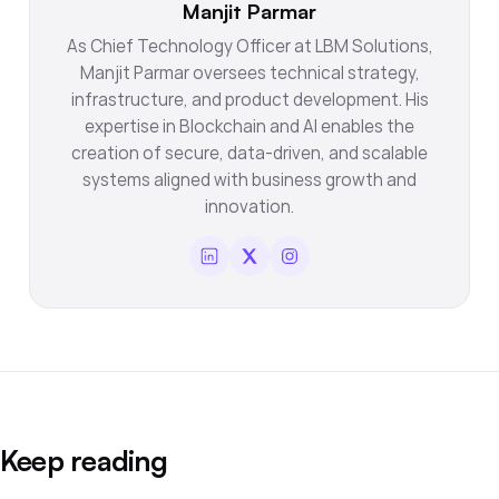
Manjit Parmar
As Chief Technology Officer at LBM Solutions,
Manjit Parmar oversees technical strategy,
infrastructure, and product development. His
expertise in Blockchain and AI enables the
creation of secure, data-driven, and scalable
systems aligned with business growth and
innovation.
Keep reading