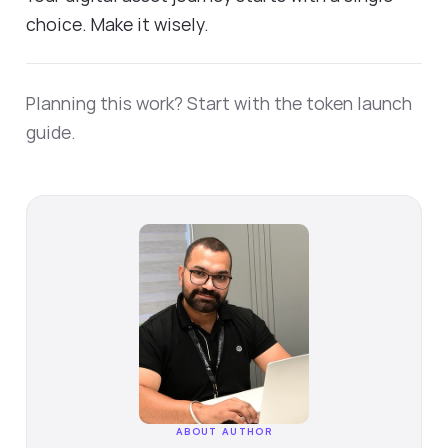
choice. Make it wisely.
Planning this work? Start with the
token launch
guide
.
ABOUT AUTHOR