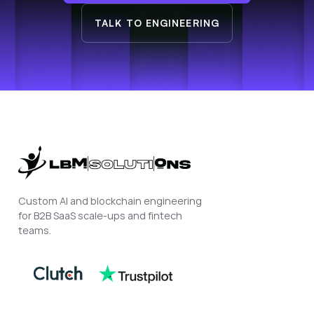
TALK TO ENGINEERING
Custom AI and blockchain engineering
for B2B SaaS scale-ups and fintech
teams.