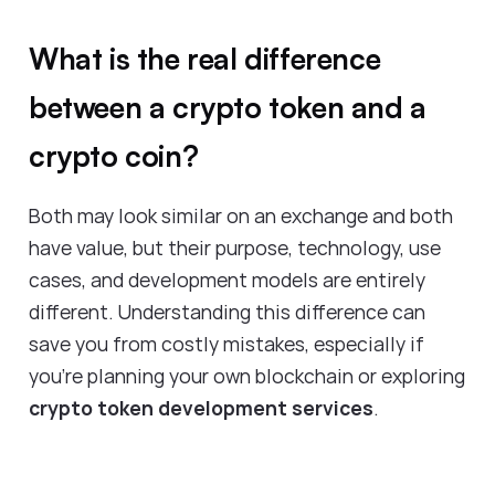
What is the real difference
between a crypto token and a
crypto coin?
Both may look similar on an exchange and both
have value, but their purpose, technology, use
cases, and development models are entirely
different. Understanding this difference can
save you from costly mistakes, especially if
you’re planning your own blockchain or exploring
crypto token development services
.