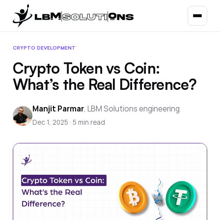
CRYPTO DEVELOPMENT
Crypto Token vs Coin:
What’s the Real Difference?
Manjit Parmar
,
LBM Solutions engineering
Dec 1, 2025
·
5
min read