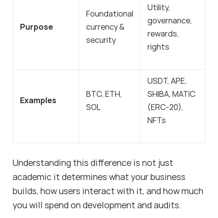
Utility,
Foundational
governance,
Purpose
currency &
rewards,
security
rights
USDT, APE,
BTC, ETH,
SHIBA, MATIC
Examples
SOL
(ERC-20),
NFTs
Understanding this difference is not just
academic it determines what your business
builds, how users interact with it, and how much
you will spend on development and audits.