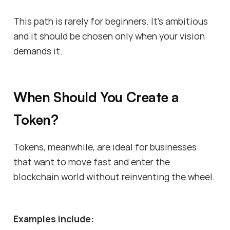
This path is rarely for beginners. It’s ambitious
and it should be chosen only when your vision
demands it.
When Should You Create a
Token?
Tokens, meanwhile, are ideal for businesses
that want to move fast and enter the
blockchain world without reinventing the wheel.
Examples include: