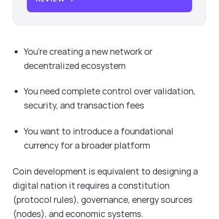
You’re creating a new network or
decentralized ecosystem
You need complete control over validation,
security, and transaction fees
You want to introduce a foundational
currency for a broader platform
Coin development is equivalent to designing a
digital nation it requires a constitution
(protocol rules), governance, energy sources
(nodes), and economic systems.