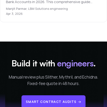
Bank Accounts in 2026. This comprehensive guide
covers everything you need to know for beginners.
Manjit Parmar
,
LBM Solutions engineering
Apr 3, 2026
Build it with
engineers
.
Manual review plus Slither, Mythril, and Echidna.
Fixed-fee quote in 48 hours.
SMART CONTRACT AUDITS
→