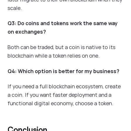
scale.
Q3: Do coins and tokens work the same way
on exchanges?
Both can be traded, but a coin is native to its
blockchain while a token relies on one.
Q4: Which option is better for my business?
If you need a full blockchain ecosystem, create
a coin. If you want faster deployment and a
functional digital economy, choose a token.
Conclusion