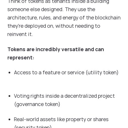
Think of tokens as tenants inside a building
someone else designed. They use the
architecture, rules, and energy of the blockchain
they're deployed on, without needing to
reinvent it.
Tokens are incredibly versatile and can
represent:
Access to a feature or service (utility token)
Voting rights inside a decentralized project
(governance token)
Real-world assets like property or shares
(security token)