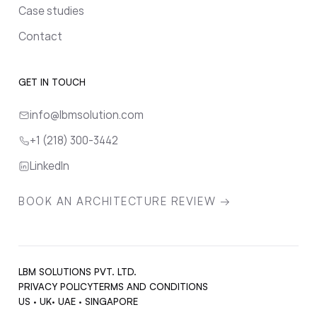
Case studies
Contact
GET IN TOUCH
info@lbmsolution.com
+1 (218) 300-3442
LinkedIn
BOOK AN ARCHITECTURE REVIEW →
LBM SOLUTIONS PVT. LTD.
PRIVACY POLICY
TERMS AND CONDITIONS
US · UK· UAE · SINGAPORE