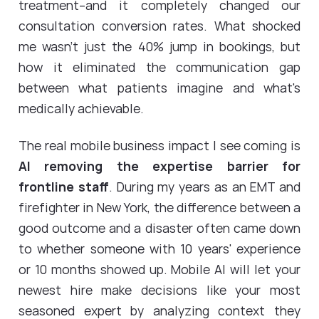
treatment--and it completely changed our
consultation conversion rates. What shocked
me wasn't just the 40% jump in bookings, but
how it eliminated the communication gap
between what patients imagine and what's
medically achievable.
The real mobile business impact I see coming is
AI removing the expertise barrier for
frontline staff
. During my years as an EMT and
firefighter in New York, the difference between a
good outcome and a disaster often came down
to whether someone with 10 years' experience
or 10 months showed up. Mobile AI will let your
newest hire make decisions like your most
seasoned expert by analyzing context they