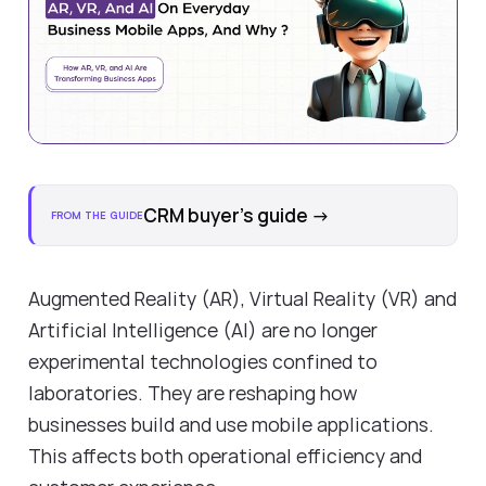
CRM buyer's guide
→
FROM THE GUIDE
Augmented Reality (AR), Virtual Reality (VR) and
Artificial Intelligence (AI) are no longer
experimental technologies confined to
laboratories. They are reshaping how
businesses build and use mobile applications.
This affects both operational efficiency and