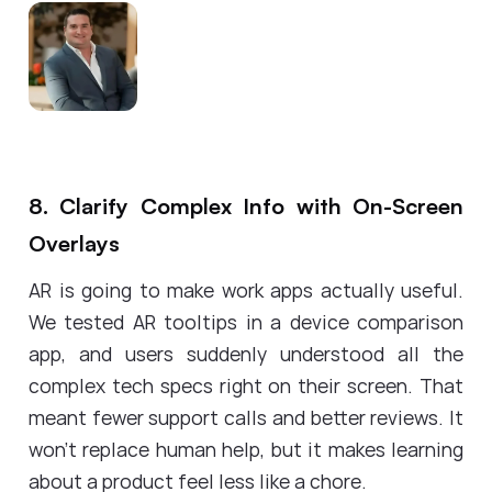
8. Clarify Complex Info with On-Screen
Overlays
AR is going to make work apps actually useful.
We tested AR tooltips in a device comparison
app, and users suddenly understood all the
complex tech specs right on their screen. That
meant fewer support calls and better reviews. It
won't replace human help, but it makes learning
about a product feel less like a chore.