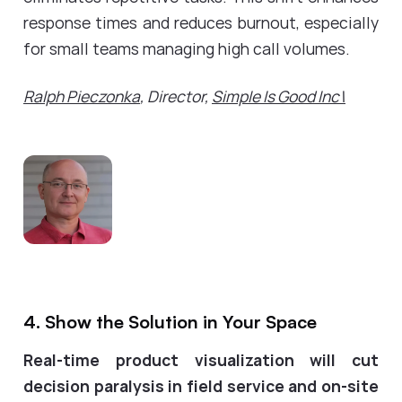
response times and reduces burnout, especially
for small teams managing high call volumes.
Ralph Pieczonka
, Director,
Simple Is Good Inc\
4. Show the Solution in Your Space
Real-time product visualization will cut
decision paralysis in field service and on-site