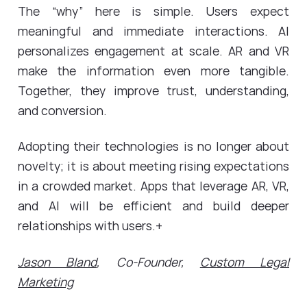
The “why” here is simple. Users expect
meaningful and immediate interactions. AI
personalizes engagement at scale. AR and VR
make the information even more tangible.
Together, they improve trust, understanding,
and conversion.
Adopting their technologies is no longer about
novelty; it is about meeting rising expectations
in a crowded market. Apps that leverage AR, VR,
and AI will be efficient and build deeper
relationships with users.+
Jason Bland
, Co-Founder,
Custom Legal
Marketing