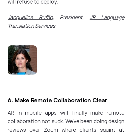
will refuse to deploy.
Jacqueline Rufflo
, President,
JR Language
Translation Services
6. Make Remote Collaboration Clear
AR in mobile apps will finally make remote
collaboration not suck. We've been doing design
reviews over Zoom where clients squint at