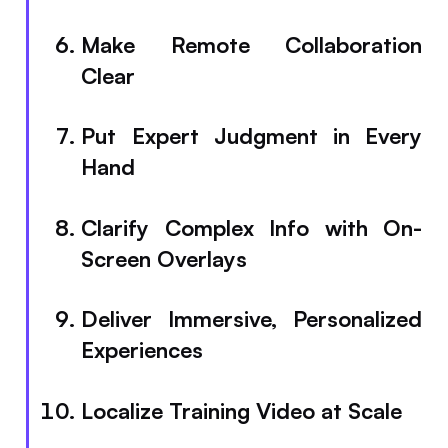
Make Remote Collaboration
Clear
Put Expert Judgment in Every
Hand
Clarify Complex Info with On-
Screen Overlays
Deliver Immersive, Personalized
Experiences
Localize Training Video at Scale