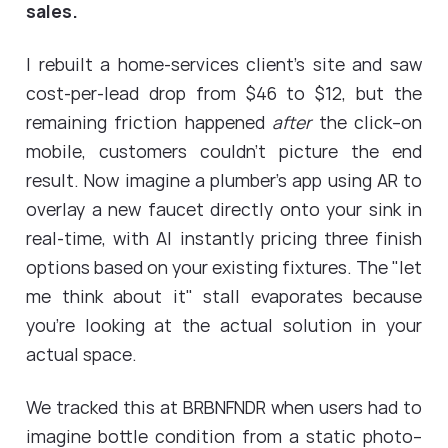
sales.
I rebuilt a home-services client's site and saw
cost-per-lead drop from $46 to $12, but the
remaining friction happened
after
the click--on
mobile, customers couldn't picture the end
result. Now imagine a plumber's app using AR to
overlay a new faucet directly onto your sink in
real-time, with AI instantly pricing three finish
options based on your existing fixtures. The "let
me think about it" stall evaporates because
you're looking at the actual solution in your
actual space.
We tracked this at BRBNFNDR when users had to
imagine bottle condition from a static photo--