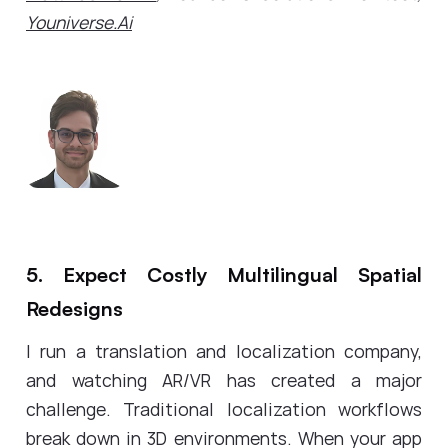
Youniverse.Ai
5. Expect Costly Multilingual Spatial
Redesigns
I run a translation and localization company,
and watching AR/VR has created a major
challenge. Traditional localization workflows
break down in 3D environments. When your app