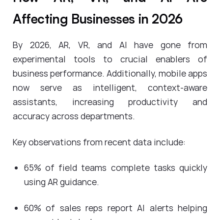
Affecting Businesses in 2026
By 2026, AR, VR, and AI have gone from
experimental tools to crucial enablers of
business performance. Additionally, mobile apps
now serve as intelligent, context-aware
assistants, increasing productivity and
accuracy across departments.
Key observations from recent data include:
65% of field teams complete tasks quickly
using AR guidance.
60% of sales reps report AI alerts helping