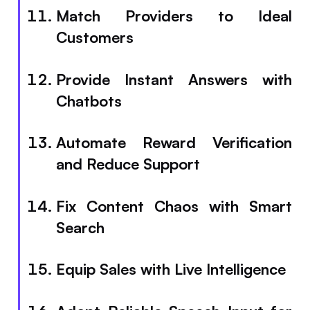
Match Providers to Ideal
Customers
Provide Instant Answers with
Chatbots
Automate Reward Verification
and Reduce Support
Fix Content Chaos with Smart
Search
Equip Sales with Live Intelligence