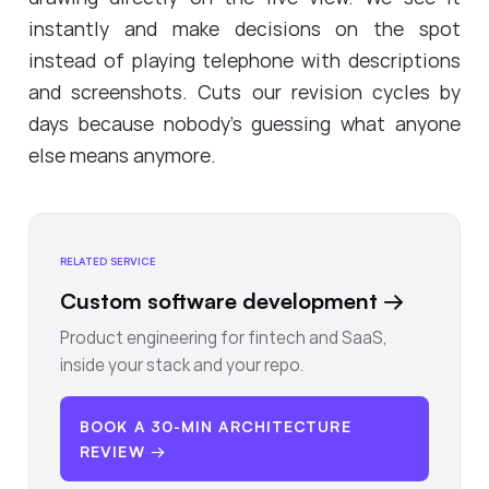
instantly and make decisions on the spot
instead of playing telephone with descriptions
and screenshots. Cuts our revision cycles by
days because nobody's guessing what anyone
else means anymore.
RELATED SERVICE
Custom software development
→
Product engineering for fintech and SaaS,
inside your stack and your repo.
BOOK A 30-MIN ARCHITECTURE
REVIEW →