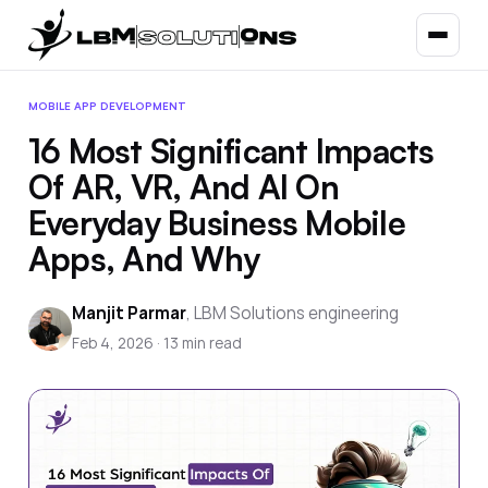
MOBILE APP DEVELOPMENT
16 Most Significant Impacts
Of AR, VR, And AI On
Everyday Business Mobile
Apps, And Why
Manjit Parmar
,
LBM Solutions engineering
Feb 4, 2026
·
13
min read