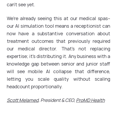
can't see yet.
We're already seeing this at our medical spas--
our AI simulation tool means a receptionist can
now have a substantive conversation about
treatment outcomes that previously required
our medical director. That's not replacing
expertise; it's distributing it. Any business with a
knowledge gap between senior and junior staff
will see mobile AI collapse that difference,
letting you scale quality without scaling
headcount proportionally.
Scott Melamed
, President & CEO,
ProMD Health