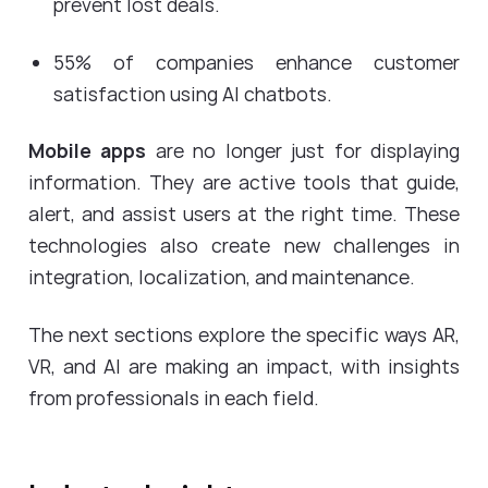
prevent lost deals.
55% of companies enhance customer
satisfaction using AI chatbots.
Mobile apps
are no longer just for displaying
information. They are active tools that guide,
alert, and assist users at the right time. These
technologies also create new challenges in
integration, localization, and maintenance.
The next sections explore the specific ways AR,
VR, and AI are making an impact, with insights
from professionals in each field.