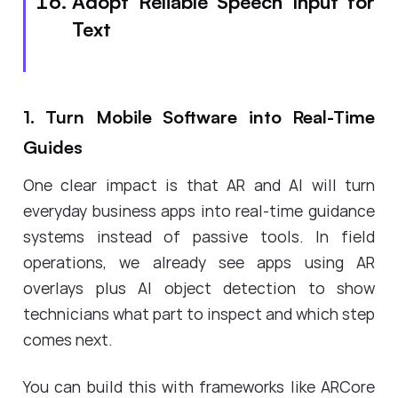
Adopt Reliable Speech Input for
Text
1. Turn Mobile Software into Real-Time
Guides
One clear impact is that AR and AI will turn
everyday business apps into real-time guidance
systems instead of passive tools. In field
operations, we already see apps using AR
overlays plus AI object detection to show
technicians what part to inspect and which step
comes next.
You can build this with frameworks like ARCore