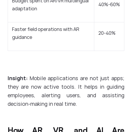
Budget spent on AR/VR multilingual
40%-60%
adaptation
Faster field operations with AR
20-40%
guidance
Insight:
Mobile applications are not just apps;
they are now active tools. It helps in guiding
employees, alerting users, and assisting
decision-making in real time.
How AR, VR, and AI Are