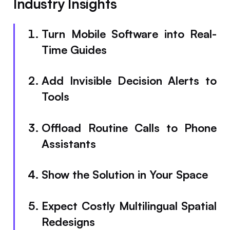
Industry Insights
Turn Mobile Software into Real-
Time Guides
Add Invisible Decision Alerts to
Tools
Offload Routine Calls to Phone
Assistants
Show the Solution in Your Space
Expect Costly Multilingual Spatial
Redesigns