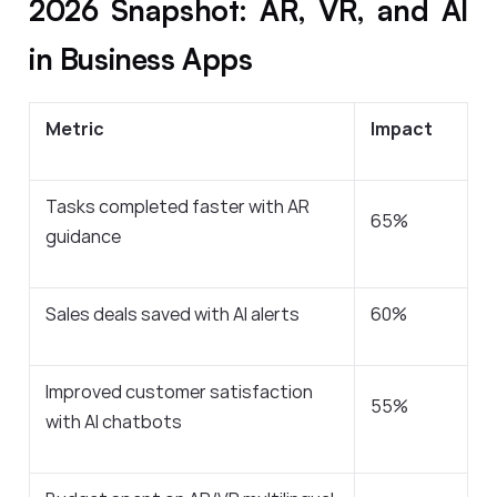
2026 Snapshot: AR, VR, and AI
in Business Apps
Metric
Impact
Tasks completed faster with AR
65%
guidance
Sales deals saved with AI alerts
60%
Improved customer satisfaction
55%
with AI chatbots