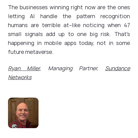
The businesses winning right now are the ones
letting AI handle the pattern recognition
humans are terrible at--like noticing when 47
small signals add up to one big risk. That's
happening in mobile apps today, not in some
future metaverse.
Ryan Miller
, Managing Partner,
Sundance
Networks