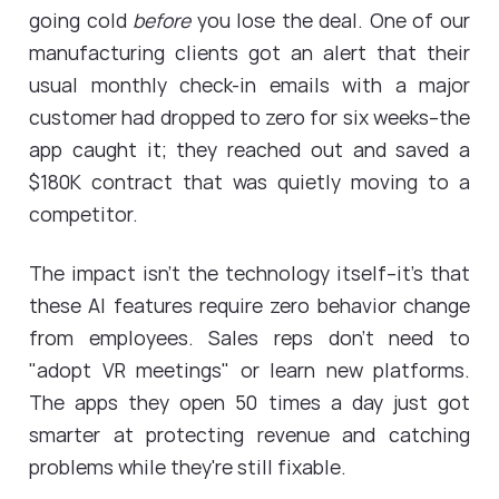
going cold
before
you lose the deal. One of our
manufacturing clients got an alert that their
usual monthly check-in emails with a major
customer had dropped to zero for six weeks--the
app caught it; they reached out and saved a
$180K contract that was quietly moving to a
competitor.
The impact isn't the technology itself--it's that
these AI features require zero behavior change
from employees. Sales reps don't need to
"adopt VR meetings" or learn new platforms.
The apps they open 50 times a day just got
smarter at protecting revenue and catching
problems while they're still fixable.