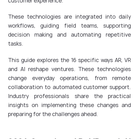
customer experience.
These technologies are integrated into daily
workflows, guiding field teams, supporting
decision making and automating repetitive
tasks.
This guide explores the 16 specific ways AR, VR
and AI reshape ventures. These technologies
change everyday operations, from remote
collaboration to automated customer support.
Industry professionals share the practical
insights on implementing these changes and
preparing for the challenges ahead.