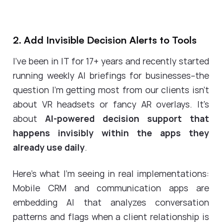
2. Add Invisible Decision Alerts to Tools
I've been in IT for 17+ years and recently started
running weekly AI briefings for businesses--the
question I'm getting most from our clients isn't
about VR headsets or fancy AR overlays. It's
about
AI-powered decision support that
happens invisibly within the apps they
already use daily
.
Here's what I'm seeing in real implementations:
Mobile CRM and communication apps are
embedding AI that analyzes conversation
patterns and flags when a client relationship is