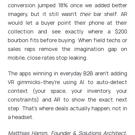
conversion jumped 18% once we added better
imagery, but it still wasn't
their
bar shelf. AR
would let a buyer point their phone at their
collection and see exactly where a $200
bourbon fits before buying. When field techs or
sales reps remove the imagination gap on
mobile, close rates stop leaking.
The apps winning in everyday B2B aren't adding
VR gimmicks--they're using AI to auto-detect
context (your space, your inventory, your
constraints) and AR to show the exact next
step. That's where deals actually happen, not in
a headset.
Matthias Hamm
, Founder & Solutions Architect,