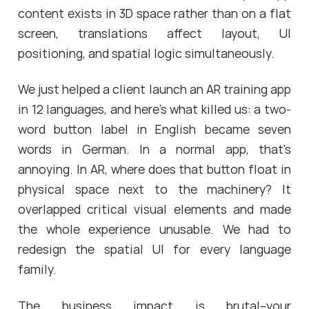
content exists in 3D space rather than on a flat
screen, translations affect layout, UI
positioning, and spatial logic simultaneously.
We just helped a client launch an AR training app
in 12 languages, and here's what killed us: a two-
word button label in English became seven
words in German. In a normal app, that's
annoying. In AR, where does that button float in
physical space next to the machinery? It
overlapped critical visual elements and made
the whole experience unusable. We had to
redesign the spatial UI for every language
family.
The business impact is brutal--your