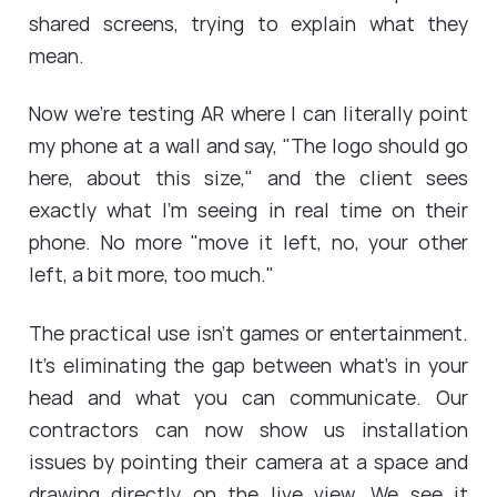
shared screens, trying to explain what they
mean.
Now we're testing AR where I can literally point
my phone at a wall and say, "The logo should go
here, about this size," and the client sees
exactly what I'm seeing in real time on their
phone. No more "move it left, no, your other
left, a bit more, too much."
The practical use isn't games or entertainment.
It's eliminating the gap between what's in your
head and what you can communicate. Our
contractors can now show us installation
issues by pointing their camera at a space and
drawing directly on the live view. We see it