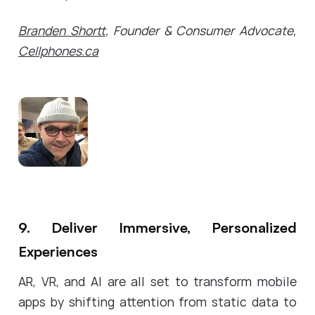
Branden Shortt
, Founder & Consumer Advocate,
Cellphones.ca
9. Deliver Immersive, Personalized
Experiences
AR, VR, and AI are all set to transform mobile
apps by shifting attention from static data to