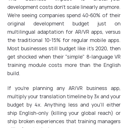
development costs don't scale linearly anymore.
We're seeing companies spend 40-60% of their
original development budget just on
multilingual adaptation for AR/VR apps, versus
the traditional 10-15% for regular mobile apps.
Most businesses still budget like it's 2020, then
get shocked when their "simple" 8-language VR
training module costs more than the English
build.
If you're planning any AR/VR business app,
multiply your translation timeline by 3x and your
budget by 4x. Anything less and you'll either
ship English-only (killing your global reach) or
ship broken experiences that training managers