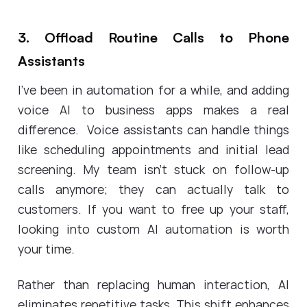
3. Offload Routine Calls to Phone
Assistants
I've been in automation for a while, and adding
voice AI to business apps makes a real
difference. Voice assistants can handle things
like scheduling appointments and initial lead
screening. My team isn't stuck on follow-up
calls anymore; they can actually talk to
customers. If you want to free up your staff,
looking into custom AI automation is worth
your time.
Rather than replacing human interaction, AI
eliminates repetitive tasks. This shift enhances