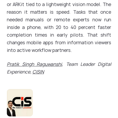
or ARKit tied to a lightweight vision model. The
reason it matters is speed. Tasks that once
needed manuals or remote experts now run
inside a phone, with 20 to 40 percent faster
completion times in early pilots. That shift
changes mobile apps from information viewers
into active workflow partners.
Pratik Singh Raguwanshi
, Team Leader Digital
Experience,
CISIN