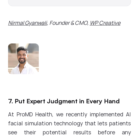
Nirmal Gyanwali
, Founder & CMO,
WP Creative
7. Put Expert Judgment in Every Hand
At ProMD Health, we recently implemented AI
facial simulation technology that lets patients
see their potential results before any