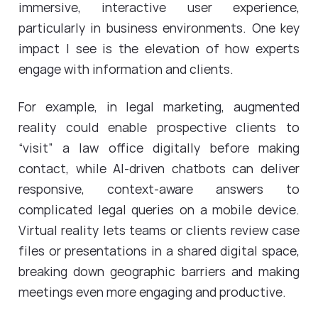
immersive, interactive user experience,
particularly in business environments. One key
impact I see is the elevation of how experts
engage with information and clients.
For example, in legal marketing, augmented
reality could enable prospective clients to
“visit” a law office digitally before making
contact, while AI-driven chatbots can deliver
responsive, context-aware answers to
complicated legal queries on a mobile device.
Virtual reality lets teams or clients review case
files or presentations in a shared digital space,
breaking down geographic barriers and making
meetings even more engaging and productive.