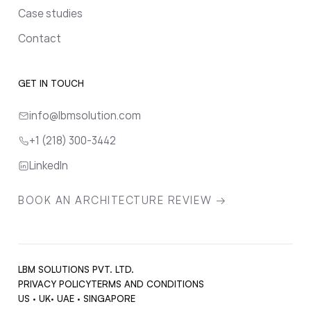
Case studies
Contact
GET IN TOUCH
info@lbmsolution.com
+1 (218) 300-3442
LinkedIn
BOOK AN ARCHITECTURE REVIEW →
LBM SOLUTIONS PVT. LTD.
PRIVACY POLICY
TERMS AND CONDITIONS
US · UK· UAE · SINGAPORE