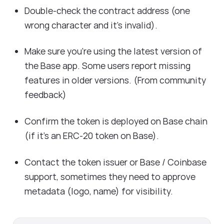
Double-check the contract address (one
wrong character and it's invalid).
Make sure you’re using the latest version of
the Base app. Some users report missing
features in older versions. (From community
feedback)
Confirm the token is deployed on Base chain
(if it’s an ERC-20 token on Base).
Contact the token issuer or Base / Coinbase
support, sometimes they need to approve
metadata (logo, name) for visibility.