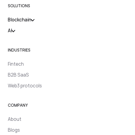
SOLUTIONS
Blockchain
AI
INDUSTRIES
Fintech
B2B SaaS
Web3 protocols
COMPANY
About
Blogs