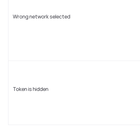
Wrong network selected
Token is hidden