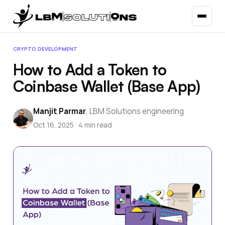
CRYPTO DEVELOPMENT
How to Add a Token to
Coinbase Wallet (Base App)
Manjit Parmar
,
LBM Solutions engineering
Oct 16, 2025
·
4
min read