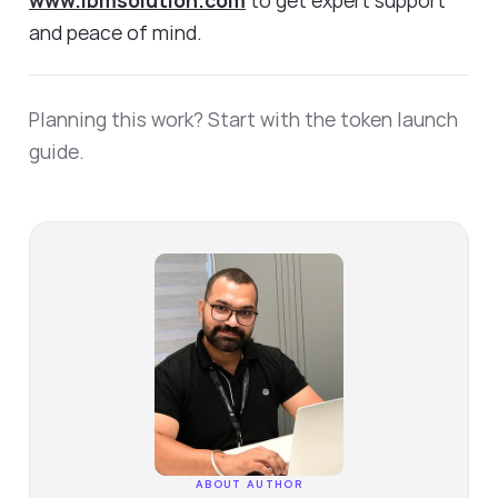
and peace of mind.
Planning this work? Start with the
token launch
guide
.
ABOUT AUTHOR