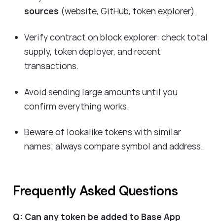
sources
(website, GitHub, token explorer).
Verify contract on block explorer: check total
supply, token deployer, and recent
transactions.
Avoid sending large amounts until you
confirm everything works.
Beware of lookalike tokens with similar
names; always compare symbol and address.
Frequently Asked Questions
Q: Can any token be added to Base App