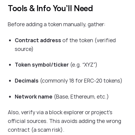
Tools & Info You’ll Need
Before adding a token manually, gather:
Contract address
of the token (verified
source)
Token symbol/ticker
(e.g. “XYZ”)
Decimals
(commonly 18 for ERC-20 tokens)
Network name
(Base, Ethereum, etc.)
Also, verify via a block explorer or project’s
official sources. This avoids adding the wrong
contract (a scam risk).