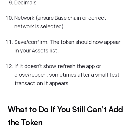
Decimals
Network (ensure Base chain or correct
network is selected)
Save/confirm. The token should now appear
in your Assets list.
If it doesn’t show, refresh the app or
close/reopen; sometimes after a small test
transaction it appears.
What to Do If You Still Can’t Add
the Token