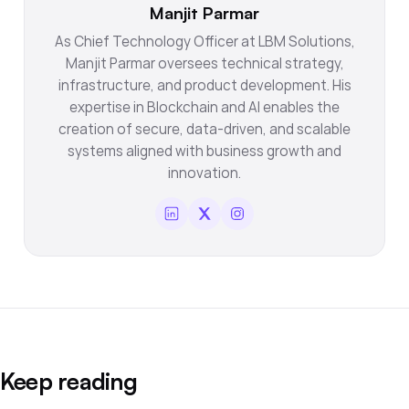
Manjit Parmar
As Chief Technology Officer at LBM Solutions,
Manjit Parmar oversees technical strategy,
infrastructure, and product development. His
expertise in Blockchain and AI enables the
creation of secure, data-driven, and scalable
systems aligned with business growth and
innovation.
Keep reading