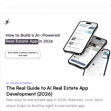
AI DEVELOPMENT
The Real Guide to AI Real Estate App
Development (2026)
Plan your AI real estate app in 2026, features, cost, tech
stack & tips to find the right AI real estate app