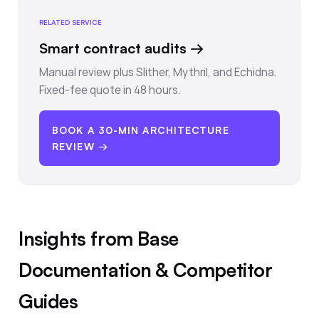
RELATED SERVICE
Smart contract audits
→
Manual review plus Slither, Mythril, and Echidna.
Fixed-fee quote in 48 hours.
BOOK A 30-MIN ARCHITECTURE
REVIEW →
Insights from Base
Documentation & Competitor
Guides