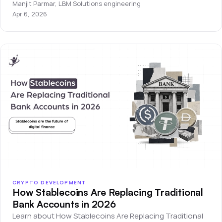
development company.
Manjit Parmar
,
LBM Solutions engineering
Apr 6, 2026
CRYPTO DEVELOPMENT
How Stablecoins Are Replacing Traditional
Bank Accounts in 2026
Learn about How Stablecoins Are Replacing Traditional