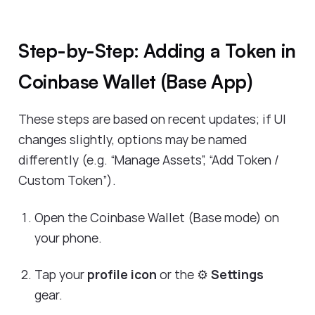
Step-by-Step: Adding a Token in
Coinbase Wallet (Base App)
These steps are based on recent updates; if UI
changes slightly, options may be named
differently (e.g. “Manage Assets”, “Add Token /
Custom Token”).
Open the Coinbase Wallet (Base mode) on
your phone.
Tap your
profile icon
or the ⚙️
Settings
gear.