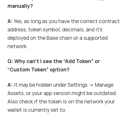
manually?
A:
Yes, as long as you have the correct contract
address, token symbol, decimals, and it's
deployed on the Base chain or a supported
network.
Q: Why can’t I see the “Add Token” or
“Custom Token” option?
A:
It may be hidden under Settings → Manage
Assets, or your app version might be outdated.
Also check if the token is on the network your
wallet is currently set to.