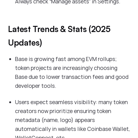
Always check “Manage assets” in Settings.
Latest Trends & Stats (2025
Updates)
Base is growing fast among EVM rollups;
token projects are increasingly choosing
Base due to lower transaction fees and good
developer tools.
Users expect seamless visibility: many token
creators now prioritize ensuring token
metadata (name, logo) appears
automatically in wallets like Coinbase Wallet,
WalletConnect, etc.