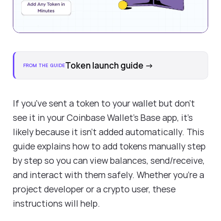
Token launch guide
→
FROM THE GUIDE
If you've sent a token to your wallet but don’t
see it in your Coinbase Wallet’s Base app, it’s
likely because it isn't added automatically. This
guide explains how to add tokens manually step
by step so you can view balances, send/receive,
and interact with them safely. Whether you're a
project developer or a crypto user, these
instructions will help.