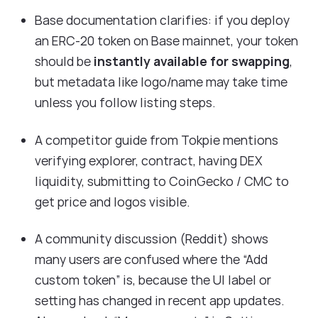
Base documentation clarifies: if you deploy
an ERC-20 token on Base mainnet, your token
should be
instantly available for swapping
,
but metadata like logo/name may take time
unless you follow listing steps.
A competitor guide from Tokpie mentions
verifying explorer, contract, having DEX
liquidity, submitting to CoinGecko / CMC to
get price and logos visible.
A community discussion (Reddit) shows
many users are confused where the “Add
custom token” is, because the UI label or
setting has changed in recent app updates.