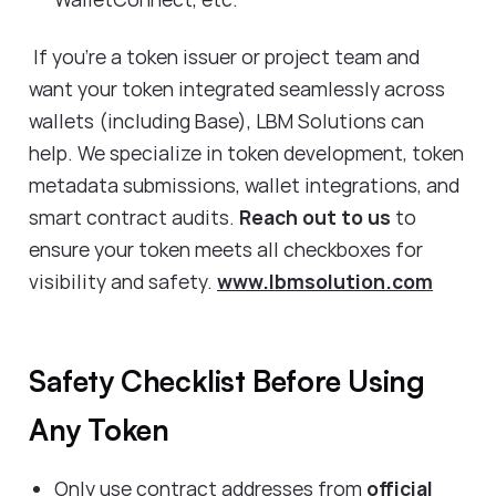
If you’re a token issuer or project team and
want your token integrated seamlessly across
wallets (including Base), LBM Solutions can
help. We specialize in token development, token
metadata submissions, wallet integrations, and
smart contract audits.
Reach out to us
to
ensure your token meets all checkboxes for
visibility and safety.
www.lbmsolution.com
Safety Checklist Before Using
Any Token
Only use contract addresses from
official