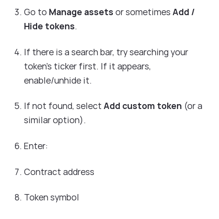
Go to
Manage assets
or sometimes
Add /
Hide tokens
.
If there is a search bar, try searching your
token’s ticker first. If it appears,
enable/unhide it.
If not found, select
Add custom token
(or a
similar option).
Enter:
Contract address
Token symbol