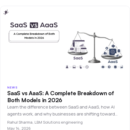
NEWS
SaaS vs AaaS: A Complete Breakdown of
Both Models in 2026
Learn the difference between SaaS and AaaS, how AI
agents work, and why businesses are shifting toward
autonomous software systems.
Rahul Sharma
,
LBM Solutions engineering
May 14, 2026