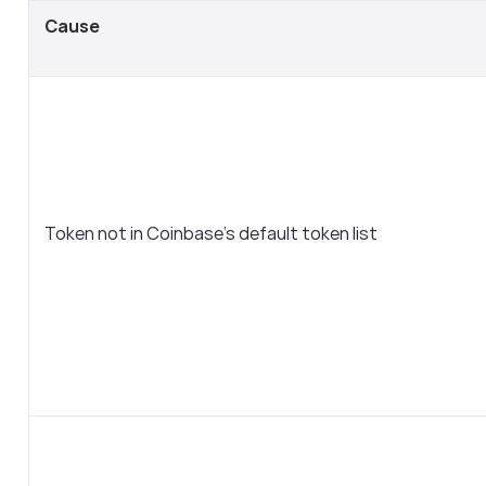
Cause
Token not in Coinbase’s default token list