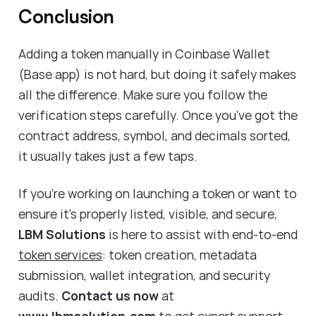
Conclusion
Adding a token manually in Coinbase Wallet
(Base app) is not hard, but doing it safely makes
all the difference. Make sure you follow the
verification steps carefully. Once you’ve got the
contract address, symbol, and decimals sorted,
it usually takes just a few taps.
If you’re working on launching a token or want to
ensure it’s properly listed, visible, and secure,
LBM Solutions
is here to assist with end-to-end
token services
: token creation, metadata
submission, wallet integration, and security
audits.
Contact us now
at
www.lbmsolution.com
to get expert support