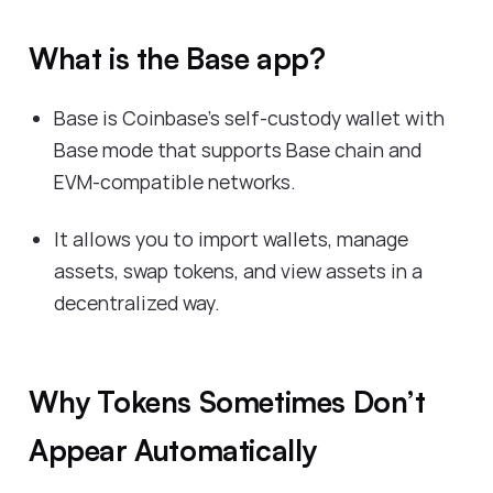
What is the Base app?
Base is Coinbase’s self-custody wallet with
Base mode that supports Base chain and
EVM-compatible networks.
It allows you to import wallets, manage
assets, swap tokens, and view assets in a
decentralized way.
Why Tokens Sometimes Don’t
Appear Automatically