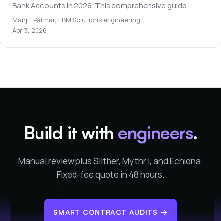
Bank Accounts in 2026. This comprehensive guide
covers everything you need to know for beginners.
Manjit Parmar
,
LBM Solutions engineering
Apr 3, 2026
Build it with
engineers
.
Manual review plus Slither, Mythril, and Echidna.
Fixed-fee quote in 48 hours.
SMART CONTRACT AUDITS
→