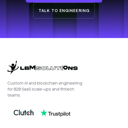
TALK TO ENGINEERING
Custom AI and blockchain engineering
for B2B SaaS scale-ups and fintech
teams.