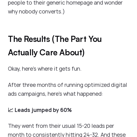
people to their generic homepage and wonder
why nobody converts.)
The Results (The Part You
Actually Care About)
Okay, here's where it gets fun.
After three months of running optimized digital
ads campaigns, here's what happened:
📈 Leads jumped by 60%
They went from their usual 15-20 leads per
month to consistently hitting 24-32. And these