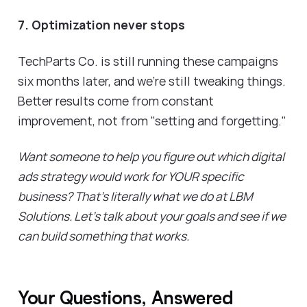
7. Optimization never stops
TechParts Co. is still running these campaigns
six months later, and we're still tweaking things.
Better results come from constant
improvement, not from "setting and forgetting."
Want someone to help you figure out which digital
ads strategy would work for YOUR specific
business? That's literally what we do at LBM
Solutions. Let's talk about your goals and see if we
can build something that works.
Your Questions, Answered