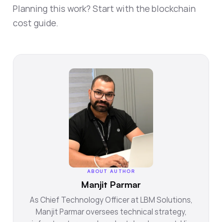
Planning this work? Start with the
blockchain
cost guide
.
ABOUT AUTHOR
Manjit Parmar
As Chief Technology Officer at LBM Solutions,
Manjit Parmar oversees technical strategy,