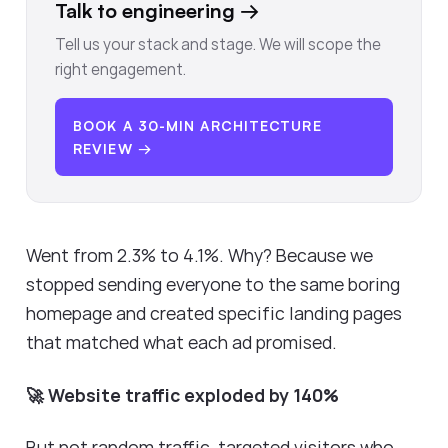
Talk to engineering
→
Tell us your stack and stage. We will scope the
right engagement.
BOOK A 30-MIN ARCHITECTURE
REVIEW →
Went from 2.3% to 4.1%. Why? Because we
stopped sending everyone to the same boring
homepage and created specific landing pages
that matched what each ad promised.
🚀 Website traffic exploded by 140%
But not random traffic, targeted visitors who