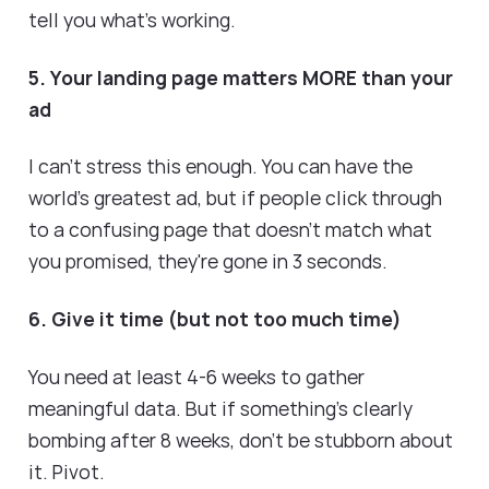
tell you what's working.
5. Your landing page matters MORE than your
ad
I can't stress this enough. You can have the
world's greatest ad, but if people click through
to a confusing page that doesn't match what
you promised, they're gone in 3 seconds.
6. Give it time (but not too much time)
You need at least 4-6 weeks to gather
meaningful data. But if something's clearly
bombing after 8 weeks, don't be stubborn about
it. Pivot.