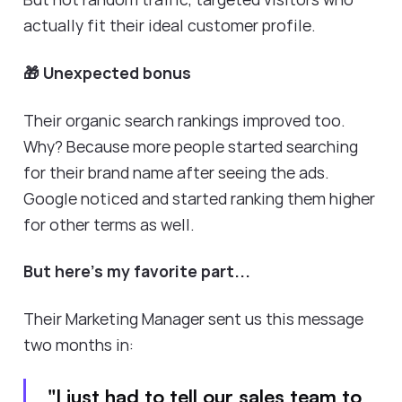
actually fit their ideal customer profile.
🎁 Unexpected bonus
Their organic search rankings improved too.
Why? Because more people started searching
for their brand name after seeing the ads.
Google noticed and started ranking them higher
for other terms as well.
But here's my favorite part...
Their Marketing Manager sent us this message
two months in:
"I just had to tell our sales team to