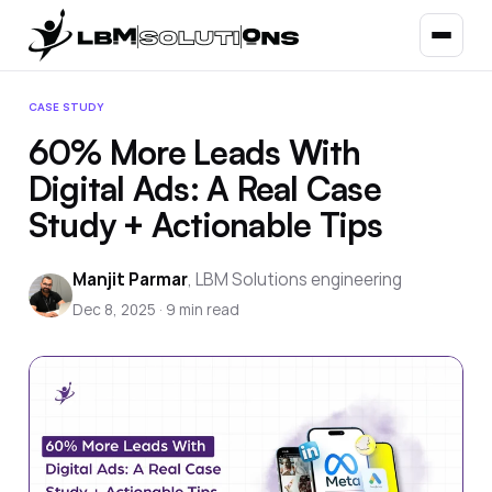
CASE STUDY
60% More Leads With
Digital Ads: A Real Case
Study + Actionable Tips
Manjit Parmar
,
LBM Solutions engineering
Dec 8, 2025
·
9
min read