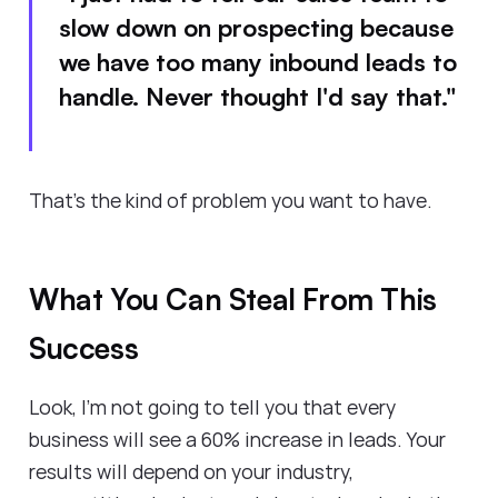
slow down on prospecting because
we have too many inbound leads to
handle. Never thought I'd say that."
That's the kind of problem you want to have.
What You Can Steal From This
Success
Look, I'm not going to tell you that every
business will see a 60% increase in leads. Your
results will depend on your industry,