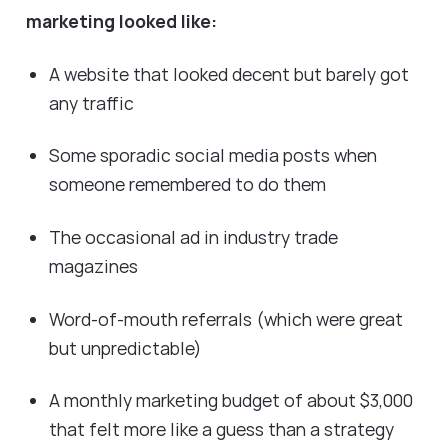
marketing looked like:
A website that looked decent but barely got
any traffic
Some sporadic social media posts when
someone remembered to do them
The occasional ad in industry trade
magazines
Word-of-mouth referrals (which were great
but unpredictable)
A monthly marketing budget of about $3,000
that felt more like a guess than a strategy