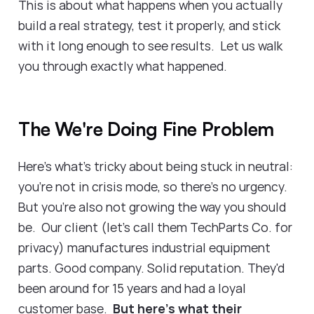
This is about what happens when you actually
build a real strategy, test it properly, and stick
with it long enough to see results. Let us walk
you through exactly what happened.
The We're Doing Fine Problem
Here's what's tricky about being stuck in neutral:
you're not in crisis mode, so there's no urgency.
But you're also not growing the way you should
be. Our client (let's call them TechParts Co. for
privacy) manufactures industrial equipment
parts. Good company. Solid reputation. They'd
been around for 15 years and had a loyal
customer base.
But here's what their