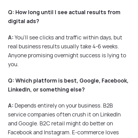
Q: How long until I see actual results from
digital ads?
A:
You'll see clicks and traffic within days, but
real business results usually take 4-6 weeks.
Anyone promising overnight success is lying to
you.
Q: Which platform is best, Google, Facebook,
LinkedIn, or something else?
A:
Depends entirely on your business. B2B
service companies often crush it on LinkedIn
and Google. B2C retail might do better on
Facebook and Instagram. E-commerce loves