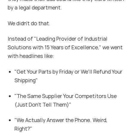
by a legal department.
We didn't do that.
Instead of "Leading Provider of Industrial
Solutions with 15 Years of Excellence," we went
with headlines like:
"Get Your Parts by Friday or We'll Refund Your
Shipping"
"The Same Supplier Your Competitors Use
(Just Don't Tell Them)"
"We Actually Answer the Phone. Weird,
Right?"