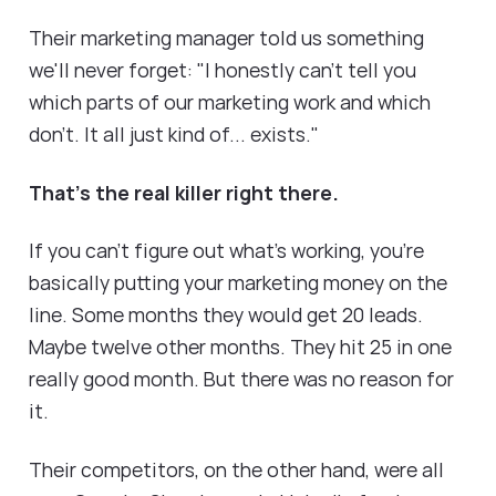
Their marketing manager told us something
we'll never forget: "I honestly can't tell you
which parts of our marketing work and which
don't. It all just kind of... exists."
That's the real killer right there.
If you can't figure out what's working, you're
basically putting your marketing money on the
line. Some months they would get 20 leads.
Maybe twelve other months. They hit 25 in one
really good month. But there was no reason for
it.
Their competitors, on the other hand, were all