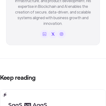
infrastructure, and product development. His
expertise in Blockchain and AI enables the
creation of secure, data-driven, and scalable
systems aligned with business growth and
innovation.
Keep reading