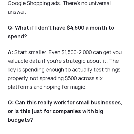
Google Shopping ads. There's no universal
answer.
Q: What if I don't have $4,500 a month to
spend?
A:
Start smaller. Even $1,500-2,000 can get you
valuable data if you're strategic about it. The
key is spending enough to actually test things
properly, not spreading $500 across six
platforms and hoping for magic.
Q: Can this really work for small businesses,
or is this just for companies with big
budgets?