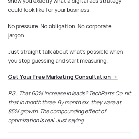
show you exactly what a digital ads strategy
could look like for your business.
No pressure. No obligation. No corporate
jargon.
Just straight talk about what's possible when
you stop guessing and start measuring.
Get Your Free Marketing Consultation →
P.S., That 60% increase in leads? TechParts Co. hit
that in month three. By month six, they were at
85% growth. The compounding effect of
optimization is real. Just saying.