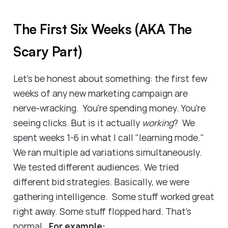
The First Six Weeks (AKA The
Scary Part)
Let's be honest about something: the first few
weeks of any new marketing campaign are
nerve-wracking. You're spending money. You're
seeing clicks. But is it actually
working
? We
spent weeks 1-6 in what I call "learning mode."
We ran multiple ad variations simultaneously.
We tested different audiences. We tried
different bid strategies. Basically, we were
gathering intelligence. Some stuff worked great
right away. Some stuff flopped hard. That's
normal.
For example: