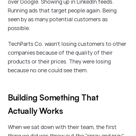
over Google. Showing up in LinkedIn feeds.
Running ads that target people again. Being
seen by as many potential customers as
possible.
TechParts Co. wasn't losing customers to other
companies because of the quality of their
products or their prices. They were losing
because no one could see them.
Building Something That
Actually Works
When we sat down with their team, the first
thing we did was throw out the "spray and pray"