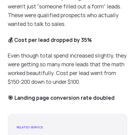
weren't just "someone filled out a form" leads.
These were qualified prospects who actually
wanted to talk to sales.
💰 Cost per lead dropped by 35%
Even though total spend increased slightly, they
were getting so many more leads that the math
worked beautifully. Cost per lead went from
$150-200 down to under $100.
🎯 Landing page conversion rate doubled
RELATED SERVICE