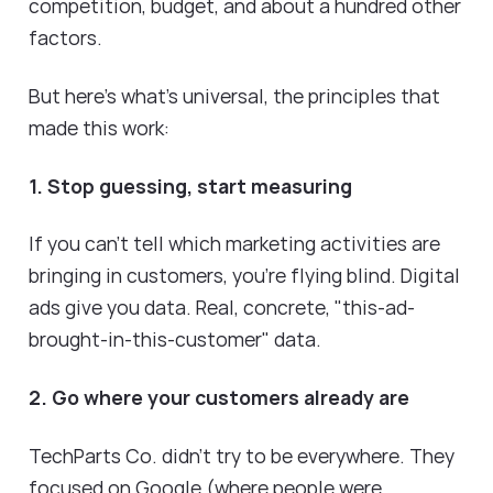
competition, budget, and about a hundred other
factors.
But here's what's universal, the principles that
made this work:
1. Stop guessing, start measuring
If you can't tell which marketing activities are
bringing in customers, you're flying blind. Digital
ads give you data. Real, concrete, "this-ad-
brought-in-this-customer" data.
2. Go where your customers already are
TechParts Co. didn't try to be everywhere. They
focused on Google (where people were