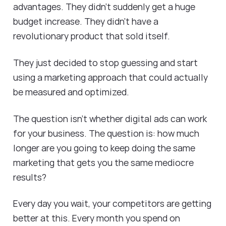
advantages. They didn't suddenly get a huge
budget increase. They didn't have a
revolutionary product that sold itself.
They just decided to stop guessing and start
using a marketing approach that could actually
be measured and optimized.
The question isn't whether digital ads can work
for your business. The question is: how much
longer are you going to keep doing the same
marketing that gets you the same mediocre
results?
Every day you wait, your competitors are getting
better at this. Every month you spend on