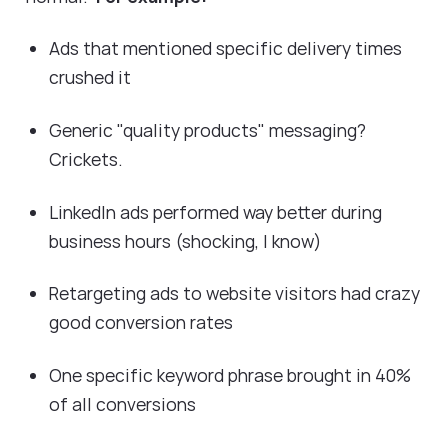
Ads that mentioned specific delivery times
crushed it
Generic "quality products" messaging?
Crickets.
LinkedIn ads performed way better during
business hours (shocking, I know)
Retargeting ads to website visitors had crazy
good conversion rates
One specific keyword phrase brought in 40%
of all conversions