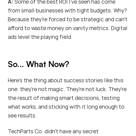
A:
Some of the best ROI I've seen has come
from small businesses with tight budgets. Why?
Because they're forced to be strategic and can't
afford to waste money on vanity metrics. Digital
ads level the playing field.
So... What Now?
Here's the thing about success stories like this
one: they're not magic. They're not luck. They're
the result of making smart decisions, testing
what works, and sticking with it long enough to
see results.
TechParts Co. didn't have any secret