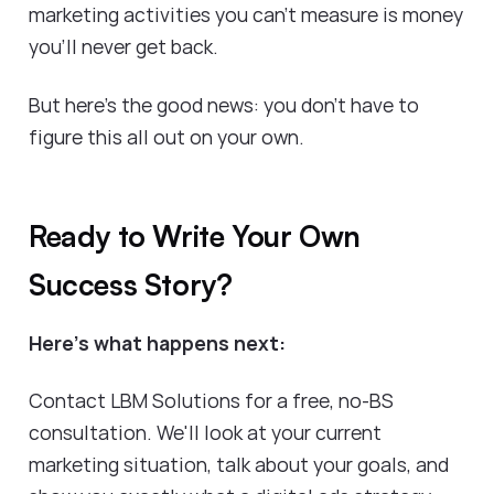
marketing activities you can't measure is money
you'll never get back.
But here's the good news: you don't have to
figure this all out on your own.
Ready to Write Your Own
Success Story?
Here's what happens next:
Contact LBM Solutions for a free, no-BS
consultation. We'll look at your current
marketing situation, talk about your goals, and