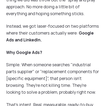
approach. No more doing a little bit of
everything and hoping something sticks.
Instead, we got laser-focused on two platforms
where their customers actually were:
Google
Ads and LinkedIn.
Why Google Ads?
Simple. When someone searches "industrial
parts supplier" or "replacement components for
[specific equipment]", that person isn't
browsing. They're not killing time. They're
looking to solve a problem, probably right now.
That's intent. Real, measurable, ready-to-buy