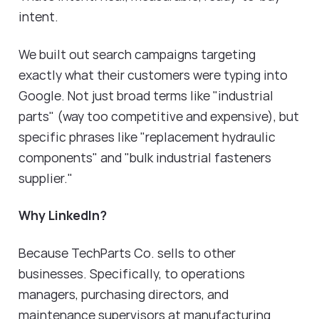
intent.
We built out search campaigns targeting
exactly what their customers were typing into
Google. Not just broad terms like "industrial
parts" (way too competitive and expensive), but
specific phrases like "replacement hydraulic
components" and "bulk industrial fasteners
supplier."
Why LinkedIn?
Because TechParts Co. sells to other
businesses. Specifically, to operations
managers, purchasing directors, and
maintenance supervisors at manufacturing