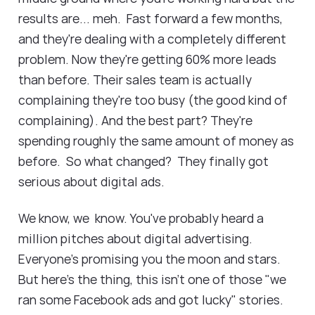
results are... meh. Fast forward a few months,
and they're dealing with a completely different
problem. Now they're getting 60% more leads
than before. Their sales team is actually
complaining they're too busy (the good kind of
complaining). And the best part? They're
spending roughly the same amount of money as
before. So what changed? They finally got
serious about digital ads.
We know, we know. You've probably heard a
million pitches about digital advertising.
Everyone's promising you the moon and stars.
But here's the thing, this isn't one of those "we
ran some Facebook ads and got lucky" stories.