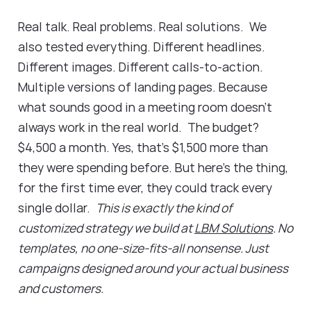
Real talk. Real problems. Real solutions. We
also tested everything. Different headlines.
Different images. Different calls-to-action.
Multiple versions of landing pages. Because
what sounds good in a meeting room doesn't
always work in the real world. The budget?
$4,500 a month. Yes, that's $1,500 more than
they were spending before. But here's the thing,
for the first time ever, they could track every
single dollar.
This is exactly the kind of
customized strategy we build at
LBM Solutions
. No
templates, no one-size-fits-all nonsense. Just
campaigns designed around your actual business
and customers.