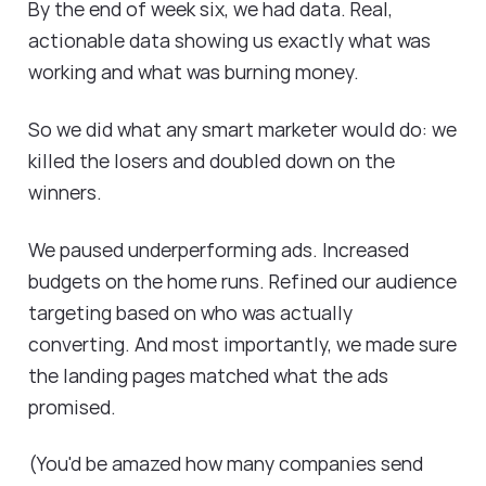
By the end of week six, we had data. Real,
actionable data showing us exactly what was
working and what was burning money.
So we did what any smart marketer would do: we
killed the losers and doubled down on the
winners.
We paused underperforming ads. Increased
budgets on the home runs. Refined our audience
targeting based on who was actually
converting. And most importantly, we made sure
the landing pages matched what the ads
promised.
(You'd be amazed how many companies send