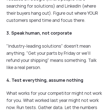
searching for solutions) and LinkedIn (where
their buyers hang out). Figure out where YOUR
customers spend time and focus there.
3. Speak human, not corporate
"Industry-leading solutions" doesn't mean
anything. "Get your parts by Friday or we'll
refund your shipping" means something. Talk
like a real person.
4. Test everything, assume nothing
What works for your competitor might not work
for you. What worked last year might not work
now. Run tests. Gather data. Let the numbers