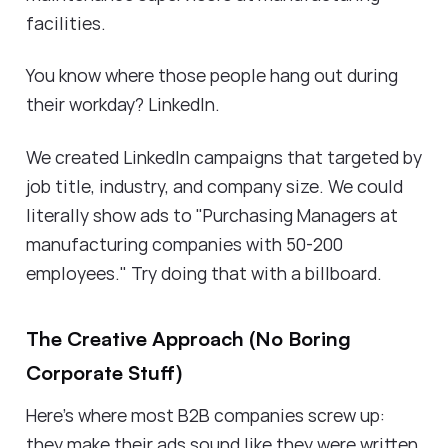
facilities.
You know where those people hang out during
their workday? LinkedIn.
We created LinkedIn campaigns that targeted by
job title, industry, and company size. We could
literally show ads to "Purchasing Managers at
manufacturing companies with 50-200
employees." Try doing that with a billboard.
The Creative Approach (No Boring
Corporate Stuff)
Here's where most B2B companies screw up:
they make their ads sound like they were written