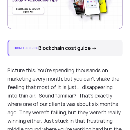
Blockchain cost guide
→
FROM THE GUIDE
Picture this: You're spending thousands on
marketing every month, but you can't shake the
feeling that most of it is just... disappearing
into thin air. Sound familiar? That's exactly
where one of our clients was about six months
ago. They weren't failing, but they weren't really
winning either. Just stuck in that frustrating
middle ground where you're working hard but the