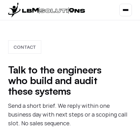
CONTACT
Talk to the engineers
who build and audit
these systems
Send a short brief. We reply within one
business day with next steps or a scoping call
slot. No sales sequence.