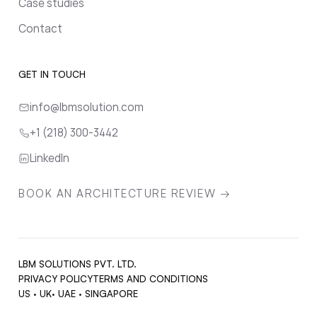
Case studies
Contact
GET IN TOUCH
info@lbmsolution.com
+1 (218) 300-3442
LinkedIn
BOOK AN ARCHITECTURE REVIEW →
LBM SOLUTIONS PVT. LTD.
PRIVACY POLICY
TERMS AND CONDITIONS
US · UK· UAE · SINGAPORE