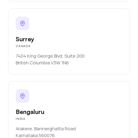
Surrey
CANADA
7404 King George Blvd, Suite 200
British Columbia
V3W 1N6
Bengaluru
INDIA
Arakere, Bannerghatta Road
Karnataka
560076