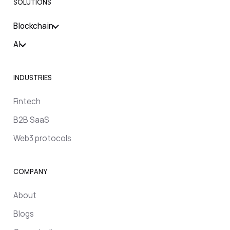
SOLUTIONS
Blockchain
AI
INDUSTRIES
Fintech
B2B SaaS
Web3 protocols
COMPANY
About
Blogs