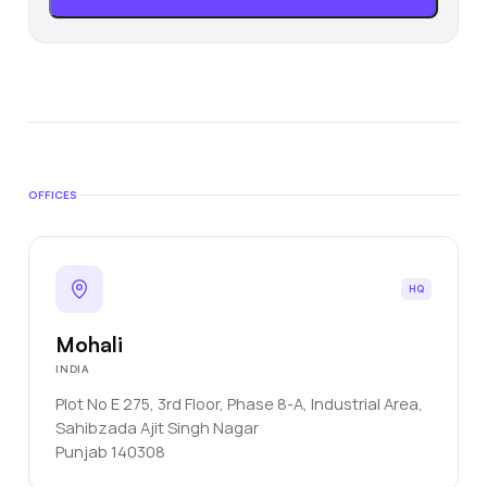
OFFICES
HQ
Mohali
INDIA
Plot No E 275, 3rd Floor, Phase 8-A, Industrial Area,
Sahibzada Ajit Singh Nagar
Punjab
140308