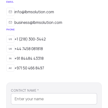
EMAIL
info@lbmsolution.com
business@lbmsolution.com
PHONE
+1 (218) 300-3442
US
+44 7458 081818
UK
+91 84484 43318
IN
+971 50 466 8497
AE
CONTACT NAME *