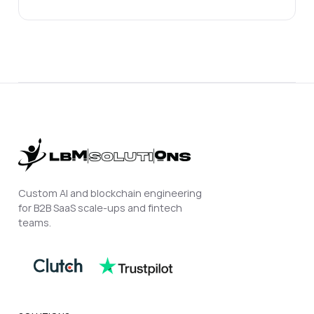
Custom AI and blockchain engineering
for B2B SaaS scale-ups and fintech
teams.