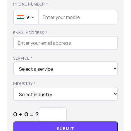
PHONE NUMBER *
+91
EMAIL ADDRESS *
SERVICE *
INDUSTRY *
0
+
0
= ?
SUBMIT